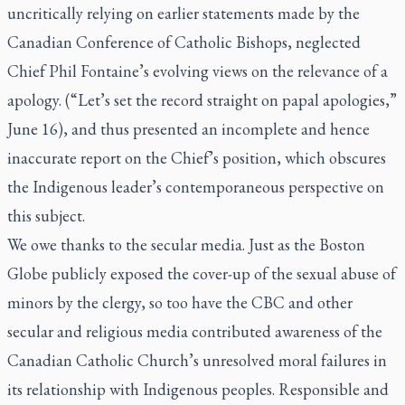
uncritically relying on earlier statements made by the
Canadian Conference of Catholic Bishops, neglected
Chief Phil Fontaine’s evolving views on the relevance of a
apology. (“Let’s set the record straight on papal apologies,”
June 16), and thus presented an incomplete and hence
inaccurate report on the Chief’s position, which obscures
the Indigenous leader’s contemporaneous perspective on
this subject.
We owe thanks to the secular media. Just as the
Boston
Globe
publicly exposed the cover-up of the sexual abuse of
minors by the clergy, so too have the CBC and other
secular and religious media contributed awareness of the
Canadian Catholic Church’s unresolved moral failures in
its relationship with Indigenous peoples. Responsible and