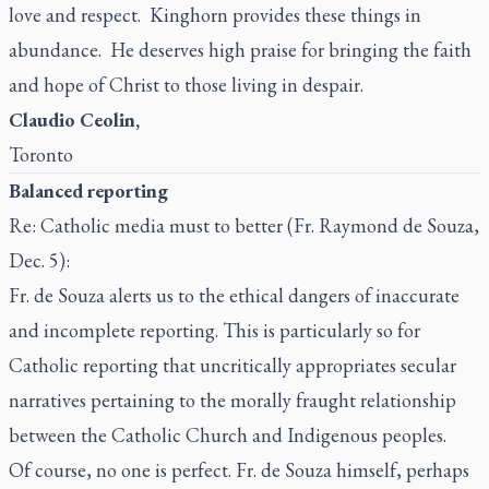
love and respect. Kinghorn provides these things in
abundance. He deserves high praise for bringing the faith
and hope of Christ to those living in despair.
Claudio Ceolin,
Toronto
Balanced reporting
Re: Catholic media must to better (Fr. Raymond de Souza,
Dec. 5):
Fr. de Souza alerts us to the ethical dangers of inaccurate
and incomplete reporting. This is particularly so for
Catholic reporting that uncritically appropriates secular
narratives pertaining to the morally fraught relationship
between the Catholic Church and Indigenous peoples.
Of course, no one is perfect. Fr. de Souza himself, perhaps