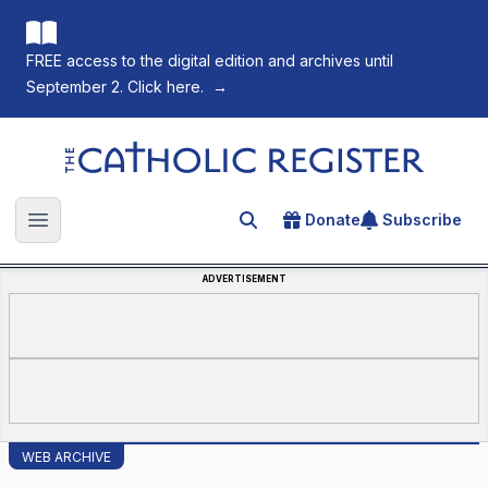
FREE access to the digital edition and archives until
September 2. Click here.
→
The Catholic Register
Donate
Subscribe
Search for an article
Open main menu
ADVERTISEMENT
WEB ARCHIVE