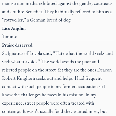
mainstream media exhibited against the gentle, courteous
and erudite Benedict. They habitually referred to him as a
“rottweiler,” a German breed of dog.
Lise Anglin,
Toronto
Praise deserved
St. Ignatius of Loyola said, “Hate what the world seeks and
seek what it avoids.” The world avoids the poor and
rejected people on the street. Yet they are the ones Deacon
Robert Kinghorn seeks out and helps. I had frequent
contact with such people in my former occupation so I
know the challenges he faces in his mission. In my
experience, street people were often treated with
contempt. It wasn’t usually food they wanted most, but