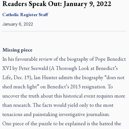
Readers Speak Out: January 9, 2022
Catholic Register
Staff
January 6, 2022
Missing piece
In his favourable review of the biography of Pope Benedict
XVI by Peter Seewald (
A Thorough Look at Benedict’s
Life
, Dec. 19), Ian Hunter admits the biography “does not
shed much light” on Benedict’s 2013 resignation. To
uncover the truth about this historical event requires more
than research. The facts would yield only to the most
tenacious and painstaking investigative journalism.
One piece of the puzzle to be explained is the hatred the