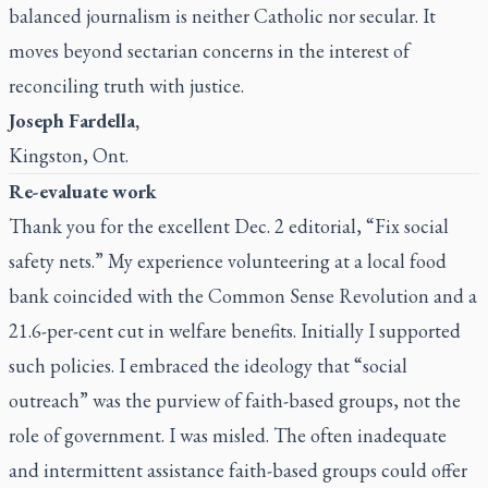
balanced journalism is neither Catholic nor secular. It
moves beyond sectarian concerns in the interest of
reconciling truth with justice.
Joseph Fardella,
Kingston, Ont.
Re-evaluate work
Thank you for the excellent Dec. 2 editorial, “Fix social
safety nets.” My experience volunteering at a local food
bank coincided with the Common Sense Revolution and a
21.6-per-cent cut in welfare benefits. Initially I supported
such policies. I embraced the ideology that “social
outreach” was the purview of faith-based groups, not the
role of government. I was misled. The often inadequate
and intermittent assistance faith-based groups could offer