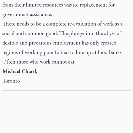
from their limited resources was no replacement for
government assistance.
There needs to be a complete re-evaluation of work as a
social and common good. The plunge into the abyss of
flexible and precarious employment has only created
legions of working poor forced to line up at food banks.
Often those who work cannot eat.
Michael Chard,
Toronto