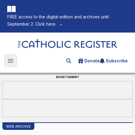
FREE access to the digital edition and archives until
September 2. Click here.
→
The Catholic Register
Donate
Subscribe
Search for an article
Open main menu
ADVERTISEMENT
WEB ARCHIVE