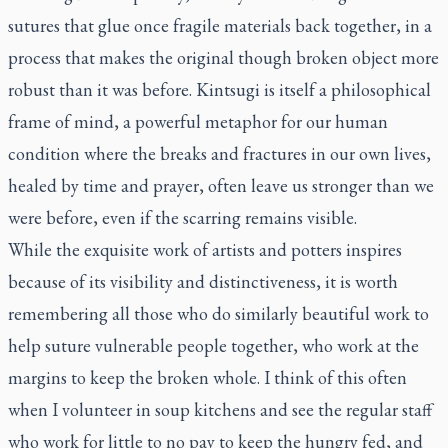
sutures that glue once fragile materials back together, in a
process that makes the original though broken object more
robust than it was before. Kintsugi is itself a philosophical
frame of mind, a powerful metaphor for our human
condition where the breaks and fractures in our own lives,
healed by time and prayer, often leave us stronger than we
were before, even if the scarring remains visible.
While the exquisite work of artists and potters inspires
because of its visibility and distinctiveness, it is worth
remembering all those who do similarly beautiful work to
help suture vulnerable people together, who work at the
margins to keep the broken whole. I think of this often
when I volunteer in soup kitchens and see the regular staff
who work for little to no pay to keep the hungry fed, and