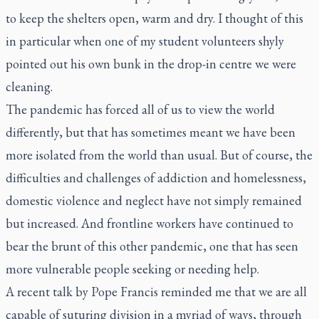
to keep the shelters open, warm and dry. I thought of this
in particular when one of my student volunteers shyly
pointed out his own bunk in the drop-in centre we were
cleaning.
The pandemic has forced all of us to view the world
differently, but that has sometimes meant we have been
more isolated from the world than usual. But of course, the
difficulties and challenges of addiction and homelessness,
domestic violence and neglect have not simply remained
but increased. And frontline workers have continued to
bear the brunt of this other pandemic, one that has seen
more vulnerable people seeking or needing help.
A recent talk by Pope Francis reminded me that we are all
capable of suturing division in a myriad of ways, through