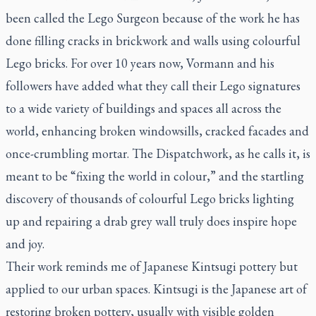
been called the Lego Surgeon because of the work he has
done filling cracks in brickwork and walls using colourful
Lego bricks. For over 10 years now, Vormann and his
followers have added what they call their Lego signatures
to a wide variety of buildings and spaces all across the
world, enhancing broken windowsills, cracked facades and
once-crumbling mortar. The Dispatchwork, as he calls it, is
meant to be “fixing the world in colour,” and the startling
discovery of thousands of colourful Lego bricks lighting
up and repairing a drab grey wall truly does inspire hope
and joy.
Their work reminds me of Japanese Kintsugi pottery but
applied to our urban spaces. Kintsugi is the Japanese art of
restoring broken pottery, usually with visible golden