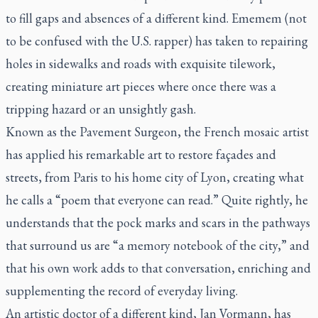
to fill gaps and absences of a different kind. Ememem (not
to be confused with the U.S. rapper) has taken to repairing
holes in sidewalks and roads with exquisite tilework,
creating miniature art pieces where once there was a
tripping hazard or an unsightly gash.
Known as the Pavement Surgeon, the French mosaic artist
has applied his remarkable art to restore façades and
streets, from Paris to his home city of Lyon, creating what
he calls a “poem that everyone can read.” Quite rightly, he
understands that the pock marks and scars in the pathways
that surround us are “a memory notebook of the city,” and
that his own work adds to that conversation, enriching and
supplementing the record of everyday living.
An artistic doctor of a different kind, Jan Vormann, has