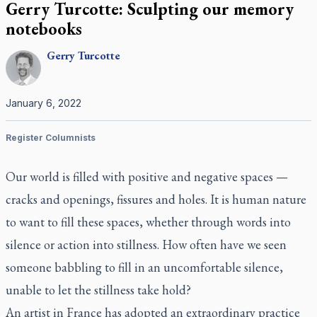
Gerry Turcotte: Sculpting our memory
notebooks
Gerry
Turcotte
January 6, 2022
Register Columnists
Our world is filled with positive and negative spaces —
cracks and openings, fissures and holes. It is human nature
to want to fill these spaces, whether through words into
silence or action into stillness. How often have we seen
someone babbling to fill in an uncomfortable silence,
unable to let the stillness take hold?
An artist in France has adopted an extraordinary practice