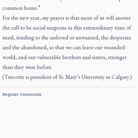
common home.”
For the new year, my prayer is that more of us will answer
the call to be social surgeons in this extraordinary time of
need, tending to the unloved or unwanted, the desperate
and the abandoned, so that we can leave our wounded
world, and our vulnerable brothers and sisters, stronger
than they were before.
(Turcotte is president of St. Mary’s University in Calgary.)
Register Columnists