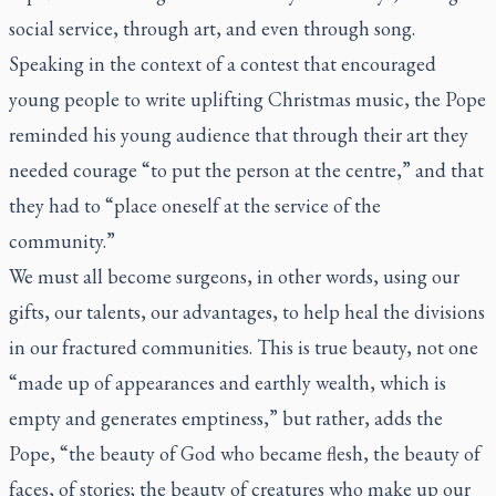
social service, through art, and even through song.
Speaking in the context of a contest that encouraged
young people to write uplifting Christmas music, the Pope
reminded his young audience that through their art they
needed courage “to put the person at the centre,” and that
they had to “place oneself at the service of the
community.”
We must all become surgeons, in other words, using our
gifts, our talents, our advantages, to help heal the divisions
in our fractured communities. This is true beauty, not one
“made up of appearances and earthly wealth, which is
empty and generates emptiness,” but rather, adds the
Pope, “the beauty of God who became flesh, the beauty of
faces, of stories; the beauty of creatures who make up our