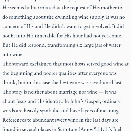
He seemed a bit irritated at the request of His mother to
do something about the dwindling wine supply. It was no
concern of His and He didn’t want to get involved. It did
not fit into His timetable for His hour had not yet come.
But He did respond, transforming six large jars of water
into wine.
The steward exclaimed that most hosts served good wine at
the beginning and poorer qualities after everyone was
drunk, but in this case the best wine was saved until last.
The story is neither about marriage nor wine — it was
about Jesus and His identity. In John’s Gospel, ordinary
words are heavily symbolic and have layers of meaning.
References to abundant sweet wine in the last days are
found in several places in Scripture (Amos 9:11, 13; Joel