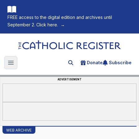
FREE access to the digital edition and archives until
September 2. Click here.
→
The Catholic Register
Donate
Subscribe
Search for an article
Open main menu
ADVERTISEMENT
WEB ARCHIVE