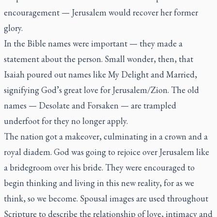
encouragement — Jerusalem would recover her former
glory.
In the Bible names were important — they made a
statement about the person. Small wonder, then, that
Isaiah poured out names like My Delight and Married,
signifying God’s great love for Jerusalem/Zion. The old
names — Desolate and Forsaken — are trampled
underfoot for they no longer apply.
The nation got a makeover, culminating in a crown and a
royal diadem. God was going to rejoice over Jerusalem like
a bridegroom over his bride. They were encouraged to
begin thinking and living in this new reality, for as we
think, so we become. Spousal images are used throughout
Scripture to describe the relationship of love, intimacy and