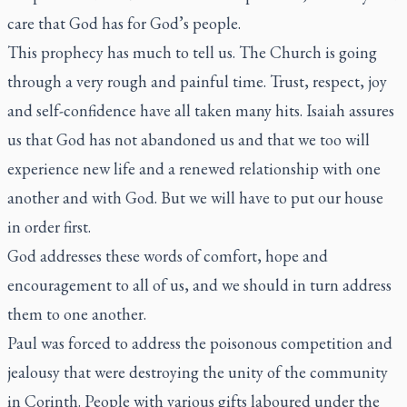
care that God has for God’s people.
This prophecy has much to tell us. The Church is going
through a very rough and painful time. Trust, respect, joy
and self-confidence have all taken many hits. Isaiah assures
us that God has not abandoned us and that we too will
experience new life and a renewed relationship with one
another and with God. But we will have to put our house
in order first.
God addresses these words of comfort, hope and
encouragement to all of us, and we should in turn address
them to one another.
Paul was forced to address the poisonous competition and
jealousy that were destroying the unity of the community
in Corinth. People with various gifts laboured under the