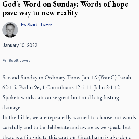
God's Word on Sunday: Words of hope
pave way to new reality
Fr.
Scott
Lewis
January 10, 2022
Fr. Scott Lewis
Second Sunday in Ordinary Time, Jan. 16 (Year C) Isaiah
62:1-5; Psalm 96; 1 Corinthians 12:4-11; John 2:1-12
Spoken words can cause great hurt and long-lasting
damage.
In the Bible, we are repeatedly warned to choose our words
carefully and to be deliberate and aware as we speak. But
there is a flip side to this caution. Great harm is also done