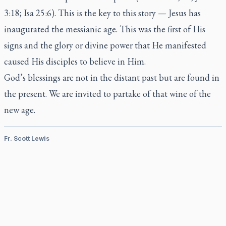
3:18; Isa 25:6). This is the key to this story — Jesus has
inaugurated the messianic age. This was the first of His
signs and the glory or divine power that He manifested
caused His disciples to believe in Him.
God’s blessings are not in the distant past but are found in
the present. We are invited to partake of that wine of the
new age.
Fr. Scott Lewis