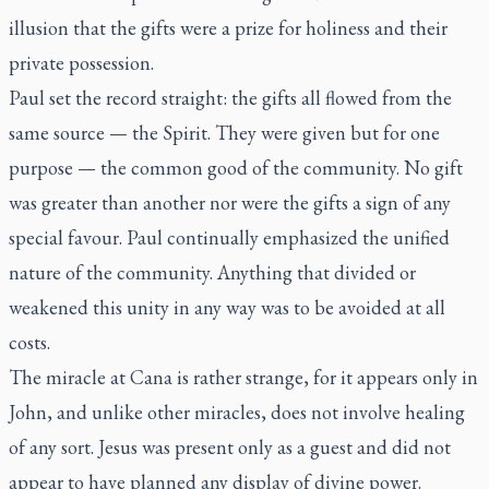
illusion that the gifts were a prize for holiness and their
private possession.
Paul set the record straight: the gifts all flowed from the
same source — the Spirit. They were given but for one
purpose — the common good of the community. No gift
was greater than another nor were the gifts a sign of any
special favour. Paul continually emphasized the unified
nature of the community. Anything that divided or
weakened this unity in any way was to be avoided at all
costs.
The miracle at Cana is rather strange, for it appears only in
John, and unlike other miracles, does not involve healing
of any sort. Jesus was present only as a guest and did not
appear to have planned any display of divine power.