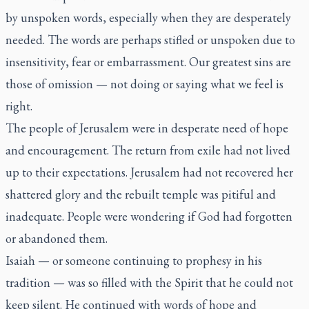
by unspoken words, especially when they are desperately
needed. The words are perhaps stifled or unspoken due to
insensitivity, fear or embarrassment. Our greatest sins are
those of omission — not doing or saying what we feel is
right.
The people of Jerusalem were in desperate need of hope
and encouragement. The return from exile had not lived
up to their expectations. Jerusalem had not recovered her
shattered glory and the rebuilt temple was pitiful and
inadequate. People were wondering if God had forgotten
or abandoned them.
Isaiah — or someone continuing to prophesy in his
tradition — was so filled with the Spirit that he could not
keep silent. He continued with words of hope and