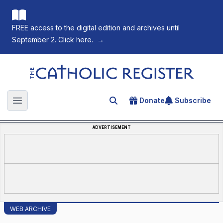
FREE access to the digital edition and archives until
September 2. Click here.
→
The Catholic Register
Donate
Subscribe
Search for an article
Open main menu
ADVERTISEMENT
WEB ARCHIVE