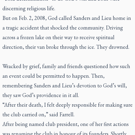
discerning religious life.
But on Feb. 2, 2008, God called Sanders and Lieu home in
a tragic accident that shocked the community. Driving
across a frozen lake on their way to receive spiritual
direction, their van broke through the ice. They drowned.
Wracked by grief, family and friends questioned how such
an event could be permitted to happen. Then,
remembering Sanders and Lieu’s devotion to God’s will,
they saw God’s providence in it all.
“After their death, I felt deeply responsible for making sure
the club carried on,” said Farrell.
After being named club president, one of her first actions
was renaming the club in honour of its founders. Shortly