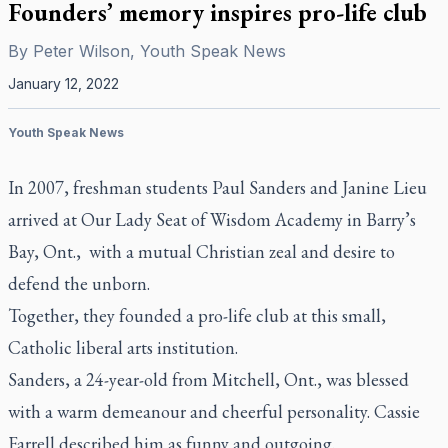
Founders’ memory inspires pro-life club
By
Peter Wilson, Youth Speak News
January 12, 2022
Youth Speak News
In 2007, freshman students Paul Sanders and Janine Lieu
arrived at Our Lady Seat of Wisdom Academy in Barry’s
Bay, Ont., with a mutual Christian zeal and desire to
defend the unborn.
Together, they founded a pro-life club at this small,
Catholic liberal arts institution.
Sanders, a 24-year-old from Mitchell, Ont., was blessed
with a warm demeanour and cheerful personality. Cassie
Farrell described him as funny and outgoing.