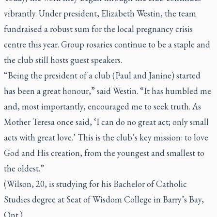
vibrantly. Under president, Elizabeth Westin, the team
fundraised a robust sum for the local pregnancy crisis
centre this year. Group rosaries continue to be a staple and
the club still hosts guest speakers.
“Being the president of a club (Paul and Janine) started
has been a great honour,” said Westin. “It has humbled me
and, most importantly, encouraged me to seek truth. As
Mother Teresa once said, ‘I can do no great act; only small
acts with great love.’ This is the club’s key mission: to love
God and His creation, from the youngest and smallest to
the oldest.”
(Wilson, 20, is studying for his Bachelor of Catholic
Studies degree at Seat of Wisdom College in Barry’s Bay,
Ont.)