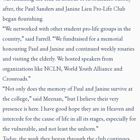
after, the Paul Sanders and Janine Lieu Pro-Life Club
began flourishing.
“We networked with other student pro-life groups in the
country,” said Farrell. “We fundraised for a memorial
honouring Paul and Janine and continued weekly rosaries
and visiting the elderly. We hosted speakers from
organizations like NCLN, World Youth Alliance and
Crossroads.”
“Not only does the memory of Paul and Janine survive at
the college,” said Meenan, “but I believe their very
presence is here. I have good hope they are in Heaven and
intercede for the cause of life in all its stages, especially for
the vulnerable, and not least the unborn.”
Today, the work they began through the club continues