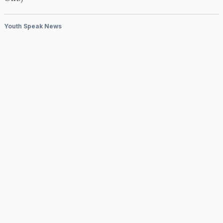
Youth Speak News