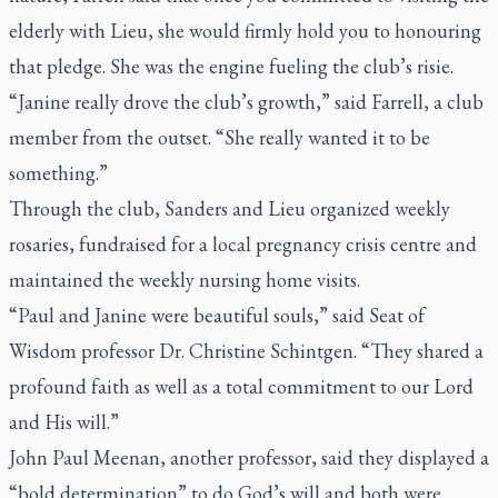
elderly with Lieu, she would firmly hold you to honouring
that pledge. She was the engine fueling the club’s risie.
“Janine really drove the club’s growth,” said Farrell, a club
member from the outset. “She really wanted it to be
something.”
Through the club, Sanders and Lieu organized weekly
rosaries, fundraised for a local pregnancy crisis centre and
maintained the weekly nursing home visits.
“Paul and Janine were beautiful souls,” said Seat of
Wisdom professor Dr. Christine Schintgen. “They shared a
profound faith as well as a total commitment to our Lord
and His will.”
John Paul Meenan, another professor, said they displayed a
“bold determination” to do God’s will and both were