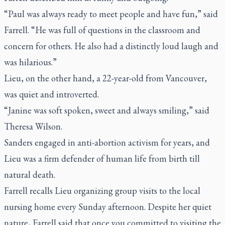
“Paul was always ready to meet people and have fun,” said
Farrell. “He was full of questions in the classroom and
concern for others. He also had a distinctly loud laugh and
was hilarious.”
Lieu, on the other hand, a 22-year-old from Vancouver,
was quiet and introverted.
“Janine was soft spoken, sweet and always smiling,” said
Theresa Wilson.
Sanders engaged in anti-abortion activism for years, and
Lieu was a firm defender of human life from birth till
natural death.
Farrell recalls Lieu organizing group visits to the local
nursing home every Sunday afternoon. Despite her quiet
nature, Farrell said that once you committed to visiting the