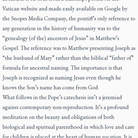
Vatican website and made easily available on Google by
the Snopes Media Company, the pontiff’s only reference to
any generation in the history of humanity was to the
“genealogy (of the) ancestors of Jesus” in Matthew’s
Gospel. The reference was to Matthew presenting Joseph as
“the husband of Mary” rather than the biblical “father of”
formula for ancestral naming. The importance is that
Joseph is recognized as naming Jesus even though he
knows the Son’s name has come from God.
What follows in the Pope’s catechesis isn’t a jeremiad
against contemporary non-reproduction. It’s a profound
meditation on the beauty and obligations of both
biological
and spiritual
parenthood in which love and care
for children is placed at the heart of human vocation. It is