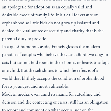
an apologetic for adoption as an equally valid and
desirable mode of family life. It is a call for erasure of
orphanhood so little kids do not grow up isolated and
denied the vital source of security and charity that is the
parental duty to provide.
In a quasi-humorous aside, Francis glosses the modern
paradox of couples who believe they can afford two dogs or
cats but cannot find room in their homes or hearts to adopt
one child. But the selfishness to which he refers is of a
world that blithely accepts the condition of orphanhood
for its youngest and most vulnerable.
Modern media, even amid its mania for catcalling and
derision and the confecting of crises, still has an obligation
to report and comment on what occurs, not on the