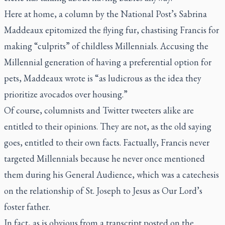
Here at home, a column by the
National Post’s
Sabrina
Maddeaux epitomized the flying fur, chastising Francis for
making “culprits” of childless Millennials. Accusing the
Millennial generation of having a preferential option for
pets, Maddeaux wrote is “as ludicrous as the idea they
prioritize avocados over housing.”
Of course, columnists and Twitter tweeters alike are
entitled to their opinions. They are not, as the old saying
goes, entitled to their own facts. Factually, Francis never
targeted Millennials because he never once mentioned
them during his General Audience, which was a catechesis
on the relationship of St. Joseph to Jesus as Our Lord’s
foster father.
In fact, as is obvious from a transcript posted on the