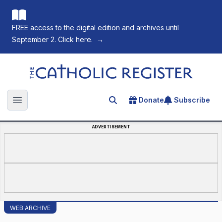
FREE access to the digital edition and archives until
September 2. Click here.
→
The Catholic Register
Donate
Subscribe
Search for an article
Open main menu
ADVERTISEMENT
WEB ARCHIVE