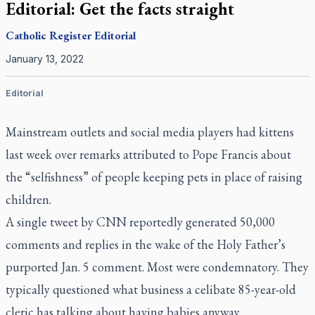
Editorial: Get the facts straight
Catholic Register
Editorial
January 13, 2022
Editorial
Mainstream outlets and social media players had kittens
last week over remarks attributed to Pope Francis about
the “selfishness” of people keeping pets in place of raising
children.
A single tweet by CNN reportedly generated 50,000
comments and replies in the wake of the Holy Father’s
purported Jan. 5 comment. Most were condemnatory. They
typically questioned what business a celibate 85-year-old
cleric has talking about having babies anyway.