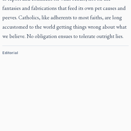
fantasies and fabrications that feed its own pet causes and
peeves. Catholics, like adherents to most faiths, are long
accustomed to the world getting things wrong about what
we believe. No obligation ensues to tolerate outright lies.
Editorial