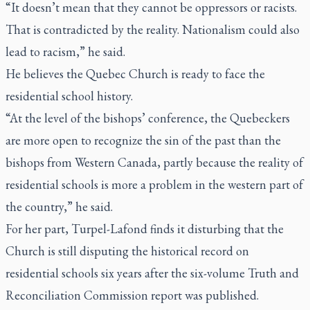
“It doesn’t mean that they cannot be oppressors or racists.
That is contradicted by the reality. Nationalism could also
lead to racism,” he said.
He believes the Quebec Church is ready to face the
residential school history.
“At the level of the bishops’ conference, the Quebeckers
are more open to recognize the sin of the past than the
bishops from Western Canada, partly because the reality of
residential schools is more a problem in the western part of
the country,” he said.
For her part, Turpel-Lafond finds it disturbing that the
Church is still disputing the historical record on
residential schools six years after the six-volume Truth and
Reconciliation Commission report was published.