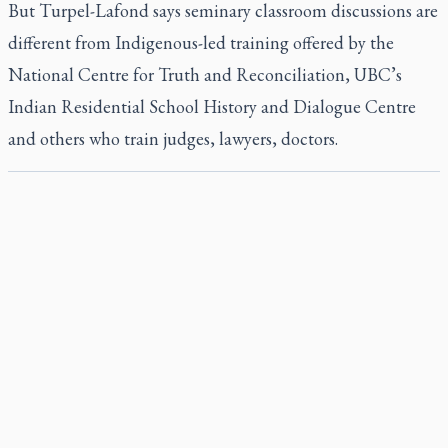
But Turpel-Lafond says seminary classroom discussions are
different from Indigenous-led training offered by the
National Centre for Truth and Reconciliation, UBC’s
Indian Residential School History and Dialogue Centre
and others who train judges, lawyers, doctors.