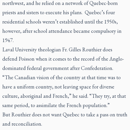
northwest, and he relied on a network of Quebec-born
priests and sisters to execute his plans. Quebec’s four
residential schools weren’t established until the 1950s,
however, after school attendance became compulsory in
1947.
Laval University theologian Fr. Gilles Routhier does
defend Poisson when it comes to the record of the Anglo-
dominated federal government after Confederation.
“The Canadian vision of the country at that time was to
have a uniform country, not leaving space for diverse
culture, aboriginal and French,” he said. “They try, at that
same period, to assimilate the French population.”
But Routhier does not want Quebec to take a pass on truth
and reconciliation.