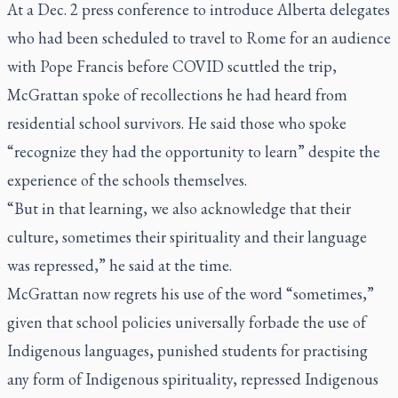
At a Dec. 2 press conference to introduce Alberta delegates
who had been scheduled to travel to Rome for an audience
with Pope Francis before COVID scuttled the trip,
McGrattan spoke of recollections he had heard from
residential school survivors. He said those who spoke
“recognize they had the opportunity to learn” despite the
experience of the schools themselves.
“But in that learning, we also acknowledge that their
culture, sometimes their spirituality and their language
was repressed,” he said at the time.
McGrattan now regrets his use of the word “sometimes,”
given that school policies universally forbade the use of
Indigenous languages, punished students for practising
any form of Indigenous spirituality, repressed Indigenous