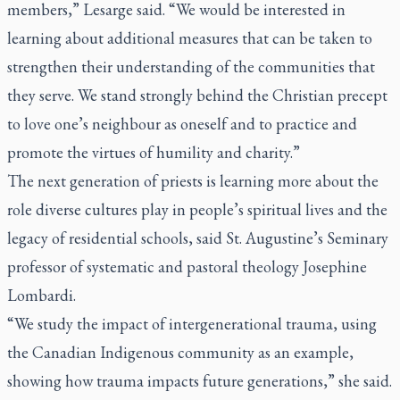
members,” Lesarge said. “We would be interested in
learning about additional measures that can be taken to
strengthen their understanding of the communities that
they serve. We stand strongly behind the Christian precept
to love one’s neighbour as oneself and to practice and
promote the virtues of humility and charity.”
The next generation of priests is learning more about the
role diverse cultures play in people’s spiritual lives and the
legacy of residential schools, said St. Augustine’s Seminary
professor of systematic and pastoral theology Josephine
Lombardi.
“We study the impact of intergenerational trauma, using
the Canadian Indigenous community as an example,
showing how trauma impacts future generations,” she said.