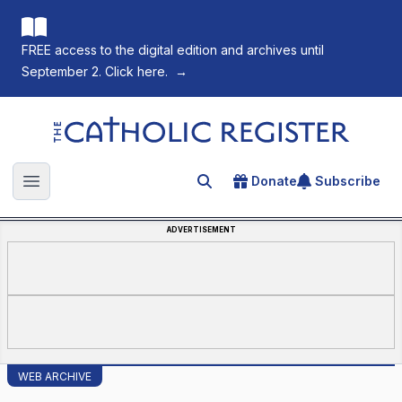
FREE access to the digital edition and archives until
September 2. Click here.
→
The Catholic Register
Donate
Subscribe
Search for an article
Open main menu
ADVERTISEMENT
WEB ARCHIVE