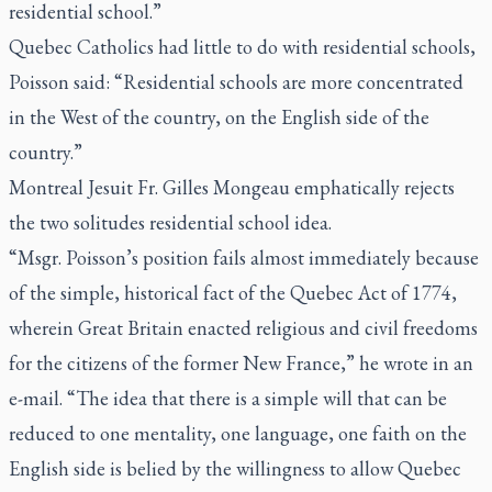
residential school.”
Quebec Catholics had little to do with residential schools,
Poisson said: “Residential schools are more concentrated
in the West of the country, on the English side of the
country.”
Montreal Jesuit Fr. Gilles Mongeau emphatically rejects
the two solitudes residential school idea.
“Msgr. Poisson’s position fails almost immediately because
of the simple, historical fact of the Quebec Act of 1774,
wherein Great Britain enacted religious and civil freedoms
for the citizens of the former New France,” he wrote in an
e-mail. “The idea that there is a simple will that can be
reduced to one mentality, one language, one faith on the
English side is belied by the willingness to allow Quebec