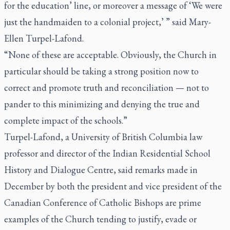
for the education’ line, or moreover a message of ‘We were
just the handmaiden to a colonial project,’ ” said Mary-
Ellen Turpel-Lafond.
“None of these are acceptable. Obviously, the Church in
particular should be taking a strong position now to
correct and promote truth and reconciliation — not to
pander to this minimizing and denying the true and
complete impact of the schools.”
Turpel-Lafond, a University of British Columbia law
professor and director of the Indian Residential School
History and Dialogue Centre, said remarks made in
December by both the president and vice president of the
Canadian Conference of Catholic Bishops are prime
examples of the Church tending to justify, evade or