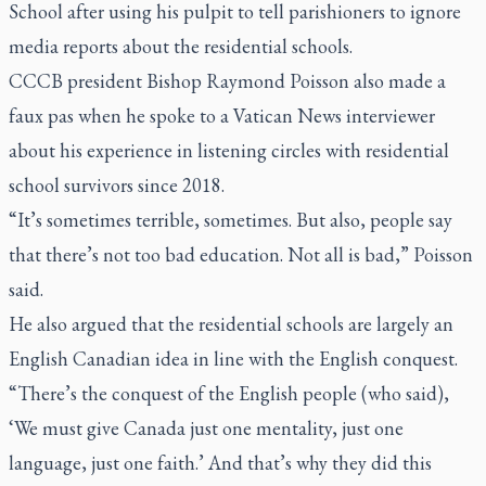
School after using his pulpit to tell parishioners to ignore
media reports about the residential schools.
CCCB president Bishop Raymond Poisson also made a
faux pas when he spoke to a Vatican News interviewer
about his experience in listening circles with residential
school survivors since 2018.
“It’s sometimes terrible, sometimes. But also, people say
that there’s not too bad education. Not all is bad,” Poisson
said.
He also argued that the residential schools are largely an
English Canadian idea in line with the English conquest.
“There’s the conquest of the English people (who said),
‘We must give Canada just one mentality, just one
language, just one faith.’ And that’s why they did this