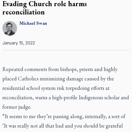
Evading Church role harms
reconciliation
Michael
Swan
January 15, 2022
Repeated comments from bishops, priests and highly
placed Catholics minimizing damage caused by the
residential school system risk torpedoing efforts at
reconciliation, warns a high-profile Indigenous scholar and
former judge.
“It seems to me they’re passing along, internally, a sort of
‘It was really not all that bad and you should be grateful