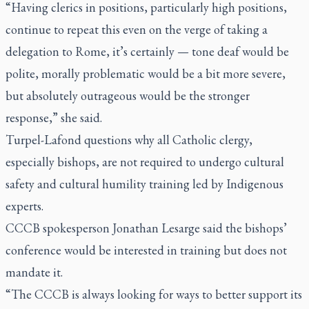
“Having clerics in positions, particularly high positions,
continue to repeat this even on the verge of taking a
delegation to Rome, it’s certainly — tone deaf would be
polite, morally problematic would be a bit more severe,
but absolutely outrageous would be the stronger
response,” she said.
Turpel-Lafond questions why all Catholic clergy,
especially bishops, are not required to undergo cultural
safety and cultural humility training led by Indigenous
experts.
CCCB spokesperson Jonathan Lesarge said the bishops’
conference would be interested in training but does not
mandate it.
“The CCCB is always looking for ways to better support its