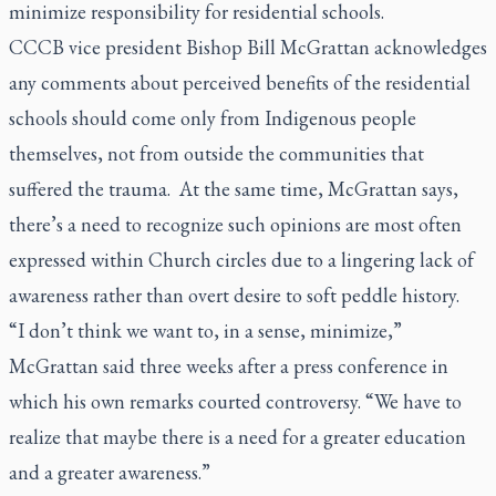
minimize responsibility for residential schools.
CCCB vice president Bishop Bill McGrattan acknowledges
any comments about perceived benefits of the residential
schools should come only from Indigenous people
themselves, not from outside the communities that
suffered the trauma. At the same time, McGrattan says,
there’s a need to recognize such opinions are most often
expressed within Church circles due to a lingering lack of
awareness rather than overt desire to soft peddle history.
“I don’t think we want to, in a sense, minimize,”
McGrattan said three weeks after a press conference in
which his own remarks courted controversy. “We have to
realize that maybe there is a need for a greater education
and a greater awareness.”