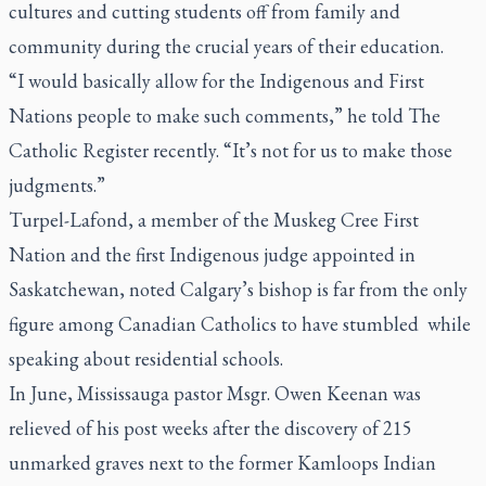
cultures and cutting students off from family and
community during the crucial years of their education.
“I would basically allow for the Indigenous and First
Nations people to make such comments,” he told
The
Catholic Register
recently. “It’s not for us to make those
judgments.”
Turpel-Lafond, a member of the Muskeg Cree First
Nation and the first Indigenous judge appointed in
Saskatchewan, noted Calgary’s bishop is far from the only
figure among Canadian Catholics to have stumbled while
speaking about residential schools.
In June, Mississauga pastor Msgr. Owen Keenan was
relieved of his post weeks after the discovery of 215
unmarked graves next to the former Kamloops Indian