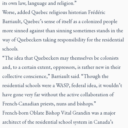
its own law, language and religion.”
Worse, added Quebec religious historian Frédéric
Barriault, Quebec’s sense of itself as a colonized people
more sinned against than sinning sometimes stands in the
way of Quebeckers taking responsibility for the residential
schools.
“The idea that Quebeckers may themselves be colonists
and, to a certain extent, oppressors, is rather new in their
collective conscience,” Barriault said. “Though the
residential schools were a WASP, federal idea, it wouldn’t
have gone very far without the active collaboration of
French-Canadian priests, nuns and bishops.”
French-born Oblate Bishop Vital Grandin was a major
architect of the residential school system in Canada’s