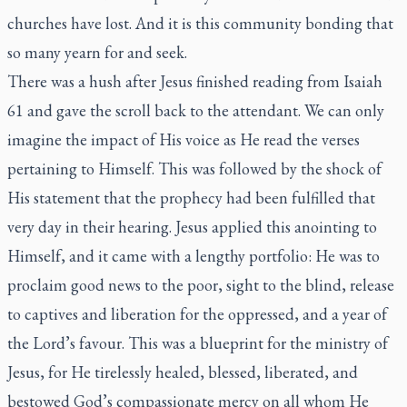
churches have lost. And it is this community bonding that
so many yearn for and seek.
There was a hush after Jesus finished reading from Isaiah
61 and gave the scroll back to the attendant. We can only
imagine the impact of His voice as He read the verses
pertaining to Himself. This was followed by the shock of
His statement that the prophecy had been fulfilled that
very day in their hearing. Jesus applied this anointing to
Himself, and it came with a lengthy portfolio: He was to
proclaim good news to the poor, sight to the blind, release
to captives and liberation for the oppressed, and a year of
the Lord’s favour. This was a blueprint for the ministry of
Jesus, for He tirelessly healed, blessed, liberated, and
bestowed God’s compassionate mercy on all whom He