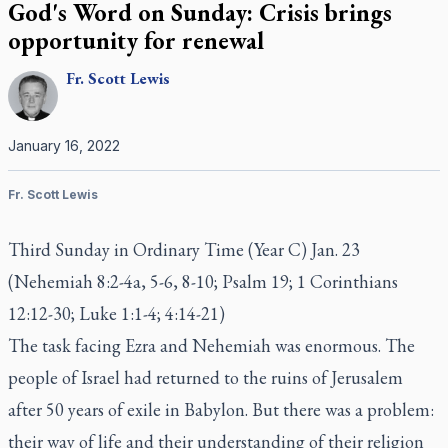
God's Word on Sunday: Crisis brings
opportunity for renewal
Fr.
Scott
Lewis
January 16, 2022
Fr. Scott Lewis
Third Sunday in Ordinary Time (Year C) Jan. 23
(Nehemiah 8:2-4a, 5-6, 8-10; Psalm 19; 1 Corinthians
12:12-30; Luke 1:1-4; 4:14-21)
The task facing Ezra and Nehemiah was enormous. The
people of Israel had returned to the ruins of Jerusalem
after 50 years of exile in Babylon. But there was a problem:
their way of life and their understanding of their religion