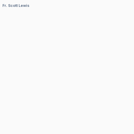
Fr. Scott Lewis