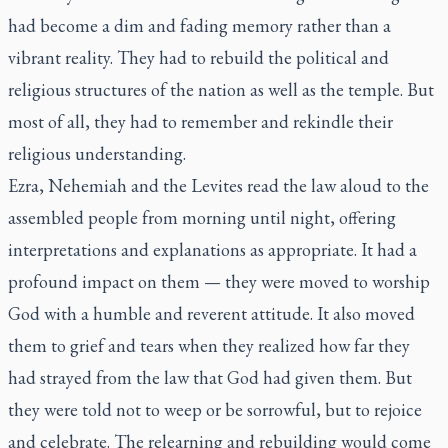
had become a dim and fading memory rather than a
vibrant reality. They had to rebuild the political and
religious structures of the nation as well as the temple. But
most of all, they had to remember and rekindle their
religious understanding.
Ezra, Nehemiah and the Levites read the law aloud to the
assembled people from morning until night, offering
interpretations and explanations as appropriate. It had a
profound impact on them — they were moved to worship
God with a humble and reverent attitude. It also moved
them to grief and tears when they realized how far they
had strayed from the law that God had given them. But
they were told not to weep or be sorrowful, but to rejoice
and celebrate. The relearning and rebuilding would come