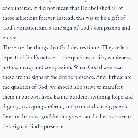
encountered. It did not mean that He abolished all of
those afflictions forever. Instead, this was to be a gift of
God’s visitation and a sure sign of God’s compassion and
mercy.
These are the things that God desires for us. They reflect
aspects of God’s nature — the qualities of life, wholeness,
justice, mercy and compassion. When God draws near,
these are the signs of the divine presence. And if these are
the qualities of God, we should also strive to manifest
them in our own lives. Easing burdens, restoring hope and
dignity, assuaging suffering and pain and setting people
free are the most godlike things we can do. Let us strive to
be a sign of God’s presence.