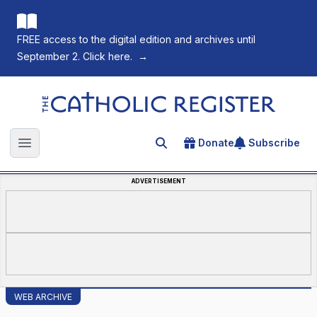
FREE access to the digital edition and archives until
September 2. Click here.
→
The Catholic Register
Donate
Subscribe
Search for an article
Open main menu
ADVERTISEMENT
WEB ARCHIVE