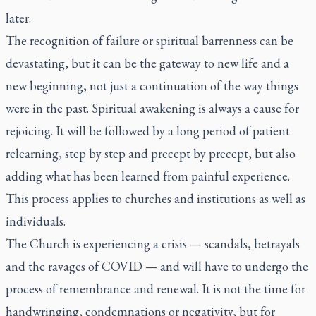
later.
The recognition of failure or spiritual barrenness can be
devastating, but it can be the gateway to new life and a
new beginning, not just a continuation of the way things
were in the past. Spiritual awakening is always a cause for
rejoicing. It will be followed by a long period of patient
relearning, step by step and precept by precept, but also
adding what has been learned from painful experience.
This process applies to churches and institutions as well as
individuals.
The Church is experiencing a crisis — scandals, betrayals
and the ravages of COVID — and will have to undergo the
process of remembrance and renewal. It is not the time for
handwringing, condemnations or negativity, but for