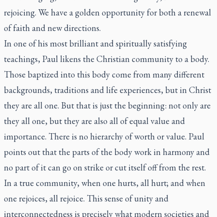
rejoicing. We have a golden opportunity for both a renewal
of faith and new directions.
In one of his most brilliant and spiritually satisfying
teachings, Paul likens the Christian community to a body.
Those baptized into this body come from many different
backgrounds, traditions and life experiences, but in Christ
they are all one. But that is just the beginning: not only are
they all one, but they are also all of equal value and
importance. There is no hierarchy of worth or value. Paul
points out that the parts of the body work in harmony and
no part of it can go on strike or cut itself off from the rest.
In a true community, when one hurts, all hurt; and when
one rejoices, all rejoice. This sense of unity and
interconnectedness is precisely what modern societies and