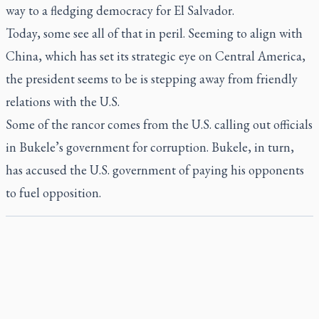
way to a fledging democracy for El Salvador.
Today, some see all of that in peril. Seeming to align with
China, which has set its strategic eye on Central America,
the president seems to be is stepping away from friendly
relations with the U.S.
Some of the rancor comes from the U.S. calling out officials
in Bukele’s government for corruption. Bukele, in turn,
has accused the U.S. government of paying his opponents
to fuel opposition.