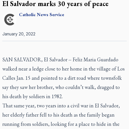
El Salvador marks 30 years of peace
Catholic
News Service
January 20, 2022
SAN SALVADOR, El Salvador -- Feliz Maria Guardado
walked near a ledge close to her home in the village of Los
Calles Jan. 15 and pointed to a dirt road where townsfolk
say they saw her brother, who couldn’t walk, dragged to
his death by soldiers in 1982.
That same year, two years into a civil war in El Salvador,
her elderly father fell to his death as the family began
running from soldiers, looking for a place to hide in the