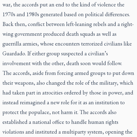
war, the accords put an end to the kind of violence the
1970s and 1980s generated based on political differences.
Back then, conflict between left-leaning rebels and a right-
wing government produced death squads as well as
guerrilla armies, whose encounters terrorized civilians like
Guardado. If either group suspected a civilian’s
involvement with the other, death soon would follow.
The accords, aside from forcing armed groups to put down
their weapons, also changed the role of the military, which
had taken part in atrocities ordered by those in power, and
instead reimagined a new role for it as an institution to
protect the populace, not harm it. The accords also
established a national office to handle human rights
violations and instituted a multiparty system, opening the