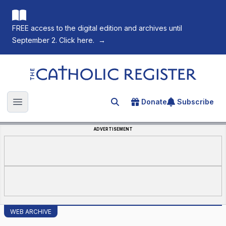
FREE access to the digital edition and archives until
September 2. Click here.
→
The Catholic Register
Donate
Subscribe
Search for an article
Open main menu
ADVERTISEMENT
WEB ARCHIVE