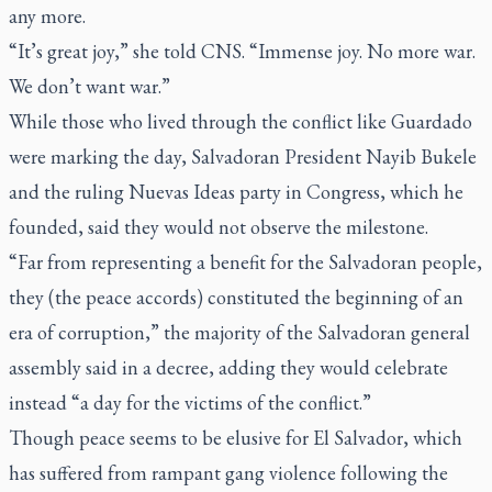
any more.
“It’s great joy,” she told CNS. “Immense joy. No more war.
We don’t want war.”
While those who lived through the conflict like Guardado
were marking the day, Salvadoran President Nayib Bukele
and the ruling Nuevas Ideas party in Congress, which he
founded, said they would not observe the milestone.
“Far from representing a benefit for the Salvadoran people,
they (the peace accords) constituted the beginning of an
era of corruption,” the majority of the Salvadoran general
assembly said in a decree, adding they would celebrate
instead “a day for the victims of the conflict.”
Though peace seems to be elusive for El Salvador, which
has suffered from rampant gang violence following the