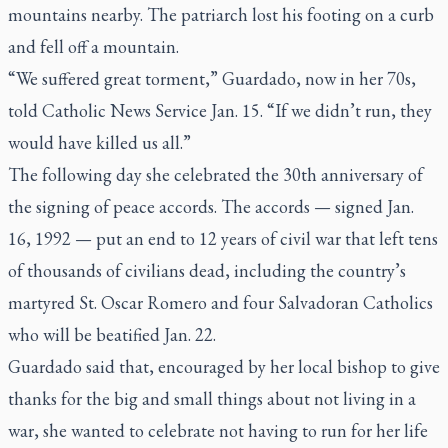
mountains nearby. The patriarch lost his footing on a curb
and fell off a mountain.
“We suffered great torment,” Guardado, now in her 70s,
told Catholic News Service Jan. 15. “If we didn’t run, they
would have killed us all.”
The following day she celebrated the 30th anniversary of
the signing of peace accords. The accords — signed Jan.
16, 1992 — put an end to 12 years of civil war that left tens
of thousands of civilians dead, including the country’s
martyred St. Oscar Romero and four Salvadoran Catholics
who will be beatified Jan. 22.
Guardado said that, encouraged by her local bishop to give
thanks for the big and small things about not living in a
war, she wanted to celebrate not having to run for her life