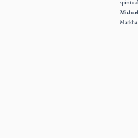
spiritual
Michael
Markh