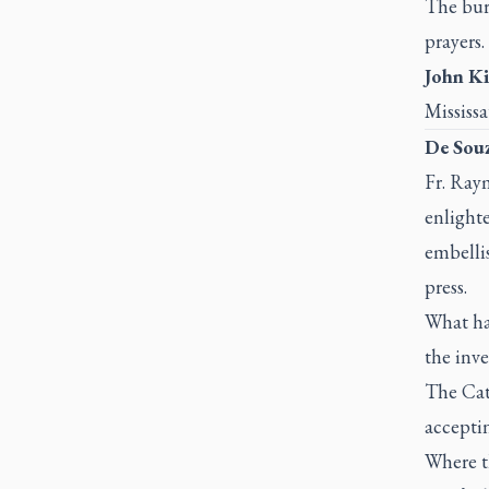
The burd
prayers.
John Ki
Mississ
De Souz
Fr. Ray
enlighte
embellis
press.
What ha
the inve
The Cath
acceptin
Where t