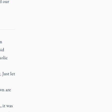
d our
an
oid
holic
Just let
wn are
 it was