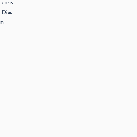
 crisis.
 Dias,
am