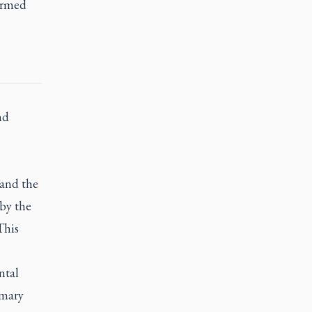
ormed
nd
 and the
 by the
This
ntal
imary