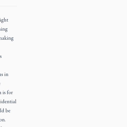
right
hing
 making
s
s in
e
 is for
sidential
ld be
on.