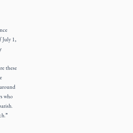
ence
 July 1,
y
re these
e
e around
rs who
arish.
ch.”