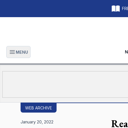
FRE
N
MENU
Open main menu
WEB ARCHIVE
Rea
January 20, 2022