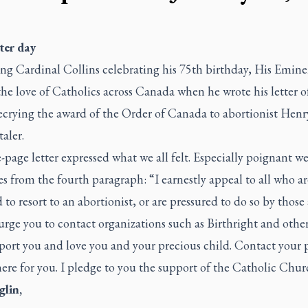
ter day
ng Cardinal Collins celebrating his 75th birthday, His Emin
he love of Catholics across Canada when he wrote his letter of
ecrying the award of the Order of Canada to abortionist Henr
aler.
page letter expressed what we all felt. Especially poignant we
s from the fourth paragraph: “I earnestly appeal to all who ar
to resort to an abortionist, or are pressured to do so by thos
urge you to contact organizations such as Birthright and othe
port you and love you and your precious child. Contact your p
ere for you. I pledge to you the support of the Catholic Chur
glin,