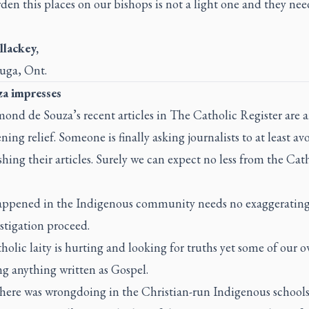
en this places on our bishops is not a light one and they nee
llackey,
auga, Ont.
a impresses
mond de Souza’s recent articles in
The Catholic Register
are 
ning relief. Someone is finally asking journalists to at least av
hing their articles. Surely we can expect no less from the Cat
ppened in the Indigenous community needs no exaggerating. 
stigation proceed.
olic laity is hurting and looking for truths yet some of our o
g anything written as Gospel.
here was wrongdoing in the Christian-run Indigenous schools,