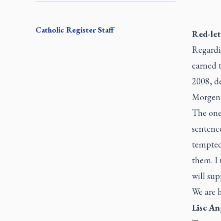
Catholic Register
Staff
Red-let
Regardi
earned t
2008, d
Morgent
The one-
sentence
tempted 
them. I 
will sup
We are h
Lise An