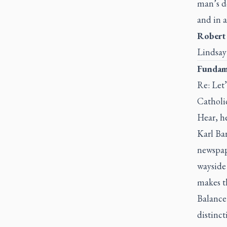
man’s d
and in a
Robert
Lindsay
Fundame
Re: Let’
Catholi
Hear, he
Karl Bar
newspape
wayside 
makes th
Balance
distinct