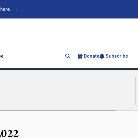
 here.
→
se
Donate
Subscribe
Search for an article
2022