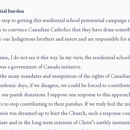
tial burden
t step to getting this residential school penitential campaign 
e to convince Canadian Catholics that they have done somet
 our Indigenous brothers and sisters and are responsible for
.
time, I do not see it this way. In my view, the residential school
was a government of Canada initiative.
 the many mandates and usurpations of the rights of Canadian
ndemic days, if we disagree, we could be forced to contribut
our parish donations. I suppose one response to this approach
s to stop contributing to their parishes. If we truly feel the re
crisis was dreamed up to hurt the Church, such a response cou
ate and in the long-term interests of Christ’s earthly instituti