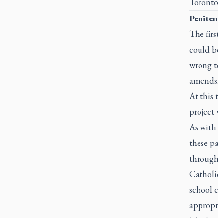
Toronto
Peniten
The firs
could b
wrong to
amends
At this 
project 
As with
these pa
through 
Catholic
school 
appropri