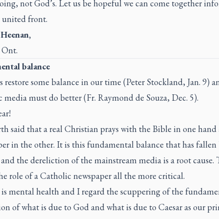
oing, not God’s. Let us be hopeful we can come together inf
 united front.
 Heenan,
 Ont.
ntal balance
s restore some balance in our time (Peter Stockland, Jan. 9) a
c media must do better (Fr. Raymond de Souza, Dec. 5).
ar!
th said that a real Christian prays with the Bible in one hand
r in the other. It is this fundamental balance that has fallen
and the dereliction of the mainstream media is a root cause. 
e role of a Catholic newspaper all the more critical.
 is mental health and I regard the scuppering of the fundame
ion of what is due to God and what is due to Caesar as our pr