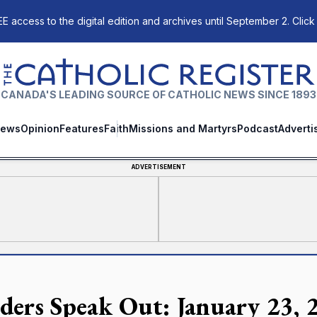
E access to the digital edition and archives until September 2. Click
The Catholic Register
CANADA'S LEADING SOURCE OF CATHOLIC NEWS SINCE 1893
ews
Opinion
Features
Faith
Missions and Martyrs
Podcast
Adverti
ADVERTISEMENT
ders Speak Out: January 23, 