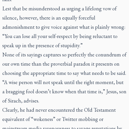
Lest that be misunderstood as urging a lifelong vow of
silence, however, there is an equally forceful
admonishment to give voice against what is plainly wrong:
“You can lose all your self-respect by being reluctant to
speak up in the presence of stupidity.”
None of its sayings captures so perfectly the conundrum of
our own time than the proverbial paradox it presents on
choosing the appropriate time to say what needs to be said.
“A wise person will not speak until the right moment, but
a bragging fool doesn’t know when that time is,” Jesus, son
of Sirach, advises.
Clearly, he had never encountered the Old Testament
equivalent of “wokeness” or Twitter mobbing or
mainstream media ravenousness to savage reputations by