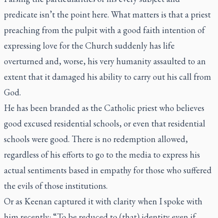
predicate isn’t the point here. What matters is that a priest
preaching from the pulpit with a good faith intention of
expressing love for the Church suddenly has life
overturned and, worse, his very humanity assaulted to an
extent that it damaged his ability to carry out his call from
God.
He has been branded as the Catholic priest who believes
good excused residential schools, or even that residential
schools were good. There is no redemption allowed,
regardless of his efforts to go to the media to express his
actual sentiments based in empathy for those who suffered
the evils of those institutions.
Or as Keenan captured it with clarity when I spoke with
him recently: “To be reduced to (that) identity even if