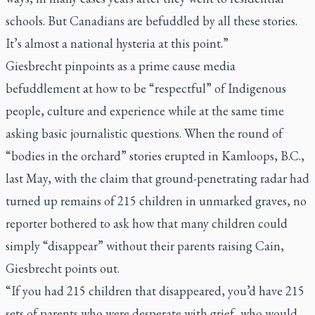
schools. But Canadians are befuddled by all these stories.
It’s almost a national hysteria at this point.”
Giesbrecht pinpoints as a prime cause media
befuddlement at how to be “respectful” of Indigenous
people, culture and experience while at the same time
asking basic journalistic questions. When the round of
“bodies in the orchard” stories erupted in Kamloops, B.C.,
last May, with the claim that ground-penetrating radar had
turned up remains of 215 children in unmarked graves, no
reporter bothered to ask how that many children could
simply “disappear” without their parents raising Cain,
Giesbrecht points out.
“If you had 215 children that disappeared, you’d have 215
sets of parents who were desperate with grief, who would