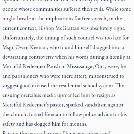
people whose communities suffered their evils. While some
might bristle at the implications for free speech, in the
current context, Bishop McGrattan was absolutely right.
Unfortunately, the timing of such counsel was too late for
Msgr. Owen Keenan, who found himself dragged into a
devastating controversy when his words during a homily at
Merciful Redeemer Parish in Mississauga, Ont., were, he
and parishioners who were there attest, misconstrued to
suggest good excused the residential school system. The
ensuing merciless media uproar led him to resign as
Merciful Redeemer’s pastor, sparked vandalism against
the church, forced Keenan to follow police advice for his
safety and has dogged him for months.
Parsing the particularities of his every subject and