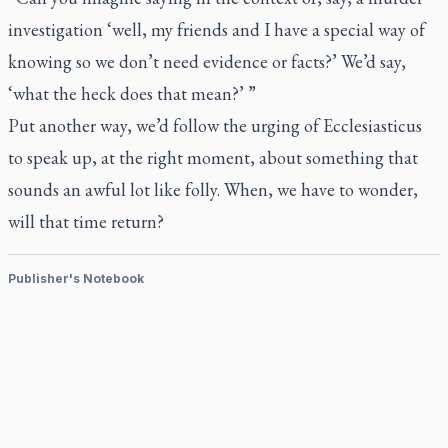
investigation ‘well, my friends and I have a special way of
knowing so we don’t need evidence or facts?’ We’d say,
‘what the heck does that mean?’ ”
Put another way, we’d follow the urging of Ecclesiasticus
to speak up, at the right moment, about something that
sounds an awful lot like folly. When, we have to wonder,
will that time return?
Publisher's Notebook