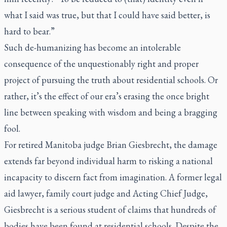
what I said was true, but that I could have said better, is
hard to bear.”
Such de-humanizing has become an intolerable
consequence of the unquestionably right and proper
project of pursuing the truth about residential schools. Or
rather, it’s the effect of our era’s erasing the once bright
line between speaking with wisdom and being a bragging
fool.
For retired Manitoba judge Brian Giesbrecht, the damage
extends far beyond individual harm to risking a national
incapacity to discern fact from imagination. A former legal
aid lawyer, family court judge and Acting Chief Judge,
Giesbrecht is a serious student of claims that hundreds of
bodies have been found at residential schools. Despite the