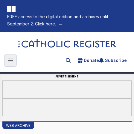
FREE access to the digital edition and archives until
September 2. Click here.
→
The Catholic Register
Donate
Subscribe
Search for an article
Open main menu
ADVERTISEMENT
WEB ARCHIVE