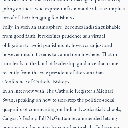
piling on those who express unfashionable ideas as implicit
proof of their bragging foolishness.
Folly, in such an atmosphere, becomes indistinguishable
from good faith. It redefines prudence as a virtual
obligation to avoid punishment, however unjust and
however much it seems to come from nowhere. That in
turn leads to the kind of leadership guidance that came
recently from the vice president of the Canadian
Conference of Catholic Bishops.
In an interview with
The Catholic Register’s
Michael
Swan, speaking on how to side-step the politico-social
quagmire of commenting on Indian Residential Schools,
Calgary’s Bishop Bill McGrattan recommended letting
opinions on the matter be voiced entirely by Indigenous