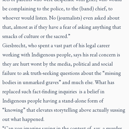
be complaining to the police, to the (band) chief, to
whoever would listen. No (journalists) even asked about
that, almost as if they have a fear of asking anything that
smacks of culture or the sacred.”
Giesbrecht, who spent a vast part of his legal career
working with Indigenous people, says his real concern is
they are hurt worst by the media, political and social
failure to ask truth-seeking questions about the “missing
bodies in unmarked graves” and much else. What has
replaced such fact-finding inquiries is a belief in
Indigenous people having a stand-alone form of
“knowing” that elevates storytelling above actually sussing
out what happened.
“Can you imagine saying in the context of, say, a murder