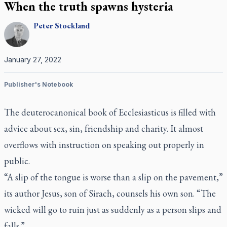
When the truth spawns hysteria
Peter
Stockland
January 27, 2022
Publisher's Notebook
The deuterocanonical book of Ecclesiasticus is filled with
advice about sex, sin, friendship and charity. It almost
overflows with instruction on speaking out properly in
public.
“A slip of the tongue is worse than a slip on the pavement,”
its author Jesus, son of Sirach, counsels his own son. “The
wicked will go to ruin just as suddenly as a person slips and
falls.”