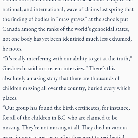
national, and international, wave of claims last spring that
the finding of bodies in “mass graves” at the schools put
Canada among the ranks of the world’s genocidal states,
not one body has yet been identified much less exhumed,
he notes.
“It’s really interfering with our ability to get at the truth,”
Giesbrecht said in a recent interview. “There’s this
absolutely amazing story that there are thousands of
children missing all over the country, buried every which
places.
“Our group has found the birth certificates, for instance,
for all of the children in B.C. who are claimed to be
missing. They’re not missing at all. They died in various
ways, in many cases years after they went to residential