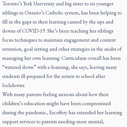
Toronto’s York University and big sister to six younger
siblings in Ontario’s Catholic system, has been helping to
fill in the gaps in their learning caused by the ups and
downs of COVID-19. She’s been teaching her siblings
focus techniques to maintain engagement and content
retention, goal setting and other strategies in the midst of
managing her own learning. Curriculum overall has been
“watered down” with e-learning, she says, leaving many
students ill-prepared for the return to school after
lockdowns.
With many parents feeling anxious about how their
children’s education might have been compromised
during the pandemic, Escoffery has extended her learning
support services to parents needing more mental,