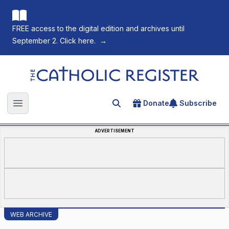
FREE access to the digital edition and archives until
September 2. Click here.
→
The Catholic Register
Donate
Subscribe
Search for an article
Open main menu
ADVERTISEMENT
WEB ARCHIVE