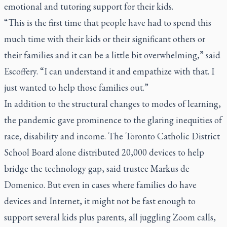
emotional and tutoring support for their kids.
“This is the first time that people have had to spend this
much time with their kids or their significant others or
their families and it can be a little bit overwhelming,” said
Escoffery. “I can understand it and empathize with that. I
just wanted to help those families out.”
In addition to the structural changes to modes of learning,
the pandemic gave prominence to the glaring inequities of
race, disability and income. The Toronto Catholic District
School Board alone distributed 20,000 devices to help
bridge the technology gap, said trustee Markus de
Domenico. But even in cases where families do have
devices and Internet, it might not be fast enough to
support several kids plus parents, all juggling Zoom calls,