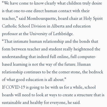
“We have come to know clearly what children truly desire
is that one-to-one direct human contact with their
teacher,” said Mombourquette, board chair at Holy Spirit
Catholic School Division in Alberta and education
professor at the University of Lethbridge.
“That intimate human relationship and the bonds that
form between teacher and student really heightened the
understanding that indeed full online, full computer-
based learning is not the way of the future. Human
relationship continues to be the corner stone, the bedrock
of what good education is all about.”
If COVID-19 is going to be with us for a while, school
boards will need to look at ways to create a structure that is
sustainable and healthy for everyone, he said.