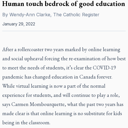
Human touch bedrock of good education
By
Wendy-Ann Clarke, The Catholic Register
January 29, 2022
After a rollercoaster two years marked by online learning
and social upheaval forcing the re-examination of how best
to meet the needs of students, it’s clear the COVID-19
pandemic has changed education in Canada forever.
While virtual learning is now a part of the normal
experience for students, and will continue to play a role,
says Carmen Mombourquette, what the past two years has
made clear is that online learning is no substitute for kids
being in the classroom.