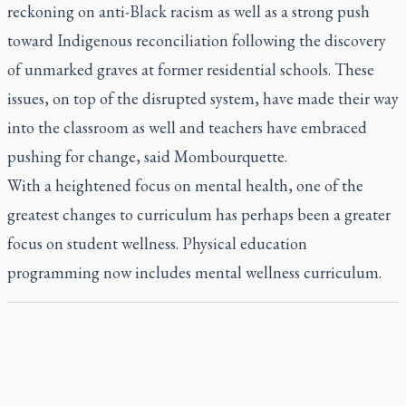
reckoning on anti-Black racism as well as a strong push
toward Indigenous reconciliation following the discovery
of unmarked graves at former residential schools. These
issues, on top of the disrupted system, have made their way
into the classroom as well and teachers have embraced
pushing for change, said Mombourquette.
With a heightened focus on mental health, one of the
greatest changes to curriculum has perhaps been a greater
focus on student wellness. Physical education
programming now includes mental wellness curriculum.