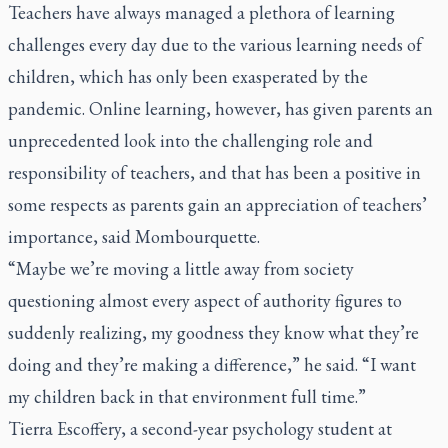
Teachers have always managed a plethora of learning
challenges every day due to the various learning needs of
children, which has only been exasperated by the
pandemic. Online learning, however, has given parents an
unprecedented look into the challenging role and
responsibility of teachers, and that has been a positive in
some respects as parents gain an appreciation of teachers’
importance, said Mombourquette.
“Maybe we’re moving a little away from society
questioning almost every aspect of authority figures to
suddenly realizing, my goodness they know what they’re
doing and they’re making a difference,” he said. “I want
my children back in that environment full time.”
Tierra Escoffery, a second-year psychology student at