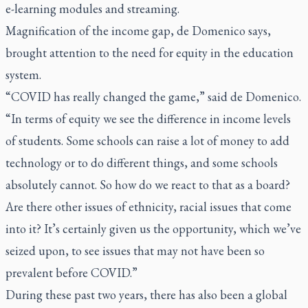
e-learning modules and streaming.
Magnification of the income gap, de Domenico says,
brought attention to the need for equity in the education
system.
“COVID has really changed the game,” said de Domenico.
“In terms of equity we see the difference in income levels
of students. Some schools can raise a lot of money to add
technology or to do different things, and some schools
absolutely cannot. So how do we react to that as a board?
Are there other issues of ethnicity, racial issues that come
into it? It’s certainly given us the opportunity, which we’ve
seized upon, to see issues that may not have been so
prevalent before COVID.”
During these past two years, there has also been a global