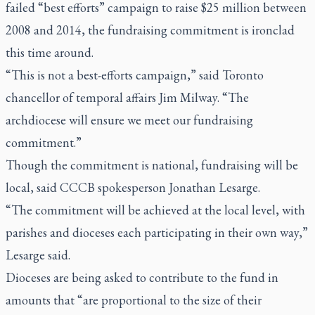
failed “best efforts” campaign to raise $25 million between
2008 and 2014, the fundraising commitment is ironclad
this time around.
“This is not a best-efforts campaign,” said Toronto
chancellor of temporal affairs Jim Milway. “The
archdiocese will ensure we meet our fundraising
commitment.”
Though the commitment is national, fundraising will be
local, said CCCB spokesperson Jonathan Lesarge.
“The commitment will be achieved at the local level, with
parishes and dioceses each participating in their own way,”
Lesarge said.
Dioceses are being asked to contribute to the fund in
amounts that “are proportional to the size of their