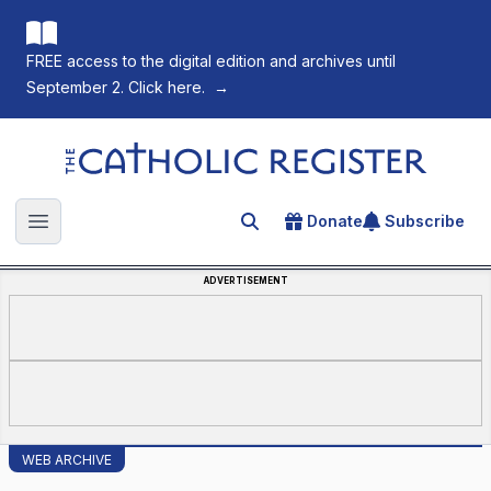
FREE access to the digital edition and archives until
September 2. Click here.
→
The Catholic Register
Donate
Subscribe
Search for an article
Open main menu
ADVERTISEMENT
WEB ARCHIVE