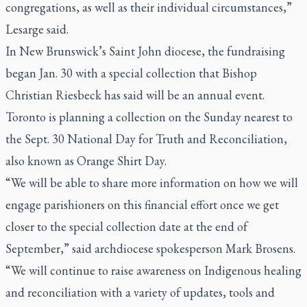
congregations, as well as their individual circumstances,”
Lesarge said.
In New Brunswick’s Saint John diocese, the fundraising
began Jan. 30 with a special collection that Bishop
Christian Riesbeck has said will be an annual event.
Toronto is planning a collection on the Sunday nearest to
the Sept. 30 National Day for Truth and Reconciliation,
also known as Orange Shirt Day.
“We will be able to share more information on how we will
engage parishioners on this financial effort once we get
closer to the special collection date at the end of
September,” said archdiocese spokesperson Mark Brosens.
“We will continue to raise awareness on Indigenous healing
and reconciliation with a variety of updates, tools and