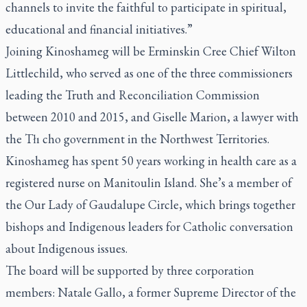
channels to invite the faithful to participate in spiritual,
educational and financial initiatives.”
Joining Kinoshameg will be Erminskin Cree Chief Wilton
Littlechild, who served as one of the three commissioners
leading the Truth and Reconciliation Commission
between 2010 and 2015, and Giselle Marion, a lawyer with
the Tłı cho government in the Northwest Territories.
Kinoshameg has spent 50 years working in health care as a
registered nurse on Manitoulin Island. She’s a member of
the Our Lady of Gaudalupe Circle, which brings together
bishops and Indigenous leaders for Catholic conversation
about Indigenous issues.
The board will be supported by three corporation
members: Natale Gallo, a former Supreme Director of the