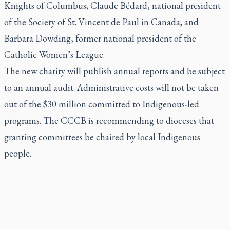
Knights of Columbus; Claude Bédard, national president
of the Society of St. Vincent de Paul in Canada; and
Barbara Dowding, former national president of the
Catholic Women’s League.
The new charity will publish annual reports and be subject
to an annual audit. Administrative costs will not be taken
out of the $30 million committed to Indigenous-led
programs. The CCCB is recommending to dioceses that
granting committees be chaired by local Indigenous
people.