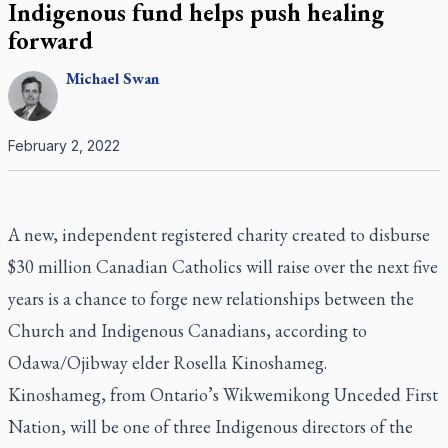
Indigenous fund helps push healing
forward
Michael
Swan
February 2, 2022
A new, independent registered charity created to disburse
$30 million Canadian Catholics will raise over the next five
years is a chance to forge new relationships between the
Church and Indigenous Canadians, according to
Odawa/Ojibway elder Rosella Kinoshameg.
Kinoshameg, from Ontario’s Wikwemikong Unceded First
Nation, will be one of three Indigenous directors of the