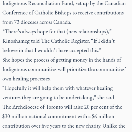
Indigenous Reconciliation Fund, set up by the Canadian
Conference of Catholic Bishops to receive contributions
from 73 dioceses across Canada.
“There’s always hope for that (new relationships),”
Kinoshameg told
The Catholic Register
. “If I didn’t
believe in that I wouldn’t have accepted this.”
She hopes the process of getting money in the hands of
Indigenous communities will prioritize the communities’
own healing processes.
“Hopefully it will help them with whatever healing
ventures they are going to be undertaking,” she said.
The Archdiocese of Toronto will raise 20 per cent of the
$30-million national commitment with a $6-million
contribution over five years to the new charity. Unlike the