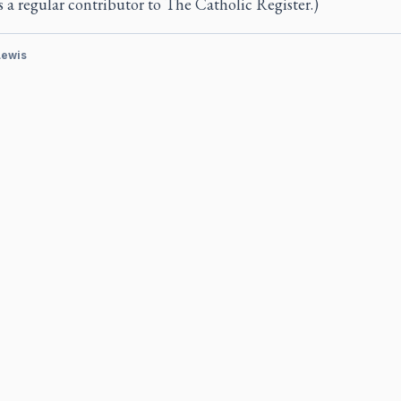
s a regular contributor to
The Catholic Register.)
Lewis