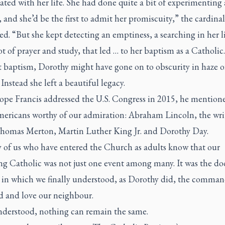
rated with her life. She had done quite a bit of experimenting
, and she’d be the first to admit her promiscuity,” the cardinal
d. “But she kept detecting an emptiness, a searching in her l
lot of prayer and study, that led … to her baptism as a Catholic
 baptism, Dorothy might have gone on to obscurity in haze o
 Instead she left a beautiful legacy.
pe Francis addressed the U.S. Congress in 2015, he mention
mericans worthy of our admiration: Abraham Lincoln, the wri
omas Merton, Martin Luther King Jr. and Dorothy Day.
 of us who have entered the Church as adults know that our
g Catholic was not just one event among many. It was the doo
e in which we finally understood, as Dorothy did, the comman
d and love our neighbour.
derstood, nothing can remain the same.