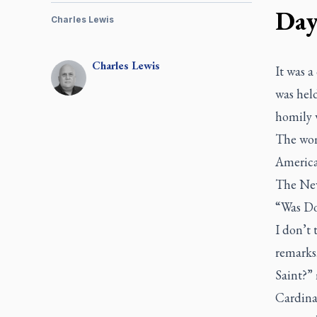
Da
Charles Lewis
Charles
Lewis
It was a
was hel
homily 
The wom
America
The Ne
“Was Do
I don’t 
remarks
Saint?”
Cardina