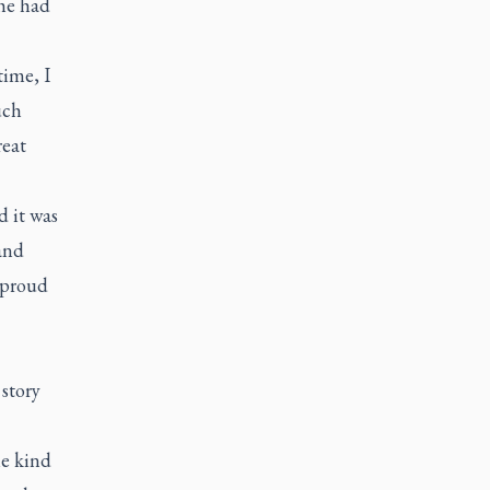
she had
time, I
uch
reat
d it was
and
 proud
story
e kind