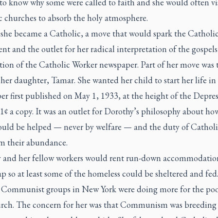
to know why some were called to faith and she would often vi
c churches to absorb the holy atmosphere.
 she became a Catholic, a move that would spark the Catholi
 and the outlet for her radical interpretation of the gospels
tion of the
Catholic Worker
newspaper. Part of her move was 
 her daughter, Tamar. She wanted her child to start her life in 
r first published on May 1, 1933, at the height of the Depress
 1¢ a copy. It was an outlet for Dorothy’s philosophy about ho
ould be helped — never by welfare — and the duty of Catholi
om their abundance.
 and her fellow workers would rent run-down accommodatio
p so at least some of the homeless could be sheltered and fed
 Communist groups in New York were doing more for the poo
rch. The concern for her was that Communism was breeding