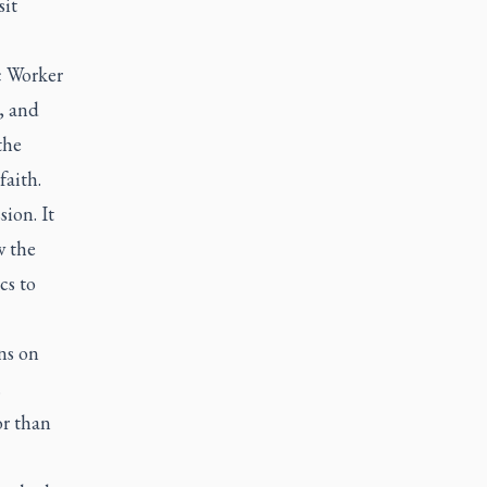
sit
c Worker
, and
the
faith.
ion. It
w the
cs to
ns on
.
r than