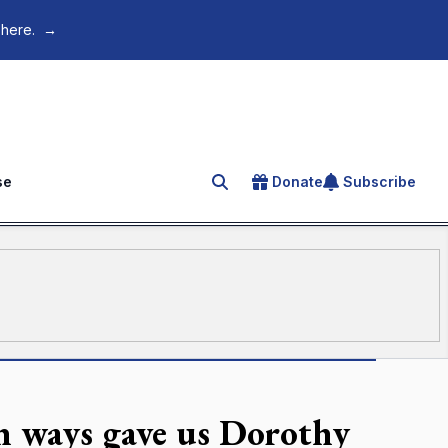
 here.
→
se
Donate
Subscribe
Search for an article
h ways gave us Dorothy