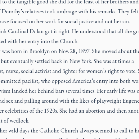
to the tangible good she did for the least of her brothers and s
Dorothy’s relatives took umbrage with his remarks. They felt
ave focused on her work for social justice and not her sin.
ink Cardinal Dolan got it right. He understood that all the g
ted with her entry into the Church.
 was born in Brooklyn on Nov. 28, 1897. She moved about th
but eventually settled back in New York. She was at times a
st, nurse, social activist and fighter for women’s right to vote.
ommitted pacifist, who opposed America’s entry into both wor
vism landed her behind bars several times. Her early life was 
nd sex and palling around with the likes of playwright Eugen
r celebrities of the 1920s. She had an abortion and then anot
t of wedlock.
her wild days the Catholic Church always seemed to call to he