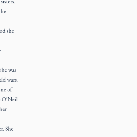
isters.
 he
ood she
e
 She was
ld wars.
one of
e O’Neil
her
r. She