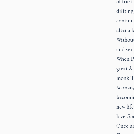
of frust
drifting
continue
after a 
Without
and sex.
When Po
great A
monk Th
So many
becomin
new lif
love Go
Once un