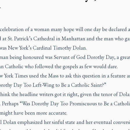
y
 celebration of a woman many hope will one day be declared a 
d at St. Patrick’s Cathedral in Manhattan and the man who ga
was New York’s Cardinal Timothy Dolan.
an being honoured was Servant of God Dorothy Day, a grea
n Catholic who followed the gospels as few would dare.
w York Times
used the Mass to ask this question in a feature ar
rothy Day Too Left-Wing to Be a Catholic Saint?”
think the headline writers got it right, given the tenor of Dola
. Perhaps “Was Dorothy Day Too Promiscuous to Be a Catholi
 might have been more accurate.
l Dolan emphasized her sinful state and her eventual convers