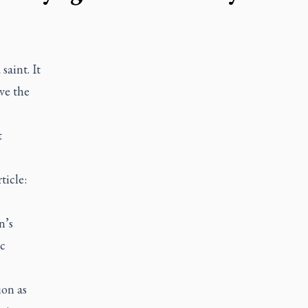
saint. It
ve the
t
ticle:
n’s
c
ion as