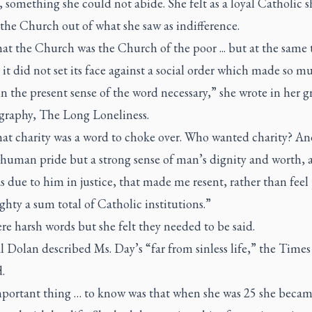
 something she could not abide. She felt as a loyal Catholic 
the Church out of what she saw as indifference.
that the Church was the Church of the poor ... but at the same 
t it did not set its face against a social order which made so m
in the present sense of the word necessary,” she wrote in her g
graphy,
The Long Loneliness
.
that charity was a word to choke over. Who wanted charity? An
t human pride but a strong sense of man’s dignity and worth, 
 due to him in justice, that made me resent, rather than feel
ghty a sum total of Catholic institutions.”
e harsh words but she felt they needed to be said.
 Dolan described Ms. Day’s “far from sinless life,” the
Times
.
portant thing … to know was that when she was 25 she becam