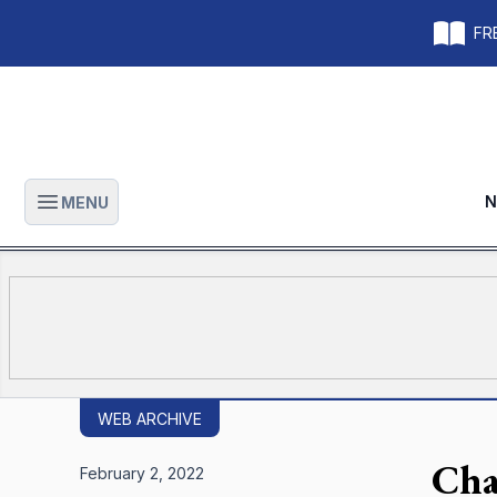
FRE
N
MENU
Open main menu
WEB ARCHIVE
Cha
February 2, 2022