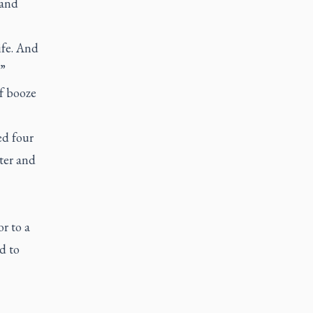
 and
ife. And
.”
f booze
ed four
ter and
r to a
d to