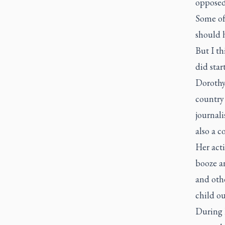
opposed 
Some of 
should h
But I th
did star
Dorothy
country 
journali
also a c
Her acti
booze a
and othe
child ou
During 