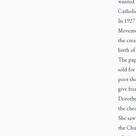
wanted 
Catholi
In 1927
Movement
the crea
birth of
The pape
sold for
poor sh
give fr
Dorothy
the chea
She saw
the Chu