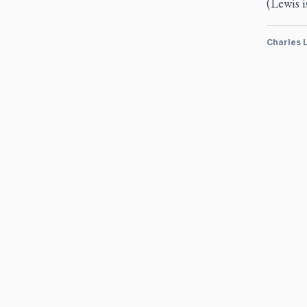
(Lewis i
Charles 