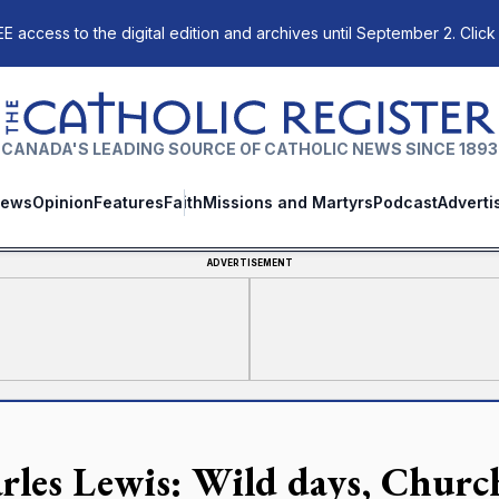
E access to the digital edition and archives until September 2. Click
The Catholic Register
CANADA'S LEADING SOURCE OF CATHOLIC NEWS SINCE 1893
ews
Opinion
Features
Faith
Missions and Martyrs
Podcast
Adverti
ADVERTISEMENT
rles Lewis: Wild days, Churc