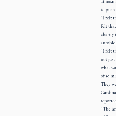
atheism,
to push 
“I felt 
felt tha
charity 
autobio
“I felt 
not jus
what was
of so mi
They wer
Cardinal
reported
“The im