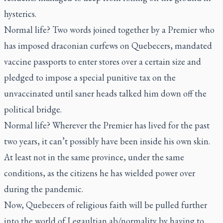
hysterics.
Normal life? Two words joined together by a Premier who
has imposed draconian curfews on Quebecers, mandated
vaccine passports to enter stores over a certain size and
pledged to impose a special punitive tax on the
unvaccinated until saner heads talked him down off the
political bridge.
Normal life? Wherever the Premier has lived for the past
two years, it can’t possibly have been inside his own skin.
At least not in the same province, under the same
conditions, as the citizens he has wielded power over
during the pandemic.
Now, Quebecers of religious faith will be pulled further
into the world of Legaultian ab/normality by having to