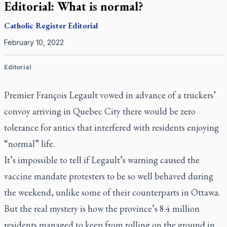
Editorial: What is normal?
Catholic Register
Editorial
February 10, 2022
Editorial
Premier François Legault vowed in advance of a truckers’
convoy arriving in Quebec City there would be zero
tolerance for antics that interfered with residents enjoying
“normal” life.
It’s impossible to tell if Legault’s warning caused the
vaccine mandate protesters to be so well behaved during
the weekend, unlike some of their counterparts in Ottawa.
But the real mystery is how the province’s 8.4 million
residents managed to keep from rolling on the ground in