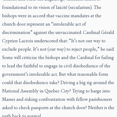
foundational to its vision of
laïcité
(secularism). The
bishops were in accord that vaccine mandates at the
church door represent an “intolerable act of
discrimination” against the unvaccinated. Cardinal Gérald
Cyprien Lacroix underscored that: “It’s not our way to
exclude people. It’s not (our way) to reject people,” he said.
Some will criticize the bishops and the Cardinal for failing
to lead the faithful to engage in civil disobedience of the
government’s intolerable act. But what reasonable form
could that disobedience take? Driving a big rig around the
National Assembly in Quebec City? Trying to barge into
Masses and risking confrontation with fellow parishioners
asked to check passports at the church door? Neither is the
path back to normal.