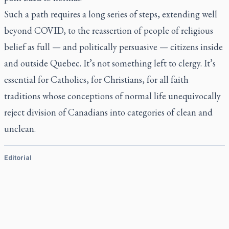
Such a path requires a long series of steps, extending well
beyond COVID, to the reassertion of people of religious
belief as full — and politically persuasive — citizens inside
and outside Quebec. It’s not something left to clergy. It’s
essential for Catholics, for Christians, for all faith
traditions whose conceptions of normal life unequivocally
reject division of Canadians into categories of clean and
unclean.
Editorial