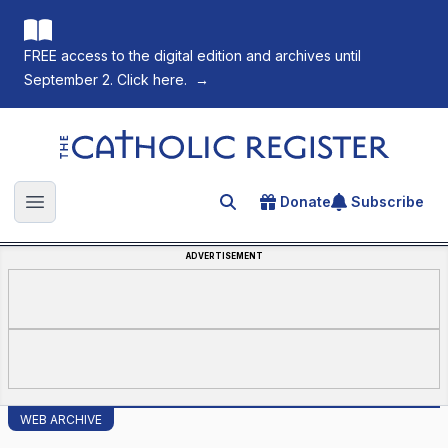
FREE access to the digital edition and archives until
September 2. Click here.
→
The Catholic Register
Donate
Subscribe
Search for an article
Open main menu
ADVERTISEMENT
WEB ARCHIVE