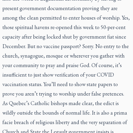
present government documentation proving they are
among the clean permitted to enter houses of worship. Yes,
those spiritual havens re-opened this week to 50-per-cent
capacity after being locked shut by government fiat since
December. But no vaccine passport? Sorry. No entry to the
church, synagogue, mosque or wherever you gather with
your community to pray and praise God. Of course, it’s
insufficient to just show verification of your COVID
vaccination status. You’ll need to show state papers to
prove you aren’t trying to worship under false pretences.
As Quebec’s Catholic bishops made clear, the edict is
wildly outside the bounds of normal life. It is also a prima
facie breach of religious liberty and the very separation of
Church and State the Legault government insists is