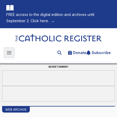
FREE access to the digital edition and archives until
September 2. Click here.
→
The Catholic Register
Donate
Subscribe
Search for an article
Open main menu
ADVERTISEMENT
WEB ARCHIVE