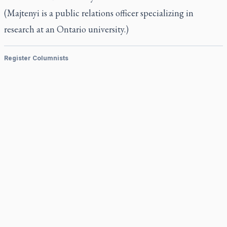
(Majtenyi is a public relations officer specializing in
research at an Ontario university.)
Register Columnists