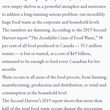
view empty shelves as a powerful metaphor and motivator
to address a long-running serious problem: our incredibly
huge food waste at the corporate and household levels.
The numbers are damning. According to the 2019 Second
Harvest report “The Avoidable Crisis of Food Waste,” 58
per cent of all food produced in Canada — 35.5 million
tonnes — is lost or wasted, at a cost of $49 billion,
estimated to be enough to feed every Canadian for five
months.
Waste occurs in all areas of the food process, from farming,
manufacturing, production and distribution, to retail and
consumption at the household level.
The Second Harvest’s 2019 report shows that more than
half of the total food waste occurs during the processing