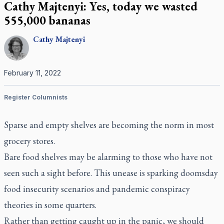
Cathy Majtenyi: Yes, today we wasted
555,000 bananas
Cathy
Majtenyi
February 11, 2022
Register Columnists
Sparse and empty shelves are becoming the norm in most
grocery stores.
Bare food shelves may be alarming to those who have not
seen such a sight before. This unease is sparking doomsday
food insecurity scenarios and pandemic conspiracy
theories in some quarters.
Rather than getting caught up in the panic, we should