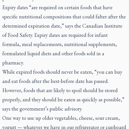
Expiry dates “are required on certain foods that have
specific nutritional compositions that could falter after the
determined expiration date,” says the Canadian Institute
of Food Safety. Expiry dates are required for infant
formula, meal replacements, nutritional supplements,
formulated liquid diets and other foods sold in a
pharmacy.
While expired foods should never be eaten, “you can buy
and eat foods after the best-before date has passed.
However, foods that are likely to spoil should be stored
properly, and they should be eaten as quickly as possible,”
says the government’s public advisory.
One way to use up older vegetables, cheese, sour cream,
yogurt — whatever we have in our refrigerator or cupboard