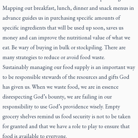
Mapping out breakfast, lunch, dinner and snack menus in
advance guides us in purchasing specific amounts of
specific ingredients that will be used up soon, saves us
money and can improve the nutritional value of what we
eat. Be wary of buying in bulk or stockpiling. There are
many strategies to reduce or avoid food waste.
Sustainably managing our food supply is an important way
to be responsible stewards of the resources and gifts God
has given us. When we waste food, we are in essence
disrespecting God’s bounty, we are failing in our
responsibility to use God’s providence wisely. Empty
grocery shelves remind us food security is not to be taken
for granted and that we have a role to play to ensure that
food is available to everyone.