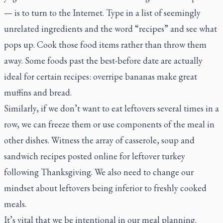
— is to turn to the Internet. Type in a list of seemingly
unrelated ingredients and the word “recipes” and see what
pops up. Cook those food items rather than throw them
away. Some foods past the best-before date are actually
ideal for certain recipes: overripe bananas make great
muffins and bread.
Similarly, if we don’t want to eat leftovers several times in a
row, we can freeze them or use components of the meal in
other dishes. Witness the array of casserole, soup and
sandwich recipes posted online for leftover turkey
following Thanksgiving. We also need to change our
mindset about leftovers being inferior to freshly cooked
meals.
It’s vital that we be intentional in our meal planning.