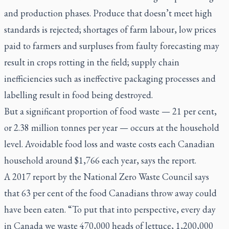
and production phases. Produce that doesn’t meet high
standards is rejected; shortages of farm labour, low prices
paid to farmers and surpluses from faulty forecasting may
result in crops rotting in the field; supply chain
inefficiencies such as ineffective packaging processes and
labelling result in food being destroyed.
But a significant proportion of food waste — 21 per cent,
or 2.38 million tonnes per year — occurs at the household
level. Avoidable food loss and waste costs each Canadian
household around $1,766 each year, says the report.
A 2017 report by the National Zero Waste Council says
that 63 per cent of the food Canadians throw away could
have been eaten. “To put that into perspective, every day
in Canada we waste 470,000 heads of lettuce, 1,200,000