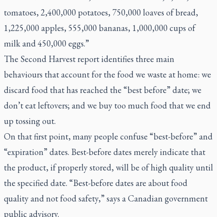
tomatoes, 2,400,000 potatoes, 750,000 loaves of bread,
1,225,000 apples, 555,000 bananas, 1,000,000 cups of
milk and 450,000 eggs.”
The Second Harvest report identifies three main
behaviours that account for the food we waste at home: we
discard food that has reached the “best before” date; we
don’t eat leftovers; and we buy too much food that we end
up tossing out.
On that first point, many people confuse “best-before” and
“expiration” dates. Best-before dates merely indicate that
the product, if properly stored, will be of high quality until
the specified date. “Best-before dates are about food
quality and not food safety,” says a Canadian government
public advisory.