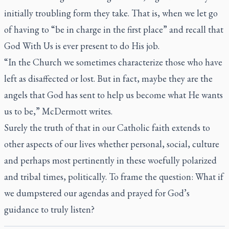
initially troubling form they take. That is, when we let go
of having to “be in charge in the first place” and recall that
God With Us is ever present to do His job.
“In the Church we sometimes characterize those who have
left as disaffected or lost. But in fact, maybe they are the
angels that God has sent to help us become what He wants
us to be,” McDermott writes.
Surely the truth of that in our Catholic faith extends to
other aspects of our lives whether personal, social, culture
and perhaps most pertinently in these woefully polarized
and tribal times, politically. To frame the question: What if
we dumpstered our agendas and prayed for God’s
guidance to truly listen?