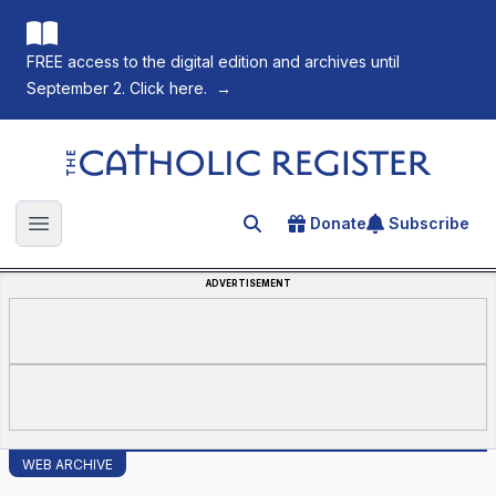
FREE access to the digital edition and archives until
September 2. Click here.
→
The Catholic Register
Donate
Subscribe
Search for an article
Open main menu
ADVERTISEMENT
WEB ARCHIVE