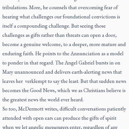
tribulations. More, he counsels that overcoming fear of
hearing what challenges our foundational convictions is
itself a compounding challenge. But seeing those
challenges as gifts rather than threats can open a door,
become a genuine welcome, to a deeper, more mature and
enduring faith. He points to the Annunciation as a model
to ponder in that regard. The Angel Gabriel bursts in on
Mary unannounced and delivers earth-alerting news that
leaves her
verklempt
to say the least. But that sudden news
becomes the Good News, which we as Christians believe is
the greatest news the world ever heard.
So too, McDermott writes, difficult conversations patiently
attended with open ears can produce the gifts of spirit
when we let angelic messengers enter, regardless of any