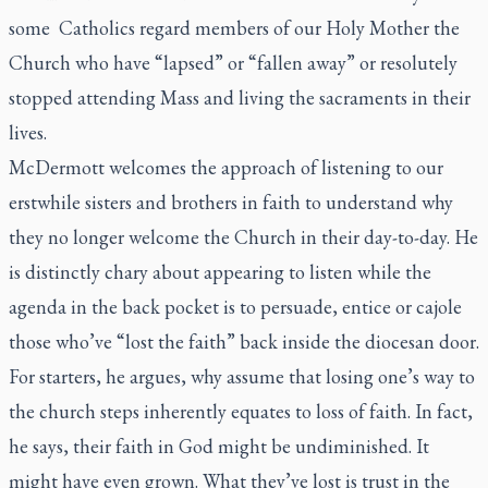
some Catholics regard members of our Holy Mother the
Church who have “lapsed” or “fallen away” or resolutely
stopped attending Mass and living the sacraments in their
lives.
McDermott welcomes the approach of listening to our
erstwhile sisters and brothers in faith to understand why
they no longer welcome the Church in their day-to-day. He
is distinctly chary about appearing to listen while the
agenda in the back pocket is to persuade, entice or cajole
those who’ve “lost the faith” back inside the diocesan door.
For starters, he argues, why assume that losing one’s way to
the church steps inherently equates to loss of faith. In fact,
he says, their faith in God might be undiminished. It
might have even grown. What they’ve lost is trust in the