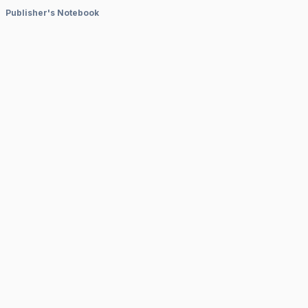
Publisher's Notebook