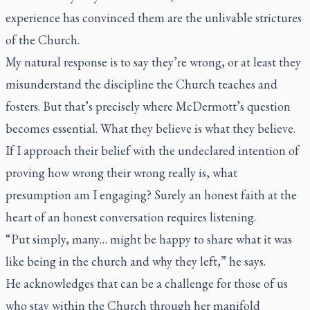
experience has convinced them are the unlivable strictures
of the Church.
My natural response is to say they’re wrong, or at least they
misunderstand the discipline the Church teaches and
fosters. But that’s precisely where McDermott’s question
becomes essential. What they believe is what they believe.
If I approach their belief with the undeclared intention of
proving how wrong their wrong really is, what
presumption am I engaging? Surely an honest faith at the
heart of an honest conversation requires listening.
“Put simply, many… might be happy to share what it was
like being in the church and why they left,” he says.
He acknowledges that can be a challenge for those of us
who stay within the Church through her manifold