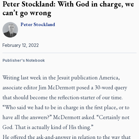
Peter Stockland: With God in charge, we
can’t go wrong
Peter
Stockland
February 12, 2022
Publisher's Notebook
Writing last week in the Jesuit publication
America
,
associate editor Jim McDermott posed a 30-word query
that should become the reflection-starter of our time.
“Who said we had to be in charge in the first place, or to
have all the answers?” McDermott asked. “Certainly not
God. That is actually kind of His thing.”
He offered the ask-and-answer in relation to the way that