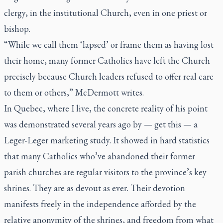
clergy, in the institutional Church, even in one priest or
bishop.
“While we call them ‘lapsed’ or frame them as having lost
their home, many former Catholics have left the Church
precisely because Church leaders refused to offer real care
to them or others,” McDermott writes.
In Quebec, where I live, the concrete reality of his point
was demonstrated several years ago by — get this — a
Leger-Leger marketing study. It showed in hard statistics
that many Catholics who’ve abandoned their former
parish churches are regular visitors to the province’s key
shrines. They are as devout as ever. Their devotion
manifests freely in the independence afforded by the
relative anonymity of the shrines, and freedom from what