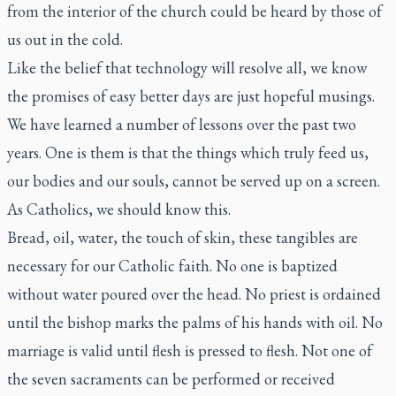
from the interior of the church could be heard by those of
us out in the cold.
Like the belief that technology will resolve all, we know
the promises of easy better days are just hopeful musings.
We have learned a number of lessons over the past two
years. One is them is that the things which truly feed us,
our bodies and our souls, cannot be served up on a screen.
As Catholics, we should know this.
Bread, oil, water, the touch of skin, these tangibles are
necessary for our Catholic faith. No one is baptized
without water poured over the head. No priest is ordained
until the bishop marks the palms of his hands with oil. No
marriage is valid until flesh is pressed to flesh. Not one of
the seven sacraments can be performed or received