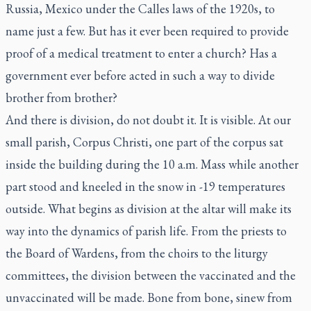
Russia, Mexico under the Calles laws of the 1920s, to
name just a few. But has it ever been required to provide
proof of a medical treatment to enter a church? Has a
government ever before acted in such a way to divide
brother from brother?
And there is division, do not doubt it. It is visible. At our
small parish, Corpus Christi, one part of the corpus sat
inside the building during the 10 a.m. Mass while another
part stood and kneeled in the snow in -19 temperatures
outside. What begins as division at the altar will make its
way into the dynamics of parish life. From the priests to
the Board of Wardens, from the choirs to the liturgy
committees, the division between the vaccinated and the
unvaccinated will be made. Bone from bone, sinew from