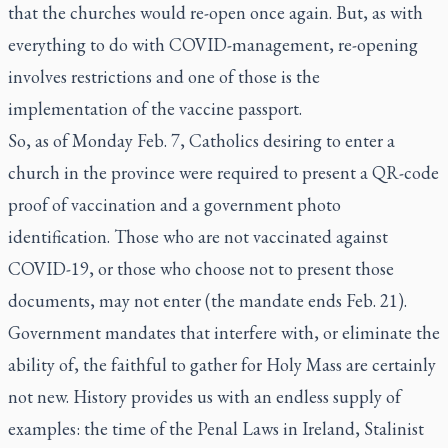
that the churches would re-open once again. But, as with
everything to do with COVID-management, re-opening
involves restrictions and one of those is the
implementation of the vaccine passport.
So, as of Monday Feb. 7, Catholics desiring to enter a
church in the province were required to present a QR-code
proof of vaccination and a government photo
identification. Those who are not vaccinated against
COVID-19, or those who choose not to present those
documents, may not enter (the mandate ends Feb. 21).
Government mandates that interfere with, or eliminate the
ability of, the faithful to gather for Holy Mass are certainly
not new. History provides us with an endless supply of
examples: the time of the Penal Laws in Ireland, Stalinist