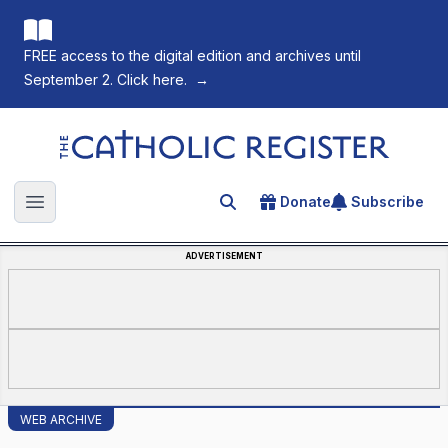
FREE access to the digital edition and archives until
September 2. Click here.
→
The Catholic Register
Donate
Subscribe
Search for an article
Open main menu
ADVERTISEMENT
WEB ARCHIVE