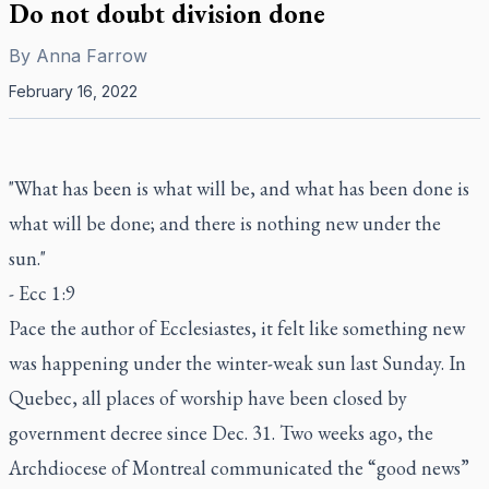
Do not doubt division done
By
Anna Farrow
February 16, 2022
"What has been is what will be, and what has been done is
what will be done; and there is nothing new under the
sun."
- Ecc 1:9
Pace the author of Ecclesiastes, it felt like something new
was happening under the winter-weak sun last Sunday. In
Quebec, all places of worship have been closed by
government decree since Dec. 31. Two weeks ago, the
Archdiocese of Montreal communicated the “good news”