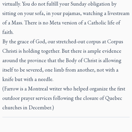
virtually. You do not fulfill your Sunday obligation by
sitting on your sofa, in your pajamas, watching a livestream
of a Mass. There is no Meta version of a Catholic life of
faith.
By the grace of God, our stretched-out corpus at Corpus
Christi is holding together. But there is ample evidence
around the province that the Body of Christ is allowing
itself to be severed, one limb from another, not with a
knife but with a needle.
(Farrow is a Montreal writer who helped organize the first
outdoor prayer services following the closure of Quebec
churches in December.)