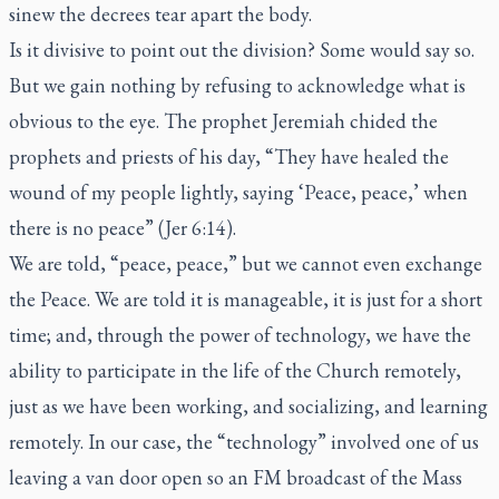
sinew the decrees tear apart the body.
Is it divisive to point out the division? Some would say so.
But we gain nothing by refusing to acknowledge what is
obvious to the eye. The prophet Jeremiah chided the
prophets and priests of his day, “They have healed the
wound of my people lightly, saying ‘Peace, peace,’ when
there is no peace” (Jer 6:14).
We are told, “peace, peace,” but we cannot even exchange
the Peace. We are told it is manageable, it is just for a short
time; and, through the power of technology, we have the
ability to participate in the life of the Church remotely,
just as we have been working, and socializing, and learning
remotely. In our case, the “technology” involved one of us
leaving a van door open so an FM broadcast of the Mass