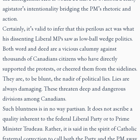
agistator’s intentionality bridging the PM’s rhetoric and
action.
Certainly, it’s valid to infer that this perilous act was what
his dissenting Liberal MPs saw as low-ball wedge politics.
Both word and deed are a vicious calumny against
thousands of Canadians citizens who have directly
supported the protests, or cheered them from the sidelines.
They are, to be blunt, the nadir of political lies. Lies are
always damaging. These threaten deep and dangerous
divisions among Canadians.
Such bluntness is in no way partisan. It does not ascribe a
quality inherent to the federal Liberal Party or to Prime
Minister Trudeau. Rather, it is said in the spirit of Catholic
fraternal correction to call both the Party and the PM away