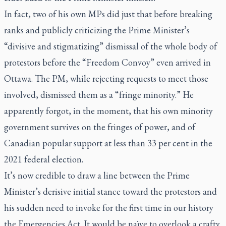
In fact, two of his own MPs did just that before breaking
ranks and publicly criticizing the Prime Minister’s
“divisive and stigmatizing” dismissal of the whole body of
protestors before the “Freedom Convoy” even arrived in
Ottawa. The PM, while rejecting requests to meet those
involved, dismissed them as a “fringe minority.” He
apparently forgot, in the moment, that his own minority
government survives on the fringes of power, and of
Canadian popular support at less than 33 per cent in the
2021 federal election.
It’s now credible to draw a line between the Prime
Minister’s derisive initial stance toward the protestors and
his sudden need to invoke for the first time in our history
the Emergencies Act. It would be naïve to overlook a crafty