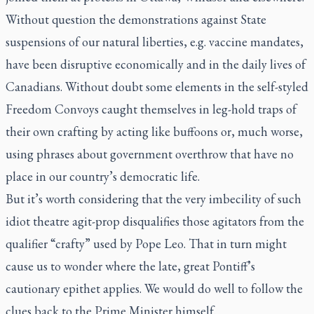
Without question the demonstrations against State
suspensions of our natural liberties, e.g. vaccine mandates,
have been disruptive economically and in the daily lives of
Canadians. Without doubt some elements in the self-styled
Freedom Convoys caught themselves in leg-hold traps of
their own crafting by acting like buffoons or, much worse,
using phrases about government overthrow that have no
place in our country’s democratic life.
But it’s worth considering that the very imbecility of such
idiot theatre agit-prop disqualifies those agitators from the
qualifier “crafty” used by Pope Leo. That in turn might
cause us to wonder where the late, great Pontiff’s
cautionary epithet applies. We would do well to follow the
clues back to the Prime Minister himself.