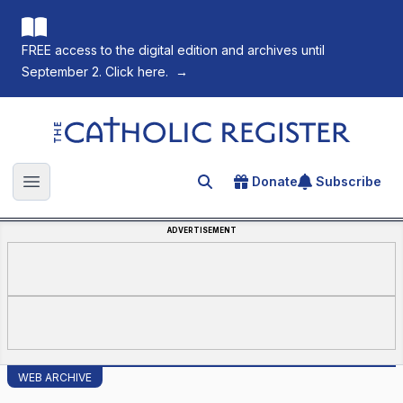
FREE access to the digital edition and archives until
September 2. Click here.
→
The Catholic Register
Donate
Subscribe
Search for an article
Open main menu
ADVERTISEMENT
WEB ARCHIVE