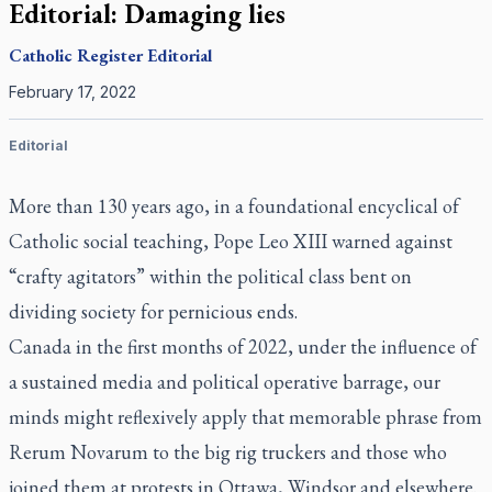
Editorial: Damaging lies
Catholic Register
Editorial
February 17, 2022
Editorial
More than 130 years ago, in a foundational encyclical of
Catholic social teaching, Pope Leo XIII warned against
“crafty agitators” within the political class bent on
dividing society for pernicious ends.
Canada in the first months of 2022, under the influence of
a sustained media and political operative barrage, our
minds might reflexively apply that memorable phrase from
Rerum Novarum
to the big rig truckers and those who
joined them at protests in Ottawa, Windsor and elsewhere.