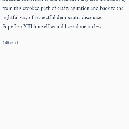
from this crooked path of crafty agitation and back to the
rightful way of respectful democratic discourse.
Pope Leo XIII himself would have done no less.
Editorial