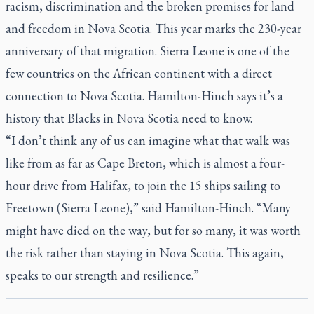
racism, discrimination and the broken promises for land
and freedom in Nova Scotia. This year marks the 230-year
anniversary of that migration. Sierra Leone is one of the
few countries on the African continent with a direct
connection to Nova Scotia. Hamilton-Hinch says it’s a
history that Blacks in Nova Scotia need to know.
“I don’t think any of us can imagine what that walk was
like from as far as Cape Breton, which is almost a four-
hour drive from Halifax, to join the 15 ships sailing to
Freetown (Sierra Leone),” said Hamilton-Hinch. “Many
might have died on the way, but for so many, it was worth
the risk rather than staying in Nova Scotia. This again,
speaks to our strength and resilience.”