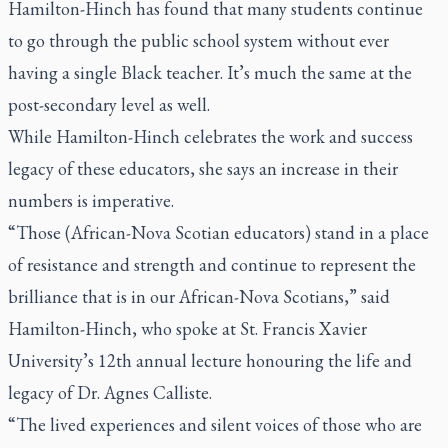
Hamilton-Hinch has found that many students continue
to go through the public school system without ever
having a single Black teacher. It’s much the same at the
post-secondary level as well.
While Hamilton-Hinch celebrates the work and success
legacy of these educators, she says an increase in their
numbers is imperative.
“Those (African-Nova Scotian educators) stand in a place
of resistance and strength and continue to represent the
brilliance that is in our African-Nova Scotians,” said
Hamilton-Hinch, who spoke at St. Francis Xavier
University’s 12th annual lecture honouring the life and
legacy of Dr. Agnes Calliste.
“The lived experiences and silent voices of those who are