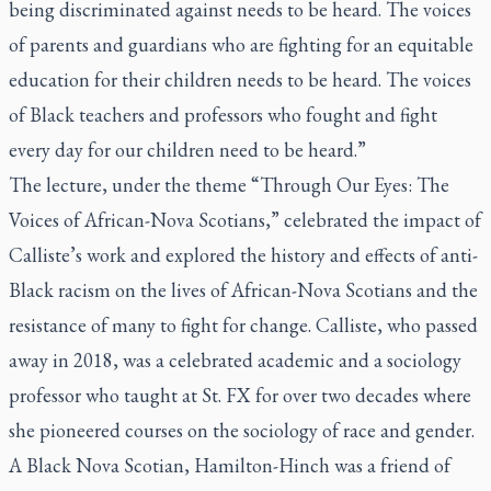
being discriminated against needs to be heard. The voices
of parents and guardians who are fighting for an equitable
education for their children needs to be heard. The voices
of Black teachers and professors who fought and fight
every day for our children need to be heard.”
The lecture, under the theme “Through Our Eyes: The
Voices of African-Nova Scotians,” celebrated the impact of
Calliste’s work and explored the history and effects of anti-
Black racism on the lives of African-Nova Scotians and the
resistance of many to fight for change. Calliste, who passed
away in 2018, was a celebrated academic and a sociology
professor who taught at St. FX for over two decades where
she pioneered courses on the sociology of race and gender.
A Black Nova Scotian, Hamilton-Hinch was a friend of