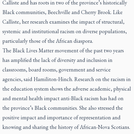
Calliste and has roots in two of the province’s historically
Black communities, Beechville and Cherry Brook. Like
Calliste, her research examines the impact of structural,
systemic and institutional racism on diverse populations,
particularly those of the African diaspora.
The Black Lives Matter movement of the past two years
has amplified the lack of diversity and inclusion in
classrooms, board rooms, government and service
agencies, said Hamiliton-Hinch. Research on the racism in
the education system shows the adverse academic, physical
and mental health impact anti-Black racism has had on
the province’s Black communities. She also stressed the
positive impact and importance of representation and
knowing and sharing the history of African-Nova Scotians.