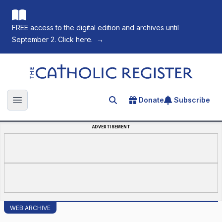
FREE access to the digital edition and archives until
September 2. Click here.
→
The Catholic Register
Donate
Subscribe
Search for an article
Open main menu
ADVERTISEMENT
WEB ARCHIVE