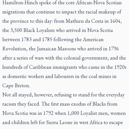
Hamilton-Hinch spoke of the core African-Nova Scotian
migrations that continue to impact the racial makeup of
the province to this day: from Mathieu da Costa in 1604,
the 3,500 Black Loyalists who arrived in Nova Scotia
between 1783 and 1785 following the American
Revolution, the Jamaican Maroons who arrived in 1796
after a series of wars with the colonial government, and the
hundreds of Caribbean immigrants who came in the 1920s
as domestic workers and labourers in the coal mines in
Cape Breton.
Not all stayed, however, refusing to stand for the everyday
racism they faced. The first mass exodus of Blacks from
Nova Scotia was in 1792 when 1,000 Loyalist men, women
and children left for Sierra Leone in west Africa to escape