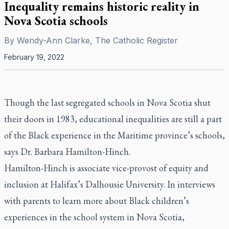
Inequality remains historic reality in
Nova Scotia schools
By
Wendy-Ann Clarke, The Catholic Register
February 19, 2022
Though the last segregated schools in Nova Scotia shut
their doors in 1983, educational inequalities are still a part
of the Black experience in the Maritime province’s schools,
says Dr. Barbara Hamilton-Hinch.
Hamilton-Hinch is associate vice-provost of equity and
inclusion at Halifax’s Dalhousie University. In interviews
with parents to learn more about Black children’s
experiences in the school system in Nova Scotia,