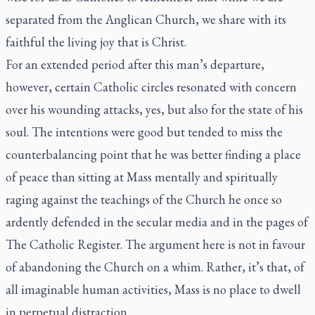
separated from the Anglican Church, we share with its
faithful the living joy that is Christ.
For an extended period after this man’s departure,
however, certain Catholic circles resonated with concern
over his wounding attacks, yes, but also for the state of his
soul. The intentions were good but tended to miss the
counterbalancing point that he was better finding a place
of peace than sitting at Mass mentally and spiritually
raging against the teachings of the Church he once so
ardently defended in the secular media and in the pages of
The Catholic Register.
The argument here is not in favour
of abandoning the Church on a whim. Rather, it’s that, of
all imaginable human activities, Mass is no place to dwell
in perpetual distraction.