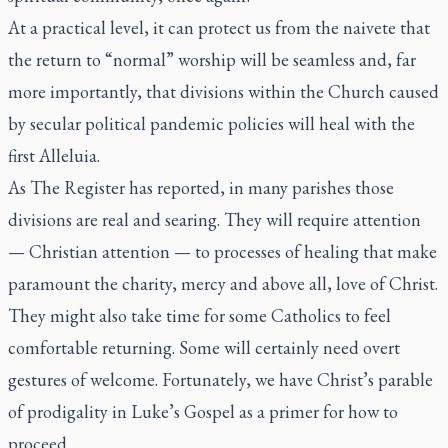
At a practical level, it can protect us from the naivete that
the return to “normal” worship will be seamless and, far
more importantly, that divisions within the Church caused
by secular political pandemic policies will heal with the
first Alleluia.
As
The Register
has reported, in many parishes those
divisions are real and searing. They will require attention
— Christian attention — to processes of healing that make
paramount the charity, mercy and above all, love of Christ.
They might also take time for some Catholics to feel
comfortable returning. Some will certainly need overt
gestures of welcome. Fortunately, we have Christ’s parable
of prodigality in Luke’s Gospel as a primer for how to
proceed.