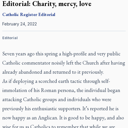
Editorial: Charity, mercy, love
Catholic Register
Editorial
February 24, 2022
Editorial
Seven years ago this spring a high-profile and very public
Catholic commentator noisily left the Church after having
already abandoned and returned to it previously.
As if deploying a scorched earth tactic through self-
immolation of his Roman persona, the individual began
attacking Catholic groups and individuals who were
previously his enthusiastic supporters. It’s reported he is
now happy as an Anglican. It is good to be happy, and also
wise for us as Catholics to remember that while we are