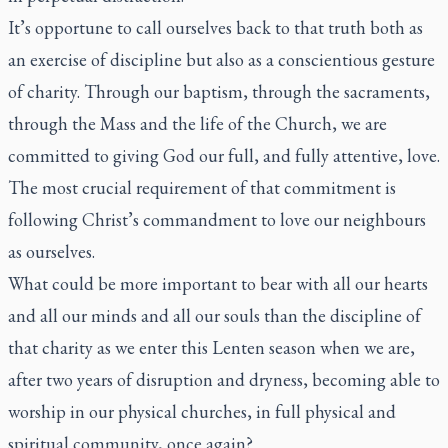
It’s opportune to call ourselves back to that truth both as
an exercise of discipline but also as a conscientious gesture
of charity. Through our baptism, through the sacraments,
through the Mass and the life of the Church, we are
committed to giving God our full, and fully attentive, love.
The most crucial requirement of that commitment is
following Christ’s commandment to love our neighbours
as ourselves.
What could be more important to bear with all our hearts
and all our minds and all our souls than the discipline of
that charity as we enter this Lenten season when we are,
after two years of disruption and dryness, becoming able to
worship in our physical churches, in full physical and
spiritual community, once again?