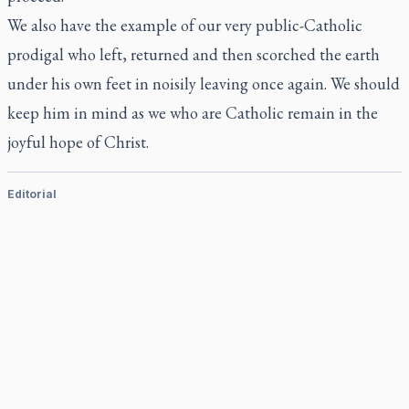
We also have the example of our very public-Catholic
prodigal who left, returned and then scorched the earth
under his own feet in noisily leaving once again. We should
keep him in mind as we who are Catholic remain in the
joyful hope of Christ.
Editorial