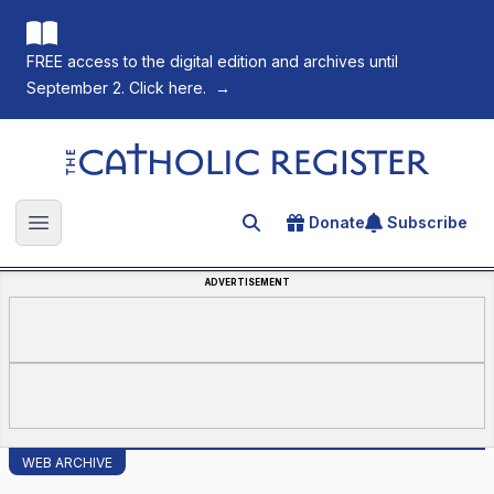
FREE access to the digital edition and archives until
September 2. Click here.
→
The Catholic Register
Donate
Subscribe
Search for an article
Open main menu
ADVERTISEMENT
WEB ARCHIVE