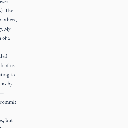
ower
). The
h others,
y. My
 of a
aded
ch of us
ting to
ens by
 —
d commit
es, but