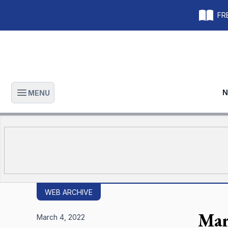
FRE
N
MENU
Open main menu
WEB ARCHIVE
Mar
March 4, 2022