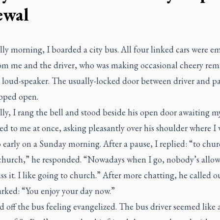
ewal
ly morning, I boarded a city bus. All four linked cars were e
rom me and the driver, who was making occasional cheery rem
e loud-speaker. The usually-locked door between driver and p
pped open.
ly, I rang the bell and stood beside his open door awaiting my
d to me at once, asking pleasantly over his shoulder where I 
 early on a Sunday morning. After a pause, I replied: “to chu
 church,” he responded. “Nowadays when I go, nobody’s allow
ss it. I like going to church.” After more chatting, he called ou
rked: “You enjoy your day now.”
d off the bus feeling evangelized. The bus driver seemed like 