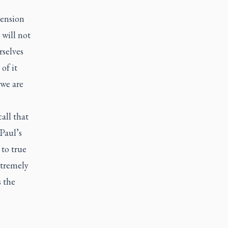
pension
 will not
rselves
of it
 we are
all that
Paul’s
 to true
xtremely
s the