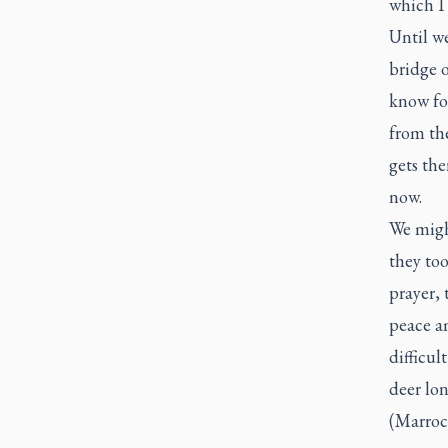
which I 
Until we
bridge o
know for
from the
gets the
now.
We might
they too
prayer, 
peace am
difficul
deer lon
(Marroc