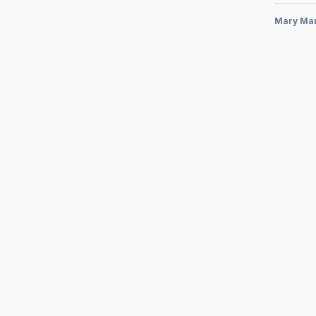
Mary Ma