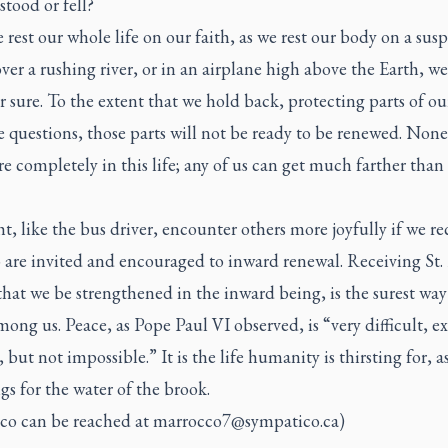
stood or fell?
 rest our whole life on our faith, as we rest our body on a sus
ver a rushing river, or in an airplane high above the Earth, we
 sure. To the extent that we hold back, protecting parts of ou
 questions, those parts will not be ready to be renewed. None 
re completely in this life; any of us can get much farther than
, like the bus driver, encounter others more joyfully if we rec
 are invited and encouraged to inward renewal. Receiving St. 
that we be strengthened in the inward being, is the surest way
ong us. Peace, as Pope Paul VI observed, is “very difficult, e
t, but not impossible.” It is the life humanity is thirsting for, a
gs for the water of the brook.
co can be reached at
marrocco7@sympatico.ca
)