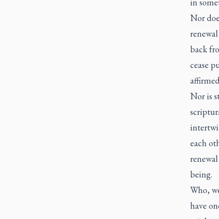
in somet
Nor does
renewal 
back fro
cease pu
affirme
Nor is s
scriptur
intertwi
each oth
renewal 
being.
Who, we
have one