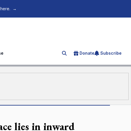
 here.
→
se
Donate
Subscribe
Search for an article
ce lies in inward