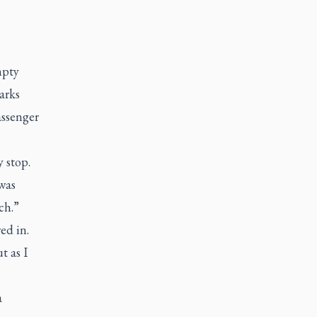
mpty
arks
assenger
 stop.
was
rch.”
ed in.
t as I
a