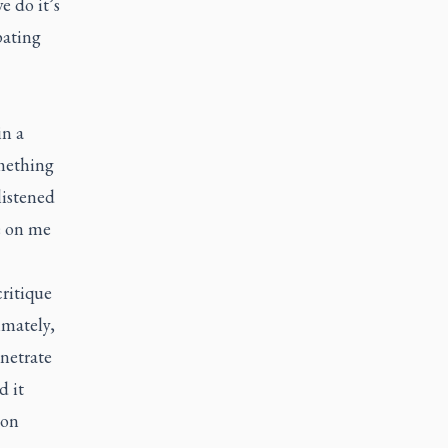
e do it’s
pating
in a
omething
listened
e on me
critique
imately,
enetrate
d it
 on