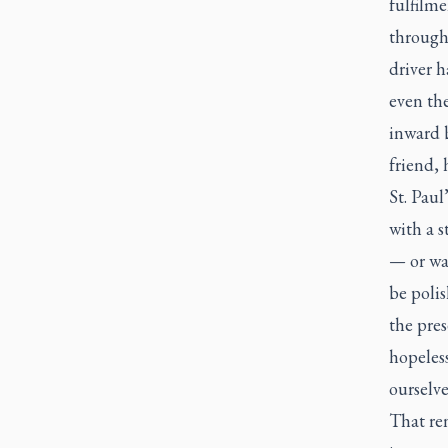
fulfilme
through 
driver h
even th
inward b
friend,
St. Paul
with a s
— or wa
be poli
the pre
hopeles
ourselve
That ren