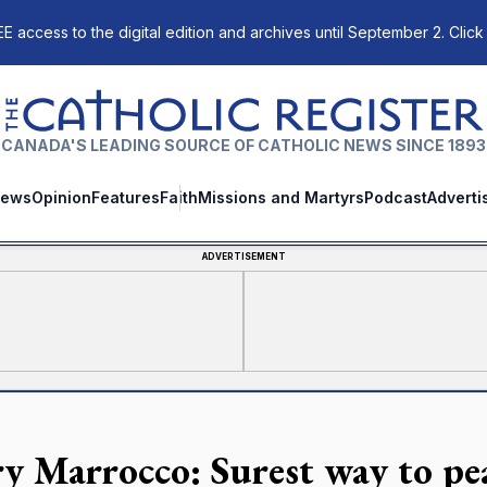
E access to the digital edition and archives until September 2. Click
The Catholic Register
CANADA'S LEADING SOURCE OF CATHOLIC NEWS SINCE 1893
ews
Opinion
Features
Faith
Missions and Martyrs
Podcast
Adverti
ADVERTISEMENT
y Marrocco: Surest way to pea