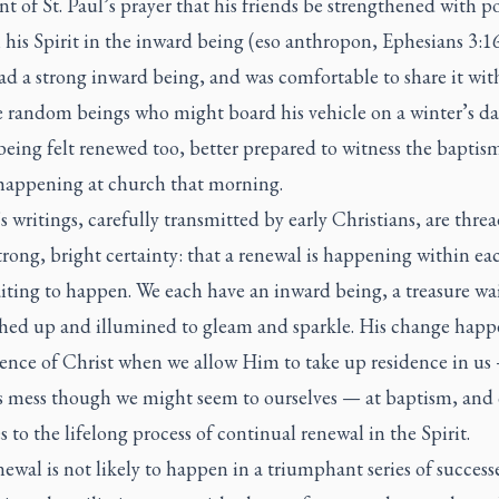
nt of St. Paul’s prayer that his friends be strengthened with p
his Spirit in the inward being (
eso anthropon,
Ephesians 3:16
ad a strong inward being, and was comfortable to share it wit
e random beings who might board his vehicle on a winter’s da
eing felt renewed too, better prepared to witness the baptism
 happening at church that morning.
’s writings, carefully transmitted by early Christians, are thre
trong, bright certainty: that a renewal is happening within ea
iting to happen. We each have an inward being, a treasure wai
shed up and illumined to gleam and sparkle. His change happ
sence of Christ when we allow Him to take up residence in us
s mess though we might seem to ourselves — at baptism, an
s to the lifelong process of continual renewal in the Spirit.
ewal is not likely to happen in a triumphant series of success