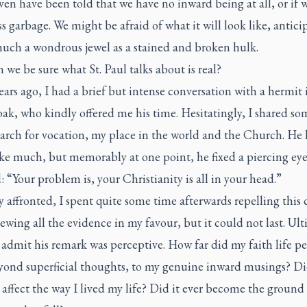
en have been told that we have no inward being at all, or if w
s garbage. We might be afraid of what it will look like, antici
much a wondrous jewel as a stained and broken hulk.
we be sure what St. Paul talks about is real?
ars ago, I had a brief but intense conversation with a hermit 
ak, who kindly offered me his time. Hesitatingly, I shared s
arch for vocation, my place in the world and the Church. He 
ke much, but memorably at one point, he fixed a piercing ey
: “Your problem is, your Christianity is all in your head.”
 affronted, I spent quite some time afterwards repelling this 
ewing all the evidence in my favour, but it could not last. Ult
 admit his remark was perceptive. How far did my faith life p
yond superficial thoughts, to my genuine inward musings? Di
 affect the way I lived my life? Did it ever become the ground