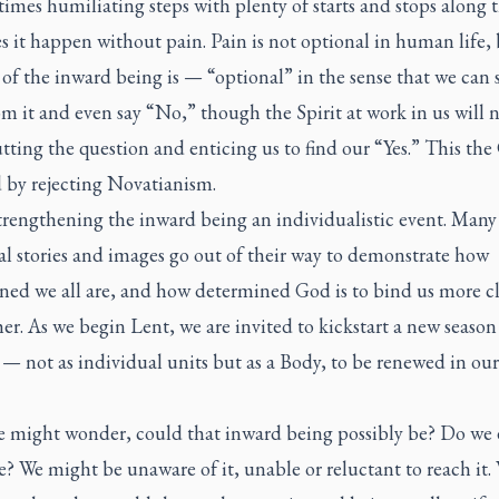
imes humiliating steps with plenty of starts and stops along t
 it happen without pain. Pain is not optional in human life,
of the inward being is — “optional” in the sense that we can 
m it and even say “No,” though the Spirit at work in us will 
tting the question and enticing us to find our “Yes.” This th
d by rejecting Novatianism.
trengthening the inward being an individualistic event. Many
al stories and images go out of their way to demonstrate how
ned we all are, and how determined God is to bind us more cl
er. As we begin Lent, we are invited to kickstart a new season
— not as individual units but as a Body, to be renewed in ou
 might wonder, could that inward being possibly be? Do we
? We might be unaware of it, unable or reluctant to reach it.