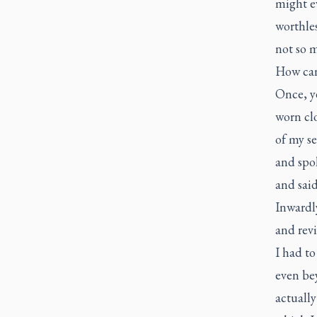
might ev
worthles
not so 
How can 
Once, ye
worn clo
of my se
and spo
and said
Inwardly
and revi
I had to
even be
actually