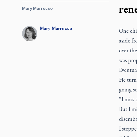
ren
Mary Marrocco
Mary
Marrocco
One chil
aside f
over th
was pro
Eventual
He turne
going so
“I miss
But I mi
disemba
I steppe