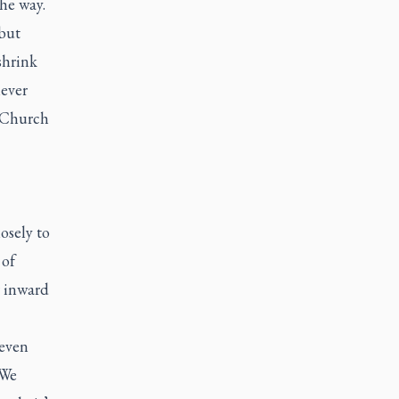
he way.
 but
shrink
never
e Church
osely to
 of
r inward
 even
 We