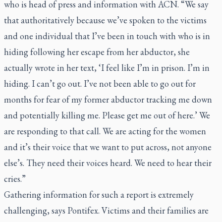
who is head of press and information with ACN. “We say
that authoritatively because we’ve spoken to the victims
and one individual that I’ve been in touch with who is in
hiding following her escape from her abductor, she
actually wrote in her text, ‘I feel like I’m in prison. I’m in
hiding. I can’t go out. I’ve not been able to go out for
months for fear of my former abductor tracking me down
and potentially killing me. Please get me out of here.’ We
are responding to that call. We are acting for the women
and it’s their voice that we want to put across, not anyone
else’s. They need their voices heard. We need to hear their
cries.”
Gathering information for such a report is extremely
challenging, says Pontifex. Victims and their families are