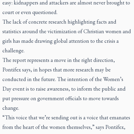
easy: kidnappers and attackers are almost never brought to
court or even questioned.
The lack of concrete research highlighting facts and
statistics around the victimization of Christian women and
girls has made drawing global attention to the crisis a
challenge.
The report represents a move in the right direction,
Pontifex says, in hopes that more research may be
conducted in the future. The intention of the Women’s
Day event is to raise awareness, to inform the public and
put pressure on government officials to move towards
change.
“This voice that we’re sending out is a voice that emanates
from the heart of the women themselves,” says Pontifex,