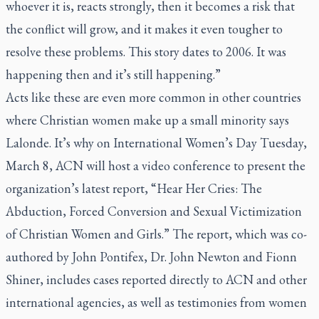
whoever it is, reacts strongly, then it becomes a risk that
the conflict will grow, and it makes it even tougher to
resolve these problems. This story dates to 2006. It was
happening then and it’s still happening.”
Acts like these are even more common in other countries
where Christian women make up a small minority says
Lalonde. It’s why on International Women’s Day Tuesday,
March 8, ACN will host a video conference to present the
organization’s latest report, “Hear Her Cries: The
Abduction, Forced Conversion and Sexual Victimization
of Christian Women and Girls.” The report, which was co-
authored by John Pontifex, Dr. John Newton and Fionn
Shiner, includes cases reported directly to ACN and other
international agencies, as well as testimonies from women