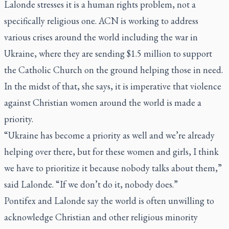
Lalonde stresses it is a human rights problem, not a
specifically religious one. ACN is working to address
various crises around the world including the war in
Ukraine, where they are sending $1.5 million to support
the Catholic Church on the ground helping those in need.
In the midst of that, she says, it is imperative that violence
against Christian women around the world is made a
priority.
“Ukraine has become a priority as well and we’re already
helping over there, but for these women and girls, I think
we have to prioritize it because nobody talks about them,”
said Lalonde. “If we don’t do it, nobody does.”
Pontifex and Lalonde say the world is often unwilling to
acknowledge Christian and other religious minority