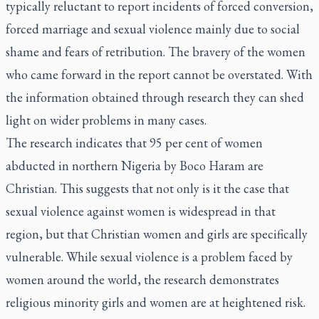
typically reluctant to report incidents of forced conversion,
forced marriage and sexual violence mainly due to social
shame and fears of retribution. The bravery of the women
who came forward in the report cannot be overstated. With
the information obtained through research they can shed
light on wider problems in many cases.
The research indicates that 95 per cent of women
abducted in northern Nigeria by Boco Haram are
Christian. This suggests that not only is it the case that
sexual violence against women is widespread in that
region, but that Christian women and girls are specifically
vulnerable. While sexual violence is a problem faced by
women around the world, the research demonstrates
religious minority girls and women are at heightened risk.