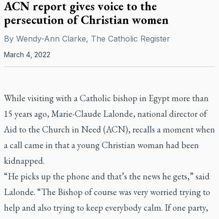
ACN report gives voice to the
persecution of Christian women
By
Wendy-Ann Clarke, The Catholic Register
March 4, 2022
While visiting with a Catholic bishop in Egypt more than
15 years ago, Marie-Claude Lalonde, national director of
Aid to the Church in Need (ACN), recalls a moment when
a call came in that a young Christian woman had been
kidnapped.
“He picks up the phone and that’s the news he gets,” said
Lalonde. “The Bishop of course was very worried trying to
help and also trying to keep everybody calm. If one party,