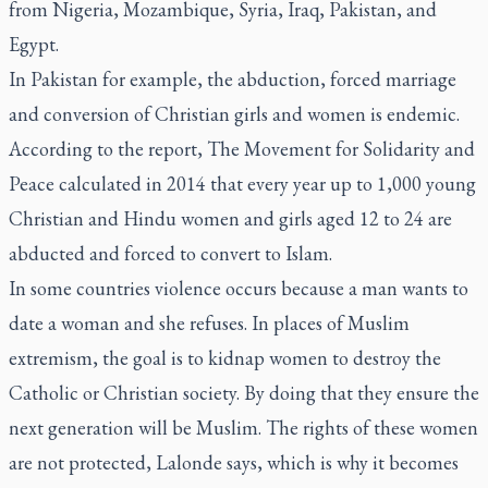
from Nigeria, Mozambique, Syria, Iraq, Pakistan, and
Egypt.
In Pakistan for example, the abduction, forced marriage
and conversion of Christian girls and women is endemic.
According to the report, The Movement for Solidarity and
Peace calculated in 2014 that every year up to 1,000 young
Christian and Hindu women and girls aged 12 to 24 are
abducted and forced to convert to Islam.
In some countries violence occurs because a man wants to
date a woman and she refuses. In places of Muslim
extremism, the goal is to kidnap women to destroy the
Catholic or Christian society. By doing that they ensure the
next generation will be Muslim. The rights of these women
are not protected, Lalonde says, which is why it becomes