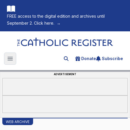
FREE access to the digital edition and archives until
September 2. Click here.
→
The Catholic Register
Donate
Subscribe
Search for an article
Open main menu
ADVERTISEMENT
WEB ARCHIVE