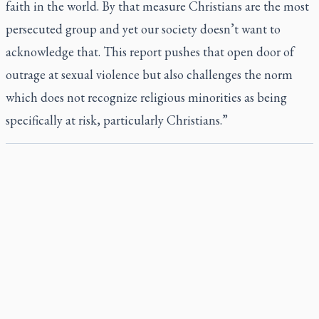
faith in the world. By that measure Christians are the most
persecuted group and yet our society doesn’t want to
acknowledge that. This report pushes that open door of
outrage at sexual violence but also challenges the norm
which does not recognize religious minorities as being
specifically at risk, particularly Christians.”