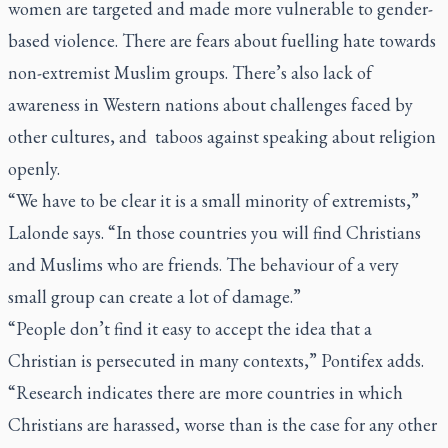
women are targeted and made more vulnerable to gender-
based violence. There are fears about fuelling hate towards
non-extremist Muslim groups. There’s also lack of
awareness in Western nations about challenges faced by
other cultures, and taboos against speaking about religion
openly.
“We have to be clear it is a small minority of extremists,”
Lalonde says. “In those countries you will find Christians
and Muslims who are friends. The behaviour of a very
small group can create a lot of damage.”
“People don’t find it easy to accept the idea that a
Christian is persecuted in many contexts,” Pontifex adds.
“Research indicates there are more countries in which
Christians are harassed, worse than is the case for any other