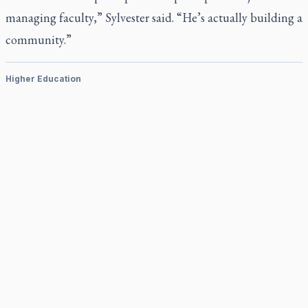
managing faculty,” Sylvester said. “He’s actually building a
community.”
Higher Education