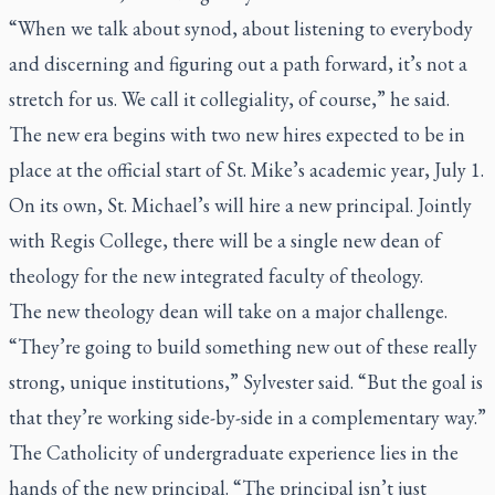
“When we talk about synod, about listening to everybody
and discerning and figuring out a path forward, it’s not a
stretch for us. We call it collegiality, of course,” he said.
The new era begins with two new hires expected to be in
place at the official start of St. Mike’s academic year, July 1.
On its own, St. Michael’s will hire a new principal. Jointly
with Regis College, there will be a single new dean of
theology for the new integrated faculty of theology.
The new theology dean will take on a major challenge.
“They’re going to build something new out of these really
strong, unique institutions,” Sylvester said. “But the goal is
that they’re working side-by-side in a complementary way.”
The Catholicity of undergraduate experience lies in the
hands of the new principal. “The principal isn’t just