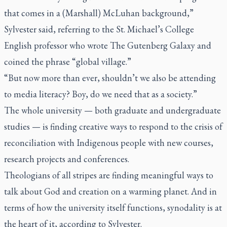
that comes in a (Marshall) McLuhan background,”
Sylvester said, referring to the St. Michael’s College
English professor who wrote
The Gutenberg Galaxy
and
coined the phrase “global village.”
“But now more than ever, shouldn’t we also be attending
to media literacy? Boy, do we need that as a society.”
The whole university — both graduate and undergraduate
studies — is finding creative ways to respond to the crisis of
reconciliation with Indigenous people with new courses,
research projects and conferences.
Theologians of all stripes are finding meaningful ways to
talk about God and creation on a warming planet. And in
terms of how the university itself functions, synodality is at
the heart of it, according to Sylvester.