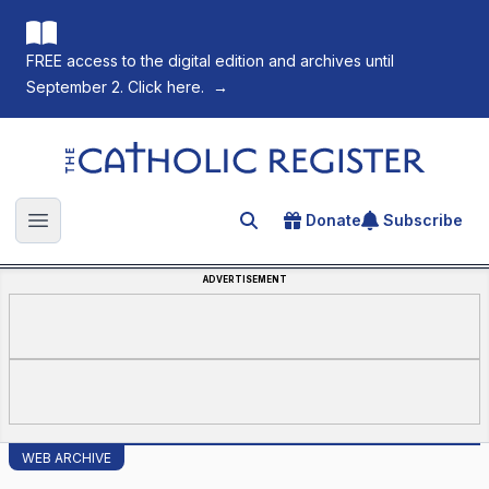
FREE access to the digital edition and archives until
September 2. Click here.
→
The Catholic Register
Donate
Subscribe
Search for an article
Open main menu
ADVERTISEMENT
WEB ARCHIVE