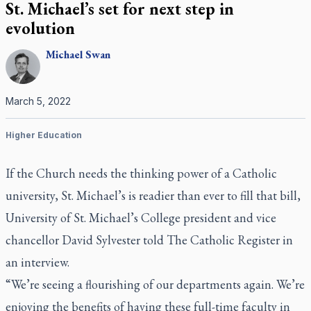
St. Michael’s set for next step in
evolution
Michael
Swan
March 5, 2022
Higher Education
If the Church needs the thinking power of a Catholic
university, St. Michael’s is readier than ever to fill that bill,
University of St. Michael’s College president and vice
chancellor David Sylvester told
The Catholic Register
in
an interview.
“We’re seeing a flourishing of our departments again. We’re
enjoying the benefits of having these full-time faculty in