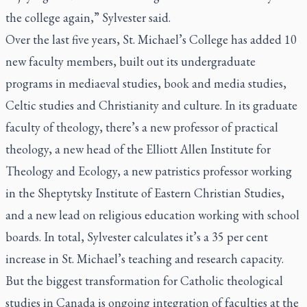
the college again,” Sylvester said.
Over the last five years, St. Michael’s College has added 10
new faculty members, built out its undergraduate
programs in mediaeval studies, book and media studies,
Celtic studies and Christianity and culture. In its graduate
faculty of theology, there’s a new professor of practical
theology, a new head of the Elliott Allen Institute for
Theology and Ecology, a new patristics professor working
in the Sheptytsky Institute of Eastern Christian Studies,
and a new lead on religious education working with school
boards. In total, Sylvester calculates it’s a 35 per cent
increase in St. Michael’s teaching and research capacity.
But the biggest transformation for Catholic theological
studies in Canada is ongoing integration of faculties at the