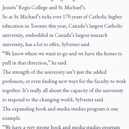
Jesuits’ Regis College and St. Michael’s.
So as St. Michael’s ticks over 170 years of Catholic higher
education in Toronto this year, Canada’s largest Catholic
university, embedded in Canada’s largest research
university, has a lot to offer, Sylvester said.
“We know where we want to go and we have the horses to
pull in that direction,” he said.
The strength of the university isn’t just the added
professors, or even finding new ways for the faculty to work
together. It’s really all about the capacity of the university
to respond to the changing world, Sylvester said.
The expanding book and media studies program is one
example.
“We have a very strong book and media studies program