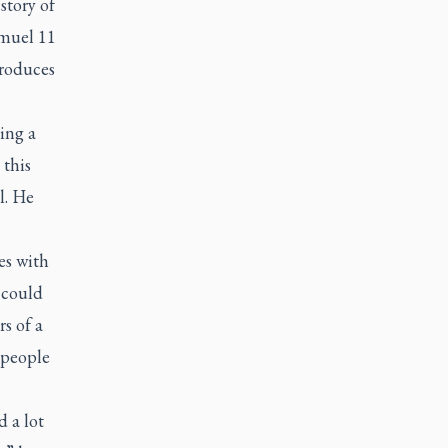
story of
amuel 11
troduces
ing a
 this
l. He
es with
 could
s of a
 people
d a lot