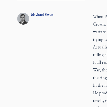
Michael
Swan
When Pi
Crown
,
warfare.
trying t
Actually
ruling c
It all r
War, th
the Ang
In the m
He produ
revolt, 