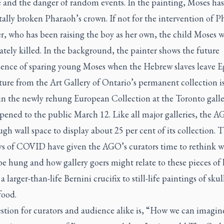
e and the danger of random events. In the painting, Moses has
ally broken Pharaoh’s crown. If not for the intervention of P
r, who has been raising the boy as her own, the child Moses 
ely killed. In the background, the painter shows the future
ence of sparing young Moses when the Hebrew slaves leave E
ture from the Art Gallery of Ontario’s permanent collection i
in the newly rehung European Collection at the Toronto galle
pened to the public March 12. Like all major galleries, the 
gh wall space to display about 25 per cent of its collection. 
ys of COVID have given the AGO’s curators time to rethink 
e hung and how gallery goers might relate to these pieces of 
 larger-than-life Bernini crucifix to still-life paintings of skul
food.
stion for curators and audience alike is, “How we can imagin