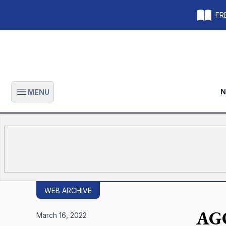
FRE
N
MENU
Open main menu
WEB ARCHIVE
AGO
March 16, 2022