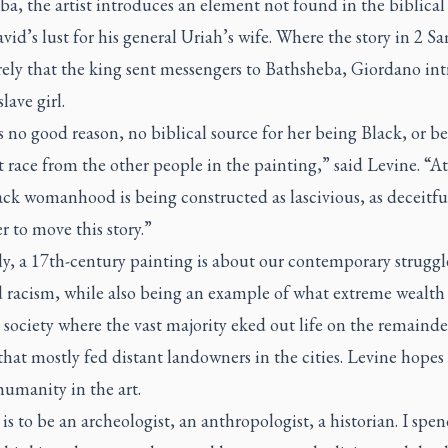
eba
, the artist introduces an element not found in the biblical 
id’s lust for his general Uriah’s wife. Where the story in 2 S
rely that the king sent messengers to Bathsheba, Giordano in
lave girl.
 no good reason, no biblical source for her being Black, or be
t race from the other people in the painting,” said Levine. “At
ck womanhood is being constructed as lascivious, as deceitfu
r to move this story.”
y, a 17th-century painting is about our contemporary struggl
d racism, while also being an example of what extreme wealth
 society where the vast majority eked out life on the remainder
that mostly fed distant landowners in the cities. Levine hopes
humanity in the art.
is to be an archeologist, an anthropologist, a historian. I spen