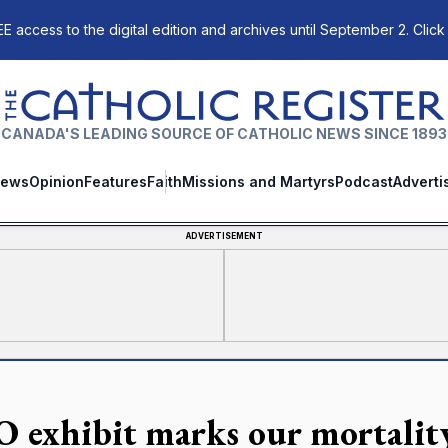
E access to the digital edition and archives until September 2. Click
The Catholic Register
CANADA'S LEADING SOURCE OF CATHOLIC NEWS SINCE 1893
ews
Opinion
Features
Faith
Missions and Martyrs
Podcast
Adverti
ADVERTISEMENT
 exhibit marks our mortalit