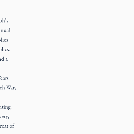
oh’s
inual
lics
lics.
nd a
Years
ch War,
nting.
very,
reat of