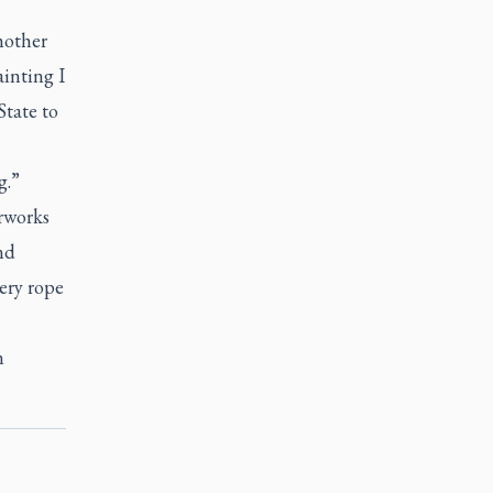
mother
ainting I
State to
g.”
rworks
nd
ery rope
n