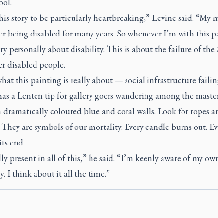
ool.
this story to be particularly heartbreaking,” Levine said. “My 
er being disabled for many years. So whenever I’m with this p
ry personally about disability. This is about the failure of the 
er disabled people.
hat this painting is really about — social infrastructure failin
has a Lenten tip for gallery goers wandering among the maste
 dramatically coloured blue and coral walls. Look for ropes a
 They are symbols of our mortality. Every candle burns out. Ev
its end.
ally present in all of this,” he said. “I’m keenly aware of my ow
y. I think about it all the time.”