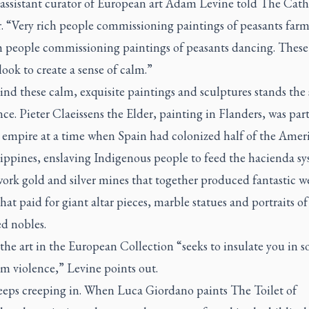
 assistant curator of European art Adam Levine told
The Cath
r
. “Very rich people commissioning paintings of peasants farm
ch people commissioning paintings of peasants dancing. These
look to create a sense of calm.”
nd these calm, exquisite paintings and sculptures stands the 
nce. Pieter Claeissens the Elder, painting in Flanders, was part
 empire at a time when Spain had colonized half of the Amer
lippines, enslaving Indigenous people to feed the hacienda s
work gold and silver mines that together produced fantastic 
hat paid for giant altar pieces, marble statues and portraits of 
d nobles.
 the art in the European Collection “seeks to insulate you in 
m violence,” Levine points out.
keeps creeping in. When Luca Giordano paints
The Toilet of