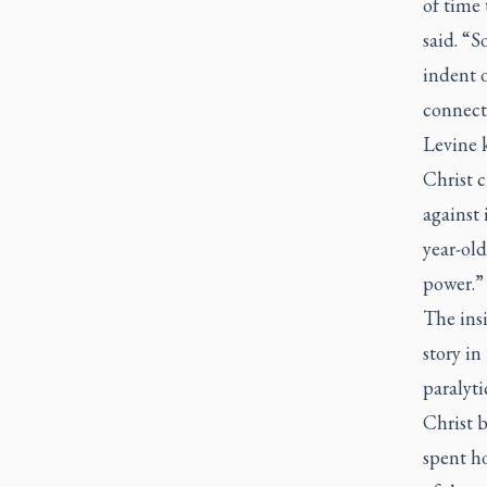
of time
said. “S
indent o
connect
Levine 
Christ c
against 
year-old
power.”
The insi
story in
paralyti
Christ 
spent ho