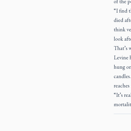
of the p
“I find 
died aft
think ve
look aft
That’s w
Levine 
hung on
candles.
reaches 
“It’s re
mortalit