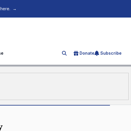
 here.
→
se
Donate
Subscribe
Search for an article
y