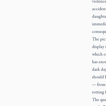
violenc
accident
daughte
immediat
consequ
The pic
display 
which o
has enou
dark da
should b
— from a
rotting 
The que