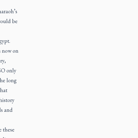
haraoh’s
would be
gypt.
s now on
ry,
AGO only
The long
what
history
ls and
e these