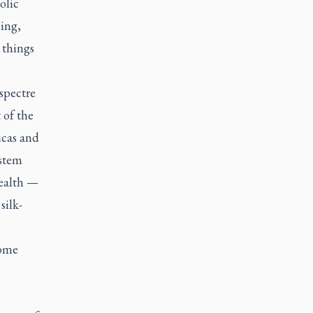
olic
ing,
 things
spectre
 of the
icas and
ystem
wealth —
silk-
some