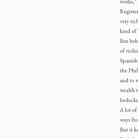
works,”
Registe
very ri
kind of 
But behi
of viole
Spanish
the Phi
and to 
wealth t
bedecke
A lot of
ways fro
But it 