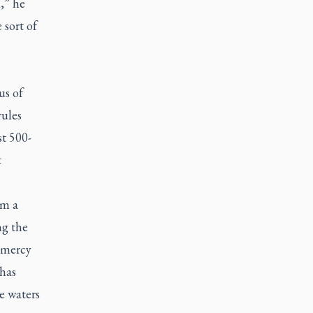
,” he
 sort of
us of
rules
st 500-
t
om a
ng the
e mercy
 has
e waters