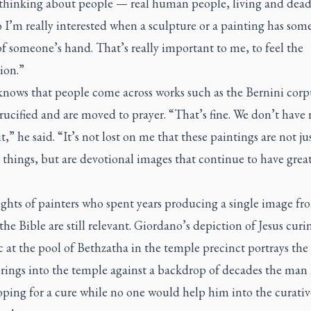
 thinking about people — real human people, living and dead
o I’m really interested when a sculpture or a painting has some
f someone’s hand. That’s really important to me, to feel the
ion.”
knows that people come across works such as the Bernini corp
rucified and are moved to prayer. “That’s fine. We don’t have 
it,” he said. “It’s not lost on me that these paintings are not ju
 things, but are devotional images that continue to have grea
ghts of painters who spent years producing a single image fr
 the Bible are still relevant. Giordano’s depiction of Jesus curi
c at the pool of Bethzatha in the temple precinct portrays th
brings into the temple against a backdrop of decades the man
ping for a cure while no one would help him into the curativ