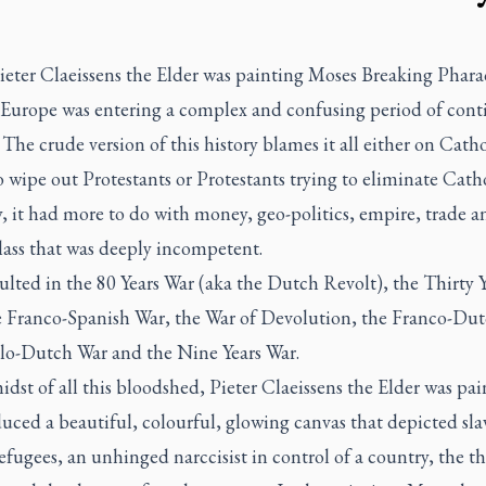
eter Claeissens the Elder was painting
Moses Breaking Phara
 Europe was entering a complex and confusing period of cont
 The crude version of this history blames it all either on Catho
o wipe out Protestants or Protestants trying to eliminate Catho
, it had more to do with money, geo-politics, empire, trade a
lass that was deeply incompetent.
esulted in the 80 Years War (aka the Dutch Revolt), the Thirty 
e Franco-Spanish War, the War of Devolution, the Franco-Dut
lo-Dutch War and the Nine Years War.
idst of all this bloodshed, Pieter Claeissens the Elder was pai
ced a beautiful, colourful, glowing canvas that depicted sla
refugees, an unhinged narccisist in control of a country, the th