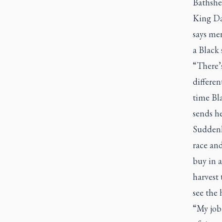
Bathsh
King Dav
says me
a Black s
“There’s
differen
time Bla
sends he
Suddenl
race an
buy in a
harvest 
see the 
“My job 