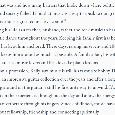
that was and how many barriers that broke down where politic
and society failed. I find that music is a way to speak to our gre
 and is a great connective strand.”
g his life as a teacher, husband, father and rock musician ha
tic dance throughout the years. Keeping his family first has b
 has kept him anchored. These days, raising his seven- and 10
 keeps him around as much as possible. A family affair, his wi
 are also music lovers and his kids take piano lessons.
n a profession, Kelly says music is still his favourite hobby. 
an impressive guitar collection over the years and after a lon
g around on the guitar is still his favourite way to unwind. It’
ct on the experiences throughout the day and allow the energy
 reverberate through his fingers. Since childhood, music has 
ut fellowship, friendship and connecting spiritually.