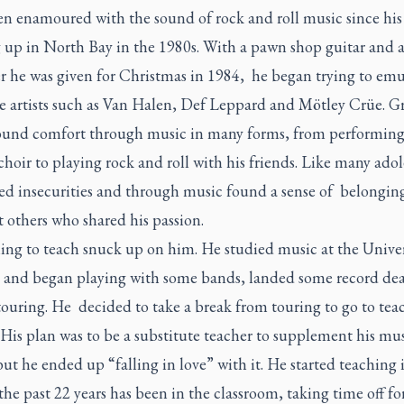
en enamoured with the sound of rock and roll music since his
 up in North Bay in the 1980s. With a pawn shop guitar and 
r he was given for Christmas in 1984, he began trying to emu
te artists such as Van Halen, Def Leppard and Mötley Crüe. 
ound comfort through music in many forms, from performing 
hoir to playing rock and roll with his friends. Like many adol
led insecurities and through music found a sense of belongin
 others who shared his passion.
ing to teach snuck up on him. He studied music at the Univer
 and began playing with some bands, landed some record dea
touring. He decided to take a break from touring to go to tea
 His plan was to be a substitute teacher to supplement his mu
but he ended up “falling in love” with it. He started teaching
the past 22 years has been in the classroom, taking time off fo