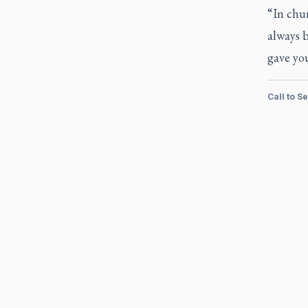
“In chur
always b
gave you
Call to S