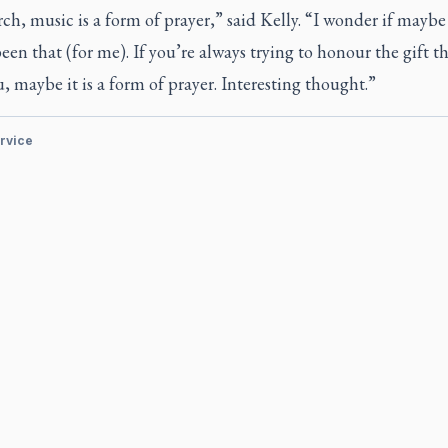
ch, music is a form of prayer,” said Kelly. “I wonder if maybe 
een that (for me). If you’re always trying to honour the gift 
, maybe it is a form of prayer. Interesting thought.”
ervice