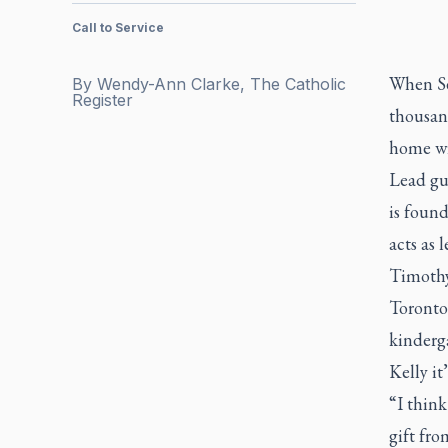
Call to Service
When Sea
By
Wendy-Ann Clarke, The Catholic
Register
thousand
home wi
Lead gu
is foun
acts as 
Timothy
Toronto
kinderga
Kelly it’
“I think
gift fro