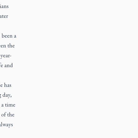
ians
ater
s been a
een the
-year-
fe and
He has
g day,
s a time
 of the
always