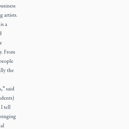
business
 artists.
is a
d
e
ty. From
people
lly the
,” said
tudents)
 tell
bringing
al