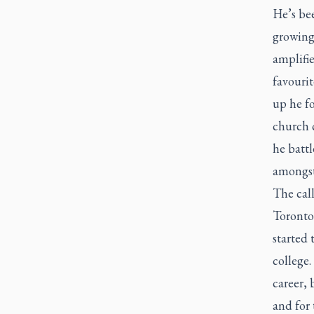
He’s be
growing
amplifie
favouri
up he f
church c
he batt
amongst
The call
Toronto
started 
college.
career, 
and for 