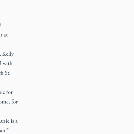
f
r at
, Kelly
d with
h St.
ic for
ome, for
usic is a
an.”