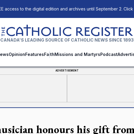
E access to the digital edition and archives until September 2. Click
The Catholic Register
CANADA'S LEADING SOURCE OF CATHOLIC NEWS SINCE 1893
ews
Opinion
Features
Faith
Missions and Martyrs
Podcast
Adverti
ADVERTISEMENT
usician honours his gift fro