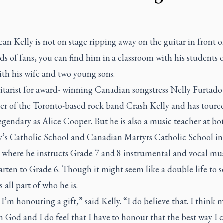
n Kelly is not on stage ripping away on the guitar in front o
s of fans, you can find him in a classroom with his students o
th his wife and two young sons.
itarist for award- winning Canadian songstress Nelly Furtado
der of the Toronto-based rock band Crash Kelly and has toure
legendary as Alice Cooper. But he is also a music teacher at bot
’s Catholic School and Canadian Martyrs Catholic School in
 where he instructs Grade 7 and 8 instrumental and vocal mus
rten to Grade 6. Though it might seem like a double life to s
s all part of who he is.
 I’m honouring a gift,” said Kelly. “I do believe that. I think m
m God and I do feel that I have to honour that the best way I c