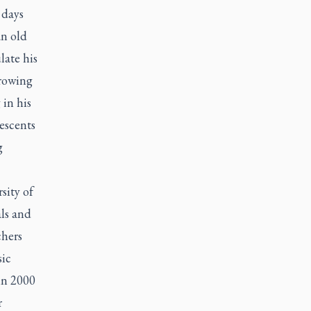
 days
an old
late his
Growing
in his
escents
g
sity of
ls and
chers
sic
 in 2000
r