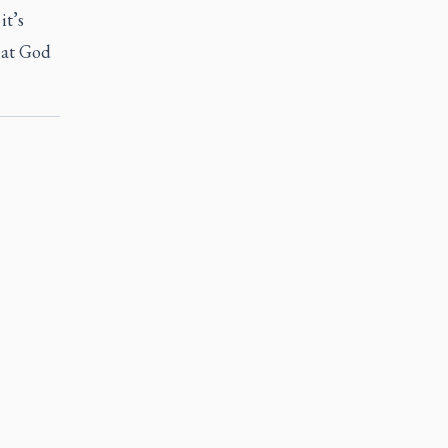
it’s
that God