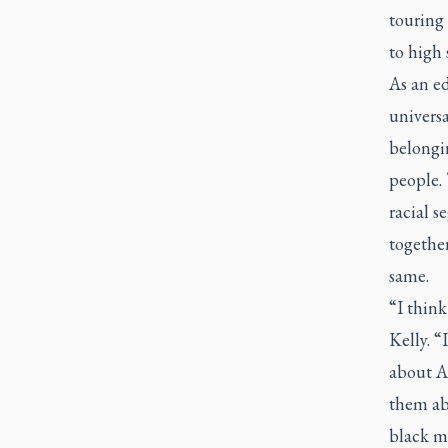
touring 
to high 
As an ed
univers
belongin
people. 
racial 
together
same.
“I think
Kelly. “
about A
them ab
black mu