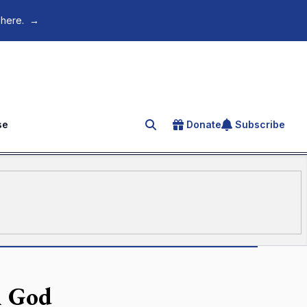
 here.
→
se
Donate
Subscribe
Search for an article
m God