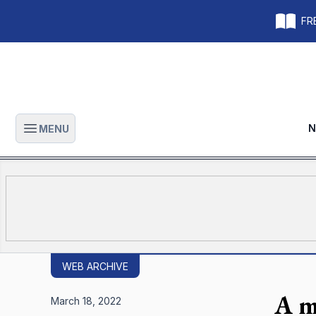
FRE
N
MENU
Open main menu
WEB ARCHIVE
A m
March 18, 2022