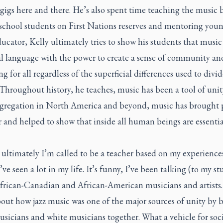
gigs here and there. He’s also spent time teaching the music 
school students on First Nations reserves and mentoring young
ucator, Kelly ultimately tries to show his students that music 
al language with the power to create a sense of community an
g for all regardless of the superficial differences used to divid
Throughout history, he teaches, music has been a tool of uni
segregation in North America and beyond, music has brought 
 and helped to show that inside all human beings are essentia
 ultimately I’m called to be a teacher based on my experiences
I’ve seen a lot in my life. It’s funny, I’ve been talking (to my s
frican-Canadian and African-American musicians and artists. I
out how jazz music was one of the major sources of unity by 
sicians and white musicians together. What a vehicle for soci