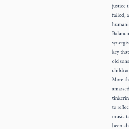
justice 
failed, 
humanity
Balancin
synergis
key that
old sons
children
More tha
amassed 
tinkerin
to refle
music to
been abo