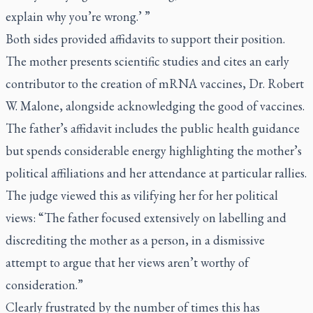
explain why you’re wrong.’ ”
Both sides provided affidavits to support their position.
The mother presents scientific studies and cites an early
contributor to the creation of mRNA vaccines, Dr. Robert
W. Malone, alongside acknowledging the good of vaccines.
The father’s affidavit includes the public health guidance
but spends considerable energy highlighting the mother’s
political affiliations and her attendance at particular rallies.
The judge viewed this as vilifying her for her political
views: “The father focused extensively on labelling and
discrediting the mother as a person, in a dismissive
attempt to argue that her views aren’t worthy of
consideration.”
Clearly frustrated by the number of times this has