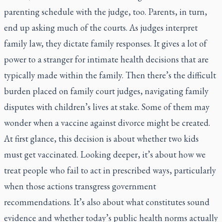
parenting schedule with the judge, too. Parents, in turn,
end up asking much of the courts. As judges interpret
family law, they dictate family responses. It gives a lot of
power to a stranger for intimate health decisions that are
typically made within the family. Then there’s the difficult
burden placed on family court judges, navigating family
disputes with children’s lives at stake. Some of them may
wonder when a vaccine against divorce might be created.
At first glance, this decision is about whether two kids
must get vaccinated. Looking deeper, it’s about how we
treat people who fail to act in prescribed ways, particularly
when those actions transgress government
recommendations. It’s also about what constitutes sound
evidence and whether today’s public health norms actually