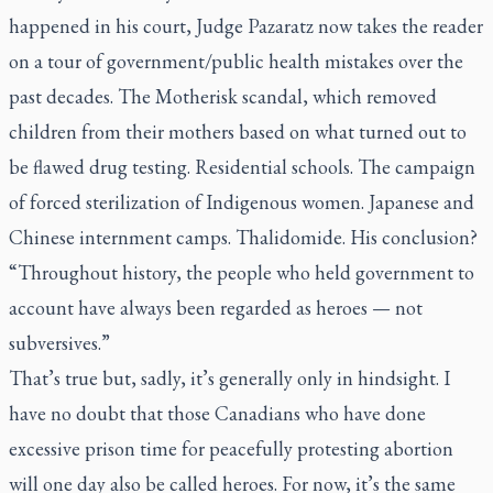
happened in his court, Judge Pazaratz now takes the reader
on a tour of government/public health mistakes over the
past decades. The Motherisk scandal, which removed
children from their mothers based on what turned out to
be flawed drug testing. Residential schools. The campaign
of forced sterilization of Indigenous women. Japanese and
Chinese internment camps. Thalidomide. His conclusion?
“Throughout history, the people who held government to
account have always been regarded as heroes — not
subversives.”
That’s true but, sadly, it’s generally only in hindsight. I
have no doubt that those Canadians who have done
excessive prison time for peacefully protesting abortion
will one day also be called heroes. For now, it’s the same