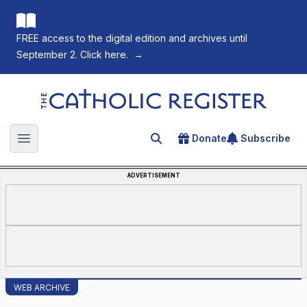
FREE access to the digital edition and archives until
September 2. Click here.
→
The Catholic Register
Donate
Subscribe
Search for an article
Open main menu
ADVERTISEMENT
WEB ARCHIVE