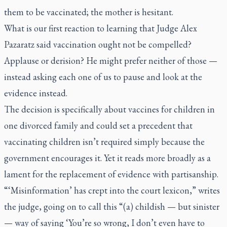
them to be vaccinated; the mother is hesitant.
What is our first reaction to learning that Judge Alex
Pazaratz said vaccination ought not be compelled?
Applause or derision? He might prefer neither of those —
instead asking each one of us to pause and look at the
evidence instead.
The decision is specifically about vaccines for children in
one divorced family and could set a precedent that
vaccinating children isn’t required simply because the
government encourages it. Yet it reads more broadly as a
lament for the replacement of evidence with partisanship.
“‘Misinformation’ has crept into the court lexicon,” writes
the judge, going on to call this “(a) childish — but sinister
— way of saying ‘You’re so wrong, I don’t even have to