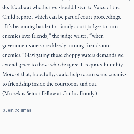
do. It’s about whether we should listen to Voice of the
Child reports, which can be part of court proceedings.
“It’s becoming harder for family court judges to turn
enemies into friends,” the judge writes, “when
governments are so recklessly turning friends into
enemies.” Navigating those choppy waters demands we
extend grace to those who disagree. It requires humility.
More of that, hopefully, could help return some enemies
to friendship inside the courtroom and out.
(Mrozek is Senior Fellow at Cardus Family.)
Guest Columns