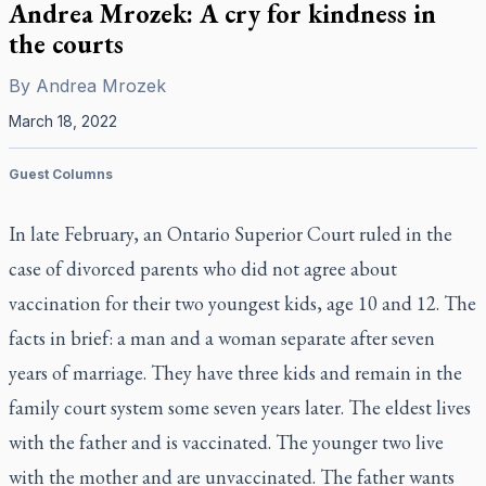
Andrea Mrozek: A cry for kindness in
the courts
By
Andrea Mrozek
March 18, 2022
Guest Columns
In late February, an Ontario Superior Court ruled in the
case of divorced parents who did not agree about
vaccination for their two youngest kids, age 10 and 12. The
facts in brief: a man and a woman separate after seven
years of marriage. They have three kids and remain in the
family court system some seven years later. The eldest lives
with the father and is vaccinated. The younger two live
with the mother and are unvaccinated. The father wants