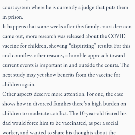
court system where he is currently a judge that puts them
in prison.
It happens that some weeks after this family court decision
came out, more research was released about the COVID
vaccine for children, showing “dispiriting” results. For this
and countless other reasons, a humble approach toward
current events is important in and outside the courts. The
next study may yet show benefits from the vaccine for
children again.
Other aspects deserve more attention. For one, the case
shows how in divorced families there’s a high burden on
children to moderate conflict. The 10-year-old feared his
dad would force him to be vaccinated, as per a social
worker, and wanted to share his thoughts about the