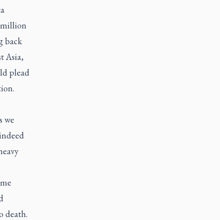
va
-million
ng back
t Asia,
uld plead
ion.
s we
 indeed
 heavy
k me
d
o death.