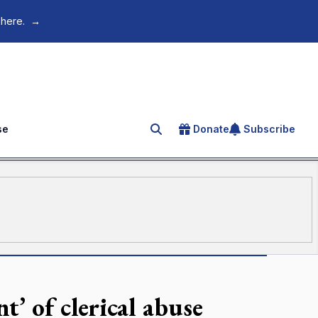
 here.
→
se
Donate
Subscribe
Search for an article
’ of clerical abuse