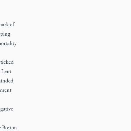
mark of
pping
mortality
 ticked
n Lent
eminded
atment
igative
e Boston