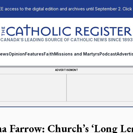
E access to the digital edition and archives until September 2. Click
The Catholic Register
CANADA'S LEADING SOURCE OF CATHOLIC NEWS SINCE 1893
ews
Opinion
Features
Faith
Missions and Martyrs
Podcast
Adverti
ADVERTISEMENT
a Farrow: Church’s ‘Long Lent