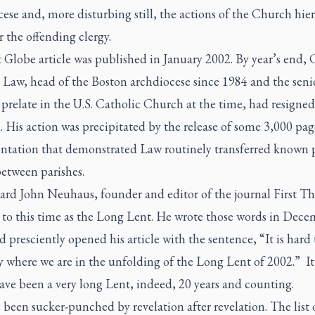
ese and, more disturbing still, the actions of the Church hier
r the offending clergy.
t
Globe
article was published in January 2002. By year’s end, 
 Law, head of the Boston archdiocese since 1984 and the seni
prelate in the U.S. Catholic Church at the time, had resigned
. His action was precipitated by the release of some 3,000 pag
tation that demonstrated Law routinely transferred known 
between parishes.
hard John Neuhaus, founder and editor of the journal
First Th
d to this time as the Long Lent. He wrote those words in Dec
 presciently opened his article with the sentence, “It is hard
y where we are in the unfolding of the Long Lent of 2002.” It
ave been a very long Lent, indeed, 20 years and counting.
been sucker-punched by revelation after revelation. The list 