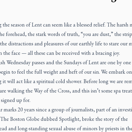
 the season of Lent can seem like a blessed relief. The harsh 
he forehead, the stark words of truth, “you are dust,” the stri
the distractions and pleasures of our earthly life to stare our 
n the face — all these can be received with a bracing joy.
Ash Wednesday passes and the Sundays of Lent are one by one
begin to feel the full weight and heft of our sin. We embark o
 it will act like a spiritual cold shower. Before long we are r
are walking the Way of the Cross, and this isn’t some spa tre
signed up for.
r marks 20 years since a group of journalists, part of an invest
The Boston Globe
dubbed Spotlight, broke the story of the
ad and long-standing sexual abuse of minors by priests in th