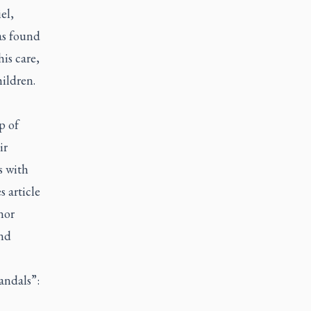
el,
as found
is care,
ildren.
p of
ir
s with
s
article
nor
and
andals”: