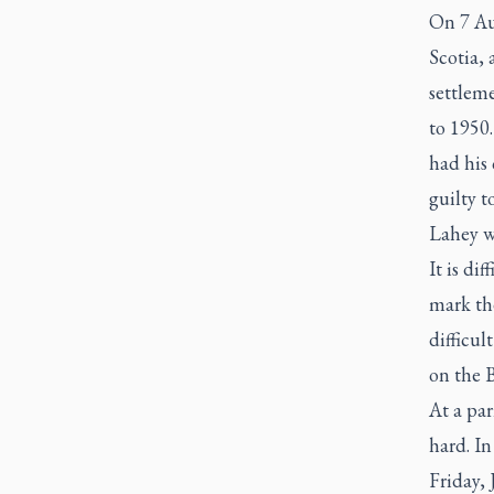
On 7 Au
Scotia,
settleme
to 1950.
had his 
guilty t
Lahey wa
It is di
mark the
difficul
on the B
At a par
hard. I
Friday, 