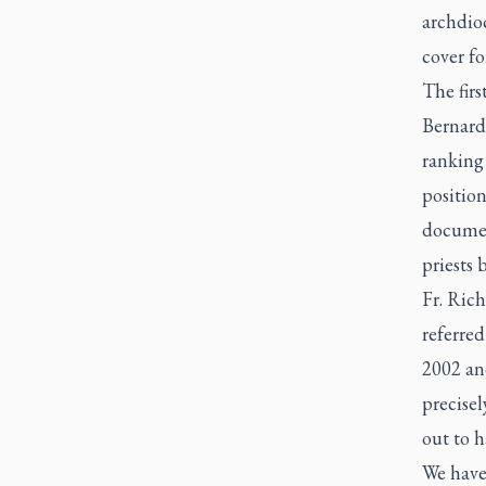
archdioc
cover fo
The firs
Bernard
ranking 
position
documen
priests 
Fr. Ric
referre
2002 and
precisel
out to h
We have 