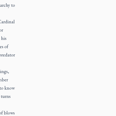
archy to
Cardinal
or
 his
es of
predator
ings
,
ember
 to know
 turns
of blows