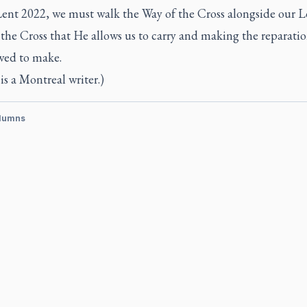
Lent 2022, we must walk the Way of the Cross alongside our L
the Cross that He allows us to carry and making the reparati
owed to make.
is a Montreal writer.)
lumns