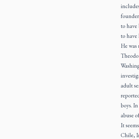
include
founder
to have 
to have 
He was 
Theodor
Washing
investig
adult se
reported
boys. In
abuse o
It seems
Chile, I