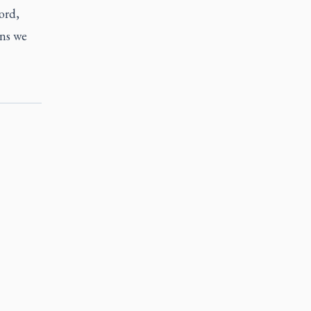
ord,
ons we