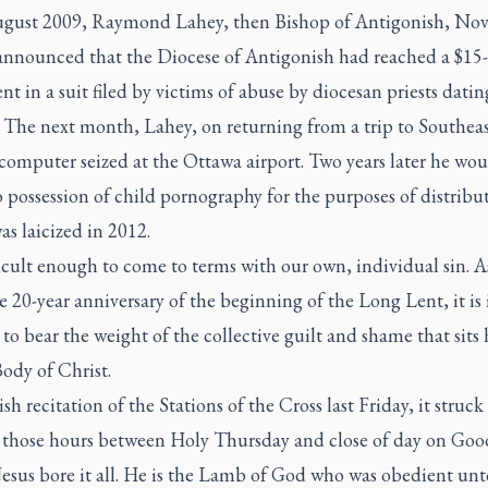
gust 2009, Raymond Lahey, then Bishop of Antigonish, No
 announced that the Diocese of Antigonish had reached a $15
nt in a suit filed by victims of abuse by diocesan priests dati
 The next month, Lahey, on returning from a trip to Southeas
computer seized at the Ottawa airport. Two years later he wo
o possession of child pornography for the purposes of distribut
s laicized in 2012.
fficult enough to come to terms with our own, individual sin. A
 20-year anniversary of the beginning of the Long Lent, it is
t to bear the weight of the collective guilt and shame that sits
ody of Christ.
ish recitation of the Stations of the Cross last Friday, it struc
n those hours between Holy Thursday and close of day on Goo
Jesus bore it all. He is the Lamb of God who was obedient unt