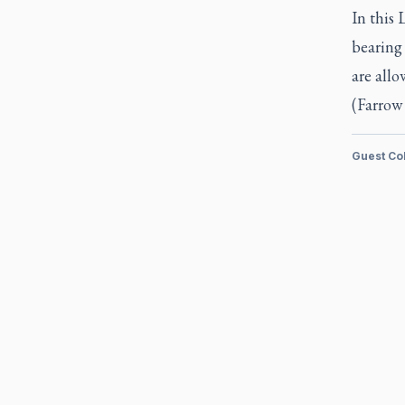
In this 
bearing 
are all
(Farrow 
Guest Co