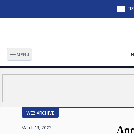
FRE
N
MENU
Open main menu
WEB ARCHIVE
Ann
March 19, 2022