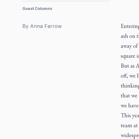
Guest Columns
Entering
By
Anna Farrow
ash on t
away of 
square i
But as 
off, we 
thinking
that we 
we have 
This yea
team at
widespre