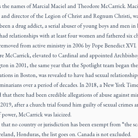
s the names of Marcial Maciel and Theodore McCarrick. Maci
 and director of the Legion of Christ and Regnum Christi, w
been a drug addict, a serial abuser of young boys and men in h
had relationships with at least four women and fathered six ch
removed from active ministry in 2006 by Pope Benedict XVI.
e McCarrick, elevated to Cardinal and appointed Archbisho
ton in 2001, the same year that the Spotlight team began the
ations in Boston, was revealed to have had sexual relationship
minarians over a period of decades. In 2018, a
New York Time
 that there had been credible allegations of abuse against mi
 2019, after a church trial found him guilty of sexual crimes 
f power, McCarrick was laicized.
 that no country or jurisdiction has been exempt from “the sc
reland, Honduras, the list goes on. Canada is not excluded.