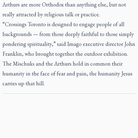
Arthurs are more Orthodox than anything else, but not
really attracted by religious talk or practice.
“Crossings Toronto is designed to engage people of all
backgrounds — from those deeply faithful to those simply
pondering spirituality,” said Imago executive director John
Franklin, who brought together the outdoor exhibition.
The Mischuks and the Arthurs hold in common their
humanity in the face of fear and pain, the humanity Jesus
carries up that hill.