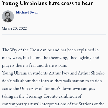
Young Ukrainians have cross to bear
Michael
Swan
March 20, 2022
The Way of the Cross can be and has been explained in
many ways, but before the theorizing, theologizing and
prayers there is fear and there is pain.
Young Ukrainian students Arthur Ivov and Arthur Shtoiko
don’t talk about their fears as they walk station to station
across the University of Toronto’s downtown campus
taking in the Crossings Toronto exhibition of
contemporary artists’ interpretations of the Stations of the