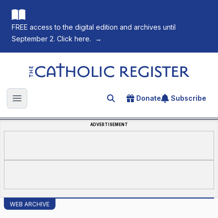
FREE access to the digital edition and archives until
September 2. Click here.
→
The Catholic Register
Donate
Subscribe
Search for an article
Open main menu
ADVERTISEMENT
WEB ARCHIVE