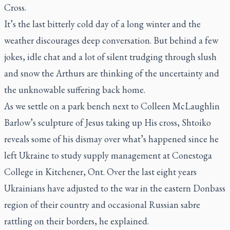
Cross.
It’s the last bitterly cold day of a long winter and the
weather discourages deep conversation. But behind a few
jokes, idle chat and a lot of silent trudging through slush
and snow the Arthurs are thinking of the uncertainty and
the unknowable suffering back home.
As we settle on a park bench next to Colleen McLaughlin
Barlow’s sculpture of Jesus taking up His cross, Shtoiko
reveals some of his dismay over what’s happened since he
left Ukraine to study supply management at Conestoga
College in Kitchener, Ont. Over the last eight years
Ukrainians have adjusted to the war in the eastern Donbass
region of their country and occasional Russian sabre
rattling on their borders, he explained.