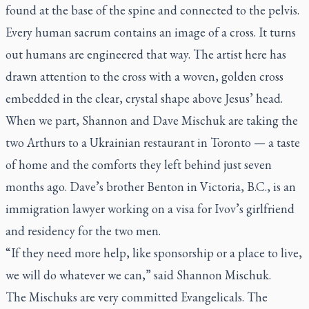
found at the base of the spine and connected to the pelvis.
Every human sacrum contains an image of a cross. It turns
out humans are engineered that way. The artist here has
drawn attention to the cross with a woven, golden cross
embedded in the clear, crystal shape above Jesus’ head.
When we part, Shannon and Dave Mischuk are taking the
two Arthurs to a Ukrainian restaurant in Toronto — a taste
of home and the comforts they left behind just seven
months ago. Dave’s brother Benton in Victoria, B.C., is an
immigration lawyer working on a visa for Ivov’s girlfriend
and residency for the two men.
“If they need more help, like sponsorship or a place to live,
we will do whatever we can,” said Shannon Mischuk.
The Mischuks are very committed Evangelicals. The