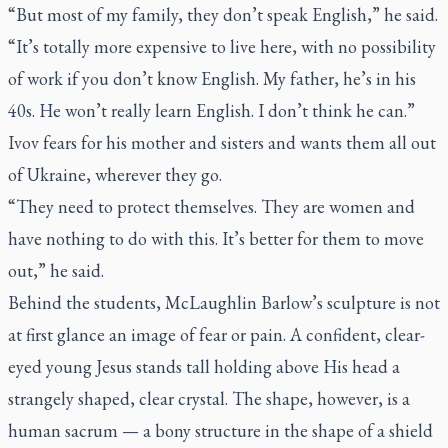
“But most of my family, they don’t speak English,” he said.
“It’s totally more expensive to live here, with no possibility
of work if you don’t know English. My father, he’s in his
40s. He won’t really learn English. I don’t think he can.”
Ivov fears for his mother and sisters and wants them all out
of Ukraine, wherever they go.
“They need to protect themselves. They are women and
have nothing to do with this. It’s better for them to move
out,” he said.
Behind the students, McLaughlin Barlow’s sculpture is not
at first glance an image of fear or pain. A confident, clear-
eyed young Jesus stands tall holding above His head a
strangely shaped, clear crystal. The shape, however, is a
human sacrum — a bony structure in the shape of a shield