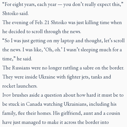
“For eight years, each year — you don’t really expect this,”
Shtoiko said.
The evening of Feb. 21 Shtoiko was just killing time when
he decided to scroll through the news.
“So I was just getting on my laptop and thought, let’s scroll
the news. I was like, ‘Oh, oh.’ I wasn’t sleeping much for a
time,” he said.
The Russians were no longer rattling a sabre on the border.
They were inside Ukraine with fighter jets, tanks and
rocket launchers.
Ivov brushes aside a question about how hard it must be to
be stuck in Canada watching Ukrainians, including his
family, flee their homes. His girlfriend, aunt and a cousin
have just managed to make it across the border into