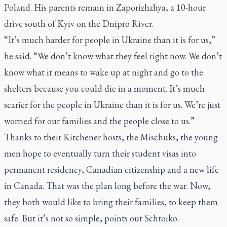
Poland. His parents remain in Zaporizhzhya, a 10-hour
drive south of Kyiv on the Dnipro River.
“It’s much harder for people in Ukraine than it is for us,”
he said. “We don’t know what they feel right now. We don’t
know what it means to wake up at night and go to the
shelters because you could die in a moment. It’s much
scarier for the people in Ukraine than it is for us. We’re just
worried for our families and the people close to us.”
Thanks to their Kitchener hosts, the Mischuks, the young
men hope to eventually turn their student visas into
permanent residency, Canadian citizenship and a new life
in Canada. That was the plan long before the war. Now,
they both would like to bring their families, to keep them
safe. But it’s not so simple, points out Schtoiko.