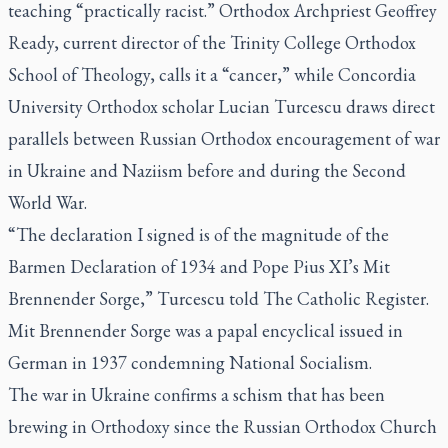
teaching “practically racist.” Orthodox Archpriest Geoffrey
Ready, current director of the Trinity College Orthodox
School of Theology, calls it a “cancer,” while Concordia
University Orthodox scholar Lucian Turcescu draws direct
parallels between Russian Orthodox encouragement of war
in Ukraine and Naziism before and during the Second
World War.
“The declaration I signed is of the magnitude of the
Barmen Declaration of 1934 and Pope Pius XI’s
Mit
Brennender Sorge
,” Turcescu told
The Catholic Register.
Mit Brennender Sorge
was a papal encyclical issued in
German in 1937 condemning National Socialism.
The war in Ukraine confirms a schism that has been
brewing in Orthodoxy since the Russian Orthodox Church