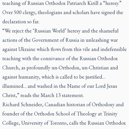
teaching of Russian Orthodox Patriarch Kirill a “heresy.”
Over 500 clergy, theologians and scholars have signed the
declaration so far.
“We reject the ‘Russian World’ heresy and the shameful
actions of the Government of Russia in unleashing war
against Ukraine which flows from this vile and indefensible
teaching with the connivance of the Russian Orthodox
Church, as profoundly un-Orthodox, un-Christian and
against humanity, which is called to be justified…
illumined… and washed in the Name of our Lord Jesus
Christ,” reads the March 13 statement.
Richard Schneider, Canadian historian of Orthodoxy and
founder of the Orthodox School of Theology at Trinity
College, University of Toronto, calls the Russian Orthodox