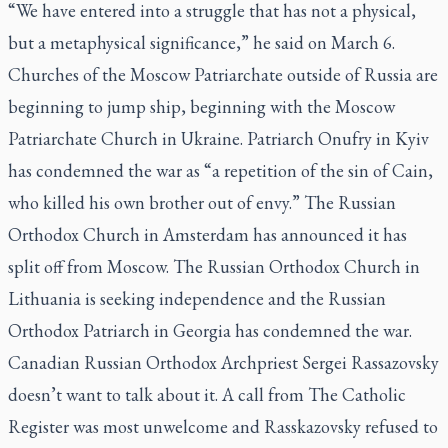
“We have entered into a struggle that has not a physical,
but a metaphysical significance,” he said on March 6.
Churches of the Moscow Patriarchate outside of Russia are
beginning to jump ship, beginning with the Moscow
Patriarchate Church in Ukraine. Patriarch Onufry in Kyiv
has condemned the war as “a repetition of the sin of Cain,
who killed his own brother out of envy.” The Russian
Orthodox Church in Amsterdam has announced it has
split off from Moscow. The Russian Orthodox Church in
Lithuania is seeking independence and the Russian
Orthodox Patriarch in Georgia has condemned the war.
Canadian Russian Orthodox Archpriest Sergei Rassazovsky
doesn’t want to talk about it. A call from
The Catholic
Register
was most unwelcome and Rasskazovsky refused to