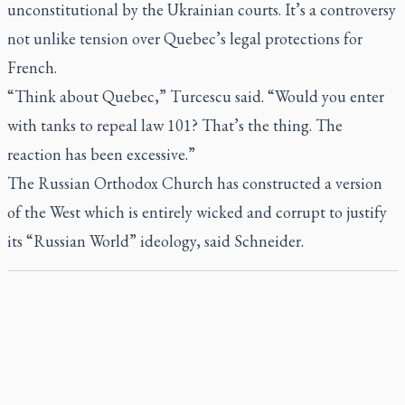
unconstitutional by the Ukrainian courts. It’s a controversy
not unlike tension over Quebec’s legal protections for
French.
“Think about Quebec,” Turcescu said. “Would you enter
with tanks to repeal law 101? That’s the thing. The
reaction has been excessive.”
The Russian Orthodox Church has constructed a version
of the West which is entirely wicked and corrupt to justify
its “Russian World” ideology, said Schneider.