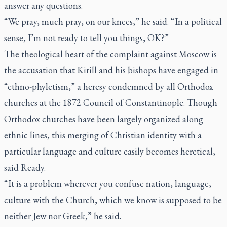
answer any questions.
“We pray, much pray, on our knees,” he said. “In a political
sense, I’m not ready to tell you things, OK?”
The theological heart of the complaint against Moscow is
the accusation that Kirill and his bishops have engaged in
“ethno-phyletism,” a heresy condemned by all Orthodox
churches at the 1872 Council of Constantinople. Though
Orthodox churches have been largely organized along
ethnic lines, this merging of Christian identity with a
particular language and culture easily becomes heretical,
said Ready.
“It is a problem wherever you confuse nation, language,
culture with the Church, which we know is supposed to be
neither Jew nor Greek,” he said.