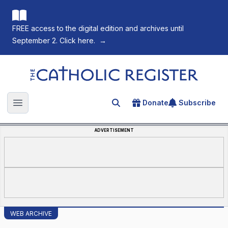
FREE access to the digital edition and archives until
September 2. Click here.
→
The Catholic Register
Donate
Subscribe
Search for an article
Open main menu
ADVERTISEMENT
WEB ARCHIVE