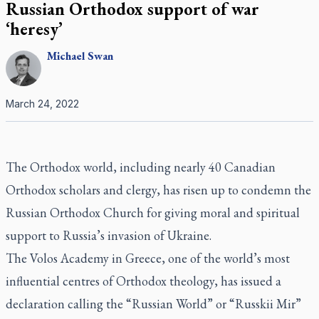
Russian Orthodox support of war
‘heresy’
Michael
Swan
March 24, 2022
The Orthodox world, including nearly 40 Canadian
Orthodox scholars and clergy, has risen up to condemn the
Russian Orthodox Church for giving moral and spiritual
support to Russia’s invasion of Ukraine.
The Volos Academy in Greece, one of the world’s most
influential centres of Orthodox theology, has issued a
declaration calling the “Russian World” or “Russkii Mir”