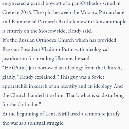
engineered a partial boycott of a pan-Orthodox synod in
Crete in 2016. The split between the Moscow Patriarchate
and Ecumenical Patriarch Bartholomew in Constantinople
is entirely on the Moscow side, Ready said.
It’s the Russian Orthodox Church which has provided
Russian President Vladimir Putin with ideological
justification for invading Ukraine, he said.
“He (Putin) just borrowed an ideology from the Church,
gladly,” Ready explained. “This guy was a Soviet
apparatchik in search of an identity and an ideology. And
the Church handed it to him. That’s what is so disturbing
for the Orthodox.”
At the beginning of Lent, Kirill used a sermon to justify
the war as a spiritual struggle.