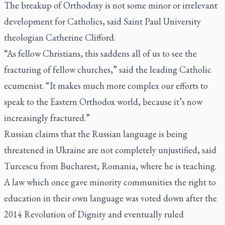
The breakup of Orthodoxy is not some minor or irrelevant
development for Catholics, said Saint Paul University
theologian Catherine Clifford.
“As fellow Christians, this saddens all of us to see the
fracturing of fellow churches,” said the leading Catholic
ecumenist. “It makes much more complex our efforts to
speak to the Eastern Orthodox world, because it’s now
increasingly fractured.”
Russian claims that the Russian language is being
threatened in Ukraine are not completely unjustified, said
Turcescu from Bucharest, Romania, where he is teaching.
A law which once gave minority communities the right to
education in their own language was voted down after the
2014 Revolution of Dignity and eventually ruled