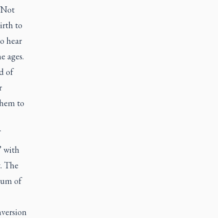
 Not
irth to
o hear
e ages.
d of
r
them to
’ with
t. The
ium of
nversion