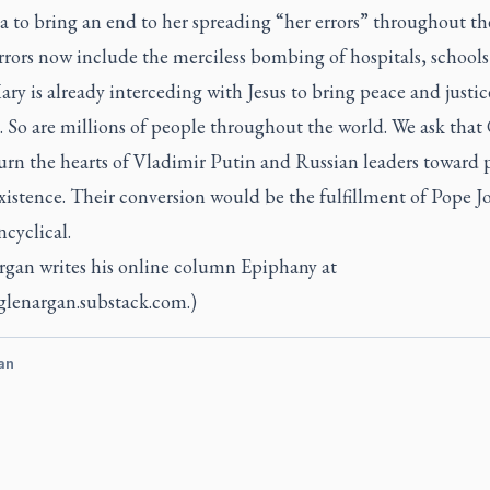
a to bring an end to her spreading “her errors” throughout th
rrors now include the merciless bombing of hospitals, school
Mary is already interceding with Jesus to bring peace and justic
. So are millions of people throughout the world. We ask that
urn the hearts of Vladimir Putin and Russian leaders toward 
xistence. Their conversion would be the fulfillment of Pope J
ncyclical.
rgan writes his online column Epiphany at
/glenargan.substack.com.)
an