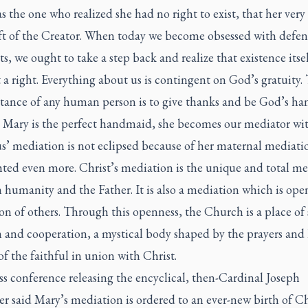
 the one who realized she had no right to exist, that her very
ift of the Creator. When today we become obsessed with defe
ts, we ought to take a step back and realize that existence itsel
t a right. Everything about us is contingent on God’s gratuity.
stance of any human person is to give thanks and be God’s h
 Mary is the perfect handmaid, she becomes our mediator wi
us’ mediation is not eclipsed because of her maternal mediation
hted even more. Christ’s mediation is the unique and total m
humanity and the Father. It is also a mediation which is ope
n of others. Through this openness, the Church is a place of 
 and cooperation, a mystical body shaped by the prayers and
of the faithful in union with Christ.
ss conference releasing the encyclical, then-Cardinal Joseph
r said Mary’s mediation is ordered to an ever-new birth of Ch