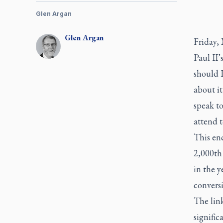
Glen Argan
Glen
Argan
Friday,
Paul II’
should 
about i
speak to
attend t
This en
2,000th 
in the y
conversi
The link
signific