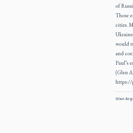
of Russi
Those e
cities. 
Ukraine
would t
and coe
Paul’s e
(Glen A
https:/
Glen Arg