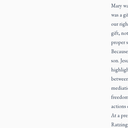
Mary was
was a g
our righ
gift, no
proper 
Because
son. Jes
highlig
between 
mediatio
freedom
actions 
At a pre
Ratzinge