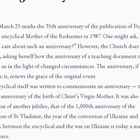
 March 25 marks the 35th anniversary of the publication of P
s encyclical
Mother of the Redeemer
in 1987. One might ask,
I care about such an anniversary?” However, the Church does 
t, asking herself how the anniversary of a teaching document
 us in the light of changed circumstances. The anniversary, if
o it, renews the grace of the original event.
cyclical itself was written to commemorate an anniversary — 
anniversary of the birth of Christ’s Virgin Mother. It was also
ear of another jubilee, that of the 1,000th anniversary of the
on of St. Vladimir, the year of the conversion of Ukraine and 
 between the encyclical and the war on Ukraine is today a ma
ance.