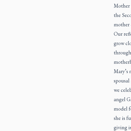
Mother 
the Sec
mother 
Our ref
grow cl
through 
motherh
Mary’s 
spousal 
we celeb
angel Ga
model fo
she is f
giving is