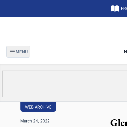
FRE
N
MENU
Open main menu
WEB ARCHIVE
Gle
March 24, 2022