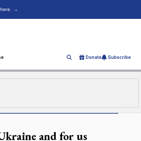
 here.
→
se
Donate
Subscribe
Search for an article
Ukraine and for us