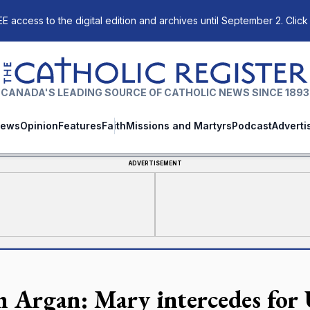
E access to the digital edition and archives until September 2. Click
The Catholic Register
CANADA'S LEADING SOURCE OF CATHOLIC NEWS SINCE 1893
ews
Opinion
Features
Faith
Missions and Martyrs
Podcast
Adverti
ADVERTISEMENT
n Argan: Mary intercedes for 