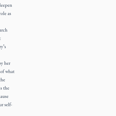
 deepen
ole as
urch
t
ry’s
by her
 of what
the
s the
cause
r self-