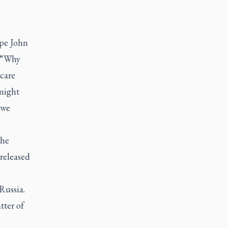
ope John
 “Why
care
 might
 we
the
 released
Russia.
tter of