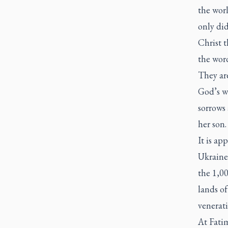
the wor
only did
Christ 
the word
They ar
God’s wo
sorrows
her son.
It is ap
Ukraine
the 1,00
lands o
venerat
At Fatim