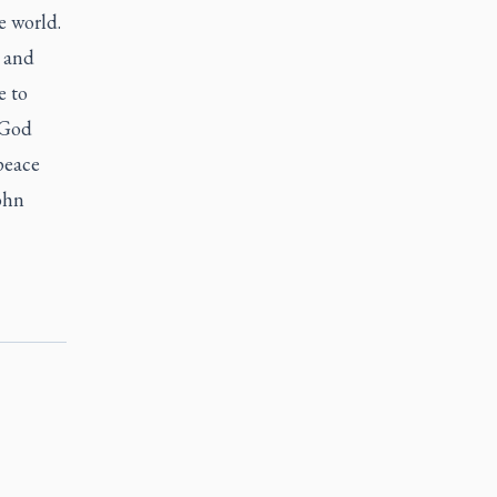
e world.
s and
e to
 God
peace
ohn