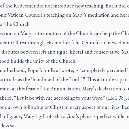
of the Redeemer did not introduce new teaching. But it did
ond Vatican Council’s teaching on Mary’s mediation and her r
of the Church.
lection on Mary as the mother of the Church can help the Ch
oser to Christ through His mother. The Church is renewed no
disputes between left and right, liberal and conservative. Ma
ood builds the unity of the Church.
motherhood, Pope John Paul wrote, is “completely pervaded 
attitude as the ‘handmaid of the Lord.’ ” This attitude is part
rate on this feast of the Annunciation. Mary’s declaration to 
briel, “Let it be with me according to your word” (Lk 1:38), i
r our own following of Christ in every aspect of our lives. Be
ull of grace, Mary’s gift of self to God’s plans is perfect while ou
 less so.