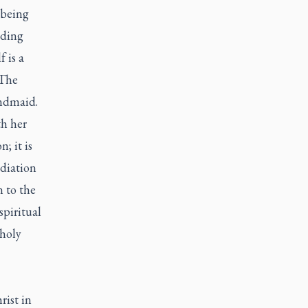
 being
nding
f is a
 The
andmaid.
th her
; it is
ediation
n to the
spiritual
 holy
rist in