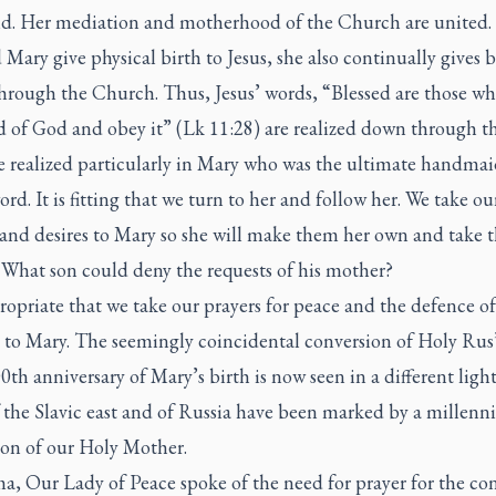
ld. Her mediation and motherhood of the Church are united.
 Mary give physical birth to Jesus, she also continually gives b
through the Church. Thus, Jesus’ words, “Blessed are those wh
 of God and obey it” (Lk 11:28) are realized down through th
e realized particularly in Mary who was the ultimate handmai
rd. It is fitting that we turn to her and follow her. We take ou
 and desires to Mary so she will make them her own and take 
 What son could deny the requests of his mother?
propriate that we take our prayers for peace and the defence of
 to Mary. The seemingly coincidental conversion of Holy Rus
0th anniversary of Mary’s birth is now seen in a different ligh
f the Slavic east and of Russia have been marked by a millenn
ion of our Holy Mother.
a, Our Lady of Peace spoke of the need for prayer for the co