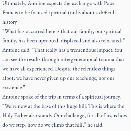
Ultimately, Antoine expects the exchange with Pope
Francis to be focused spiritual truths about a difficult
history.
“What has occurred here is that our family, our spiritual
family, has been uprooted, displaced and also relocated,”
Antoine said. “That really has a tremendous impact. You
can see the results through intergenerational trauma that
we have all experienced. Despite the relentless things
afoot, we have never given up our teachings, nor our
existence.”
Antoine spoke of the trip in terms of a spiritual journey.
“We’re now at the base of this huge hill. This is where the
Holy Father also stands. Our challenge, for all of us, is how
do we step, how do we climb that hill,” he said.