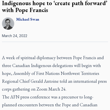
Indigenous hope to ‘create path forward’
with Pope Francis
Michael
Swan
March 24, 2022
A week of spiritual diplomacy between Pope Francis and
three Canadian Indigenous delegations will begin with
hope, Assembly of First Nations Northwest Territories
Regional Chief Gerald Antoine told an international press
corps gathering on Zoom March 24.
The AFN press conference was a precursor to long-
planned encounters between the Pope and Canadian