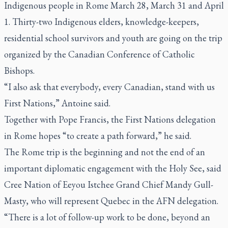
Indigenous people in Rome March 28, March 31 and April
1. Thirty-two Indigenous elders, knowledge-keepers,
residential school survivors and youth are going on the trip
organized by the Canadian Conference of Catholic
Bishops.
“I also ask that everybody, every Canadian, stand with us
First Nations,” Antoine said.
Together with Pope Francis, the First Nations delegation
in Rome hopes “to create a path forward,” he said.
The Rome trip is the beginning and not the end of an
important diplomatic engagement with the Holy See, said
Cree Nation of Eeyou Istchee Grand Chief Mandy Gull-
Masty, who will represent Quebec in the AFN delegation.
“There is a lot of follow-up work to be done, beyond an