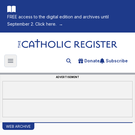
FREE access to the digital edition and archives until
September 2. Click here.
→
The Catholic Register
Donate
Subscribe
Search for an article
Open main menu
ADVERTISEMENT
WEB ARCHIVE