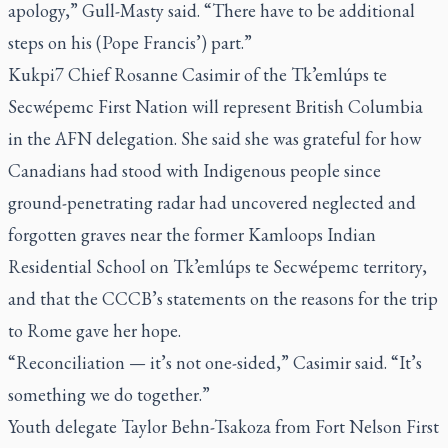
apology,” Gull-Masty said. “There have to be additional
steps on his (Pope Francis’) part.”
Kukpi7 Chief Rosanne Casimir of the Tk’emlúps te
Secwépemc First Nation will represent British Columbia
in the AFN delegation. She said she was grateful for how
Canadians had stood with Indigenous people since
ground-penetrating radar had uncovered neglected and
forgotten graves near the former Kamloops Indian
Residential School on Tk’emlúps te Secwépemc territory,
and that the CCCB’s statements on the reasons for the trip
to Rome gave her hope.
“Reconciliation — it’s not one-sided,” Casimir said. “It’s
something we do together.”
Youth delegate Taylor Behn-Tsakoza from Fort Nelson First