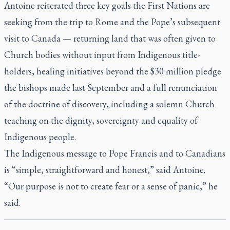
Antoine reiterated three key goals the First Nations are
seeking from the trip to Rome and the Pope’s subsequent
visit to Canada — returning land that was often given to
Church bodies without input from Indigenous title-
holders, healing initiatives beyond the $30 million pledge
the bishops made last September and a full renunciation
of the doctrine of discovery, including a solemn Church
teaching on the dignity, sovereignty and equality of
Indigenous people.
The Indigenous message to Pope Francis and to Canadians
is “simple, straightforward and honest,” said Antoine.
“Our purpose is not to create fear or a sense of panic,” he
said.