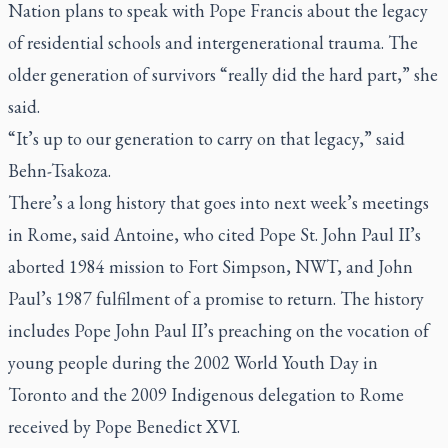
Nation plans to speak with Pope Francis about the legacy
of residential schools and intergenerational trauma. The
older generation of survivors “really did the hard part,” she
said.
“It’s up to our generation to carry on that legacy,” said
Behn-Tsakoza.
There’s a long history that goes into next week’s meetings
in Rome, said Antoine, who cited Pope St. John Paul II’s
aborted 1984 mission to Fort Simpson, NWT, and John
Paul’s 1987 fulfilment of a promise to return. The history
includes Pope John Paul II’s preaching on the vocation of
young people during the 2002 World Youth Day in
Toronto and the 2009 Indigenous delegation to Rome
received by Pope Benedict XVI.