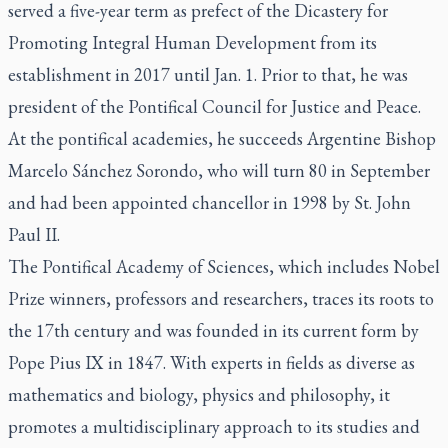
served a five-year term as prefect of the Dicastery for
Promoting Integral Human Development from its
establishment in 2017 until Jan. 1. Prior to that, he was
president of the Pontifical Council for Justice and Peace.
At the pontifical academies, he succeeds Argentine Bishop
Marcelo Sánchez Sorondo, who will turn 80 in September
and had been appointed chancellor in 1998 by St. John
Paul II.
The Pontifical Academy of Sciences, which includes Nobel
Prize winners, professors and researchers, traces its roots to
the 17th century and was founded in its current form by
Pope Pius IX in 1847. With experts in fields as diverse as
mathematics and biology, physics and philosophy, it
promotes a multidisciplinary approach to its studies and