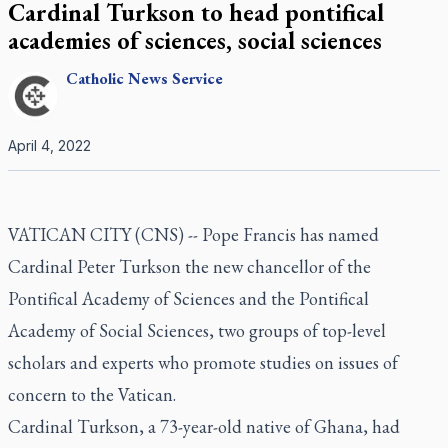
Cardinal Turkson to head pontifical
academies of sciences, social sciences
Catholic
News Service
April 4, 2022
VATICAN CITY (CNS) -- Pope Francis has named
Cardinal Peter Turkson the new chancellor of the
Pontifical Academy of Sciences and the Pontifical
Academy of Social Sciences, two groups of top-level
scholars and experts who promote studies on issues of
concern to the Vatican.
Cardinal Turkson, a 73-year-old native of Ghana, had