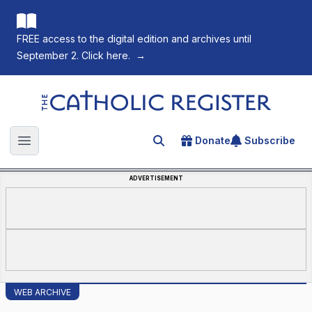
FREE access to the digital edition and archives until
September 2. Click here.
→
The Catholic Register
Donate
Subscribe
Search for an article
Open main menu
ADVERTISEMENT
WEB ARCHIVE