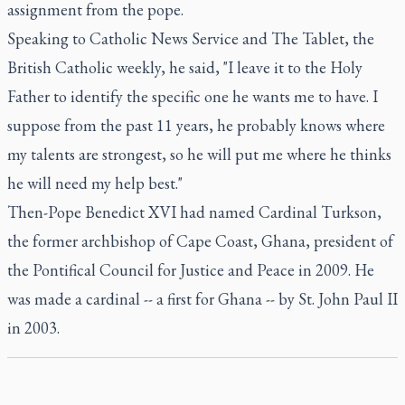
assignment from the pope.
Speaking to Catholic News Service and The Tablet, the
British Catholic weekly, he said, "I leave it to the Holy
Father to identify the specific one he wants me to have. I
suppose from the past 11 years, he probably knows where
my talents are strongest, so he will put me where he thinks
he will need my help best."
Then-Pope Benedict XVI had named Cardinal Turkson,
the former archbishop of Cape Coast, Ghana, president of
the Pontifical Council for Justice and Peace in 2009. He
was made a cardinal -- a first for Ghana -- by St. John Paul II
in 2003.