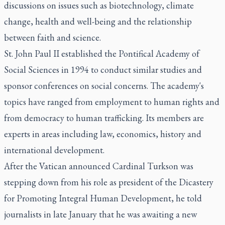
discussions on issues such as biotechnology, climate
change, health and well-being and the relationship
between faith and science.
St. John Paul II established the Pontifical Academy of
Social Sciences in 1994 to conduct similar studies and
sponsor conferences on social concerns. The academy's
topics have ranged from employment to human rights and
from democracy to human trafficking. Its members are
experts in areas including law, economics, history and
international development.
After the Vatican announced Cardinal Turkson was
stepping down from his role as president of the Dicastery
for Promoting Integral Human Development, he told
journalists in late January that he was awaiting a new