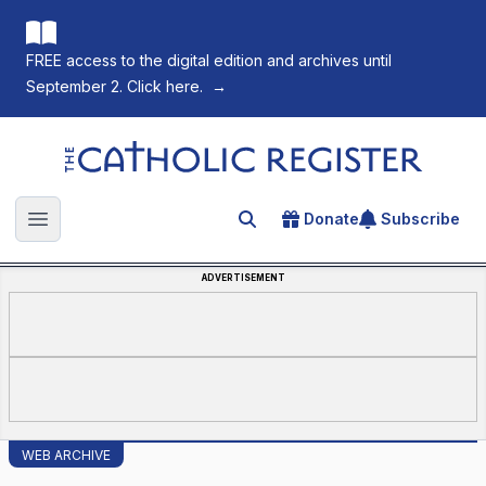
FREE access to the digital edition and archives until
September 2. Click here.
→
The Catholic Register
Donate
Subscribe
Search for an article
Open main menu
ADVERTISEMENT
WEB ARCHIVE