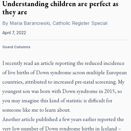
Understanding children are perfect as
they are
By
Maria Baranowski, Catholic Register Special
April 7, 2022
Guest Columns
I recently read an article reporting the reduced incidence
of live births of Down syndrome across multiple European
countries, attributed to increased pre-natal screening. My
youngest son was born with Down syndrome in 2015, so
you may imagine this kind of statistic is difficult for
someone like me to learn about.
Another article published a few years earlier reported the
very low number of Down syndrome births in Iceland –