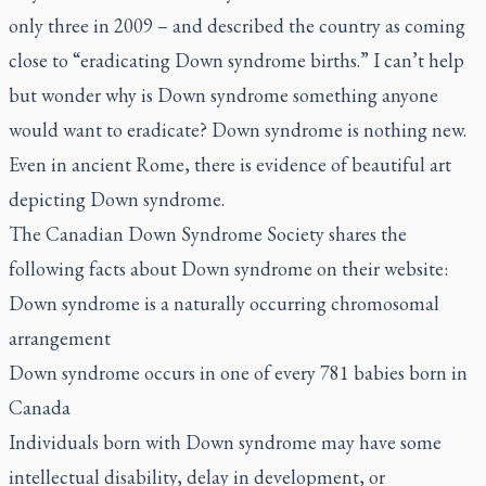
only three in 2009 – and described the country as coming
close to “eradicating Down syndrome births.” I can’t help
but wonder why is Down syndrome something anyone
would want to eradicate? Down syndrome is nothing new.
Even in ancient Rome, there is evidence of beautiful art
depicting Down syndrome.
The Canadian Down Syndrome Society shares the
following facts about Down syndrome on their website:
Down syndrome is a naturally occurring chromosomal
arrangement
Down syndrome occurs in one of every 781 babies born in
Canada
Individuals born with Down syndrome may have some
intellectual disability, delay in development, or