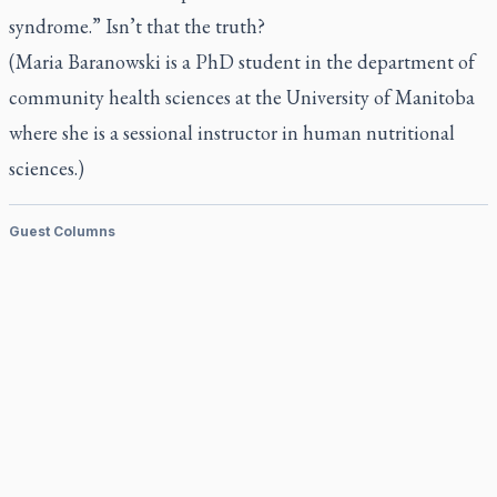
syndrome.” Isn’t that the truth?
(Maria Baranowski is a PhD student in the department of
community health sciences at the University of Manitoba
where she is a sessional instructor in human nutritional
sciences.)
Guest Columns