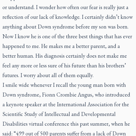
or understand. I wonder how often our fear is really just a
reflection of our lack of knowledge. I certainly didn’t know
anything about Down syndrome before my son was born.
Now I know he is one of the three best things that has ever
happened to me. He makes me a better parent, and a
better human. His diagnosis certainly does not make me
feel any more or less sure of his future than his brothers’
futures. I worry about all of them equally.
I smile wide whenever I recall the young man born with
Down syndrome, Fionn Crombie Angus, who introduced
a keynote speaker at the International Association for the
Scientific Study of Intellectual and Developmental
Disabilities virtual conference this past summer, when he
said: “499 out of 500 parents suffer from a lack of Down