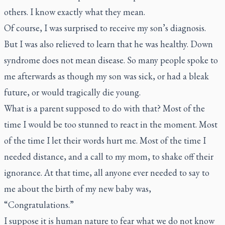
others. I know exactly what they mean.
Of course, I was surprised to receive my son’s diagnosis.
But I was also relieved to learn that he was healthy. Down
syndrome does not mean disease. So many people spoke to
me afterwards as though my son was sick, or had a bleak
future, or would tragically die young.
What is a parent supposed to do with that? Most of the
time I would be too stunned to react in the moment. Most
of the time I let their words hurt me. Most of the time I
needed distance, and a call to my mom, to shake off their
ignorance. At that time, all anyone ever needed to say to
me about the birth of my new baby was,
“Congratulations.”
I suppose it is human nature to fear what we do not know