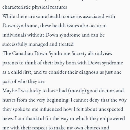
characteristic physical features
While there are some health concerns associated with
Down syndrome, these health issues also occur in
individuals without Down syndrome and can be
successfully managed and treated
The Canadian Down Syndrome Society also advises
parents to think of their baby born with Down syndrome
as a child first, and to consider their diagnosis as just one
part of who they are.
Maybe I was lucky to have had (mostly) good doctors and
nurses from the very beginning. I cannot deny that the way
they spoke to me influenced how I felt about unexpected
news. I am thankful for the way in which they empowered
me with their respect to make my own choices and