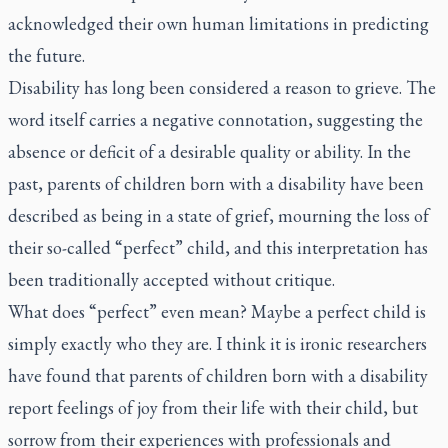
acknowledged their own human limitations in predicting
the future.
Disability has long been considered a reason to grieve. The
word itself carries a negative connotation, suggesting the
absence or deficit of a desirable quality or ability. In the
past, parents of children born with a disability have been
described as being in a state of grief, mourning the loss of
their so-called “perfect” child, and this interpretation has
been traditionally accepted without critique.
What does “perfect” even mean? Maybe a perfect child is
simply exactly who they are. I think it is ironic researchers
have found that parents of children born with a disability
report feelings of joy from their life with their child, but
sorrow from their experiences with professionals and