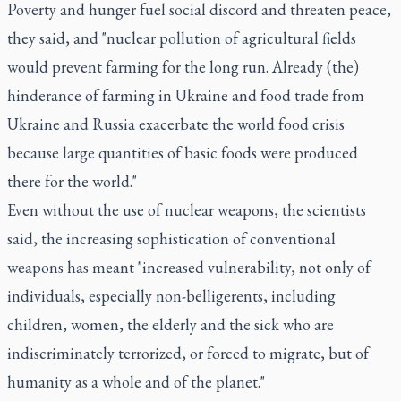
Poverty and hunger fuel social discord and threaten peace,
they said, and "nuclear pollution of agricultural fields
would prevent farming for the long run. Already (the)
hinderance of farming in Ukraine and food trade from
Ukraine and Russia exacerbate the world food crisis
because large quantities of basic foods were produced
there for the world."
Even without the use of nuclear weapons, the scientists
said, the increasing sophistication of conventional
weapons has meant "increased vulnerability, not only of
individuals, especially non-belligerents, including
children, women, the elderly and the sick who are
indiscriminately terrorized, or forced to migrate, but of
humanity as a whole and of the planet."