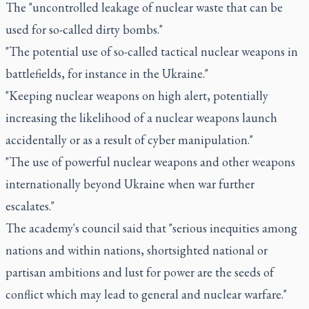
The "uncontrolled leakage of nuclear waste that can be
used for so-called dirty bombs."
"The potential use of so-called tactical nuclear weapons in
battlefields, for instance in the Ukraine."
"Keeping nuclear weapons on high alert, potentially
increasing the likelihood of a nuclear weapons launch
accidentally or as a result of cyber manipulation."
"The use of powerful nuclear weapons and other weapons
internationally beyond Ukraine when war further
escalates."
The academy's council said that "serious inequities among
nations and within nations, shortsighted national or
partisan ambitions and lust for power are the seeds of
conflict which may lead to general and nuclear warfare."