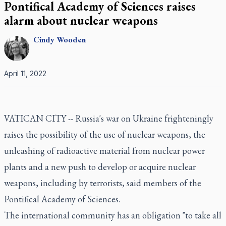
Pontifical Academy of Sciences raises
alarm about nuclear weapons
Cindy
Wooden
April 11, 2022
VATICAN CITY -- Russia's war on Ukraine frighteningly
raises the possibility of the use of nuclear weapons, the
unleashing of radioactive material from nuclear power
plants and a new push to develop or acquire nuclear
weapons, including by terrorists, said members of the
Pontifical Academy of Sciences.
The international community has an obligation "to take all