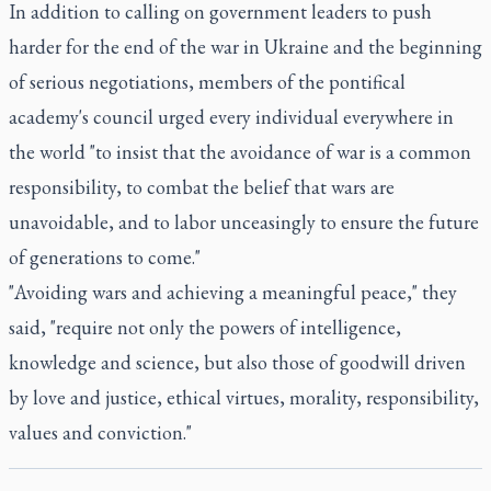
In addition to calling on government leaders to push
harder for the end of the war in Ukraine and the beginning
of serious negotiations, members of the pontifical
academy's council urged every individual everywhere in
the world "to insist that the avoidance of war is a common
responsibility, to combat the belief that wars are
unavoidable, and to labor unceasingly to ensure the future
of generations to come."
"Avoiding wars and achieving a meaningful peace," they
said, "require not only the powers of intelligence,
knowledge and science, but also those of goodwill driven
by love and justice, ethical virtues, morality, responsibility,
values and conviction."