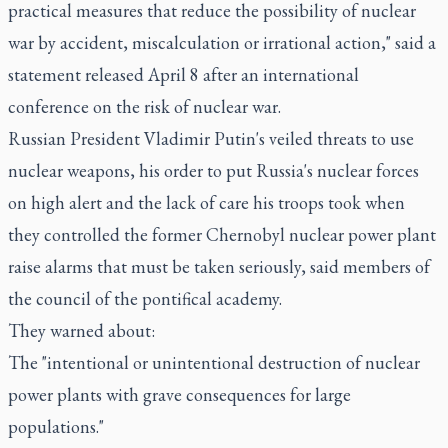
practical measures that reduce the possibility of nuclear
war by accident, miscalculation or irrational action," said a
statement released April 8 after an international
conference on the risk of nuclear war.
Russian President Vladimir Putin's veiled threats to use
nuclear weapons, his order to put Russia's nuclear forces
on high alert and the lack of care his troops took when
they controlled the former Chernobyl nuclear power plant
raise alarms that must be taken seriously, said members of
the council of the pontifical academy.
They warned about:
The "intentional or unintentional destruction of nuclear
power plants with grave consequences for large
populations."