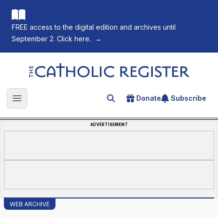
FREE access to the digital edition and archives until
September 2. Click here.
→
The Catholic Register
Donate
Subscribe
Search for an article
Open main menu
ADVERTISEMENT
WEB ARCHIVE