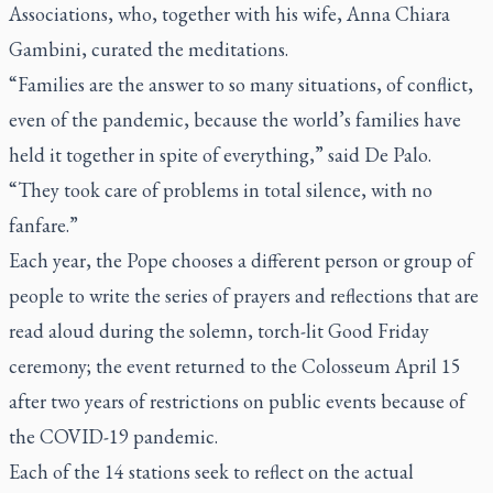
Associations, who, together with his wife, Anna Chiara
Gambini, curated the meditations.
“Families are the answer to so many situations, of conflict,
even of the pandemic, because the world’s families have
held it together in spite of everything,” said De Palo.
“They took care of problems in total silence, with no
fanfare.”
Each year, the Pope chooses a different person or group of
people to write the series of prayers and reflections that are
read aloud during the solemn, torch-lit Good Friday
ceremony; the event returned to the Colosseum April 15
after two years of restrictions on public events because of
the COVID-19 pandemic.
Each of the 14 stations seek to reflect on the actual