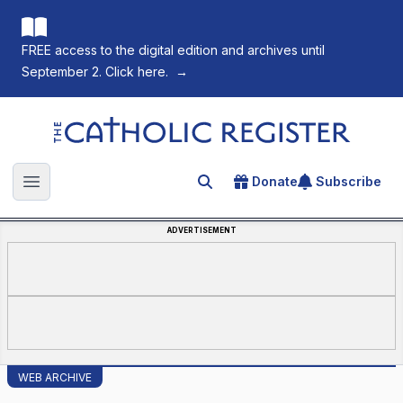
FREE access to the digital edition and archives until
September 2. Click here.
→
The Catholic Register
Donate
Subscribe
Search for an article
Open main menu
ADVERTISEMENT
WEB ARCHIVE