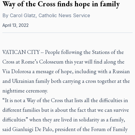
Way of the Cross finds hope in family
By
Carol Glatz, Catholic News Service
April 13, 2022
VATICAN CITY -- People following the Stations of the
Cross at Rome’s Colosseum this year will find along the
Via Dolorosa a message of hope, including with a Russian
and Ukrainian family both carrying a cross together at the
nighttime ceremony.
“It is not a Way of the Cross that lists all the difficulties in
different families but is about the fact that we can survive
difficulties” when they are lived in solidarity as a family,
said Gianluigi De Palo, president of the Forum of Family