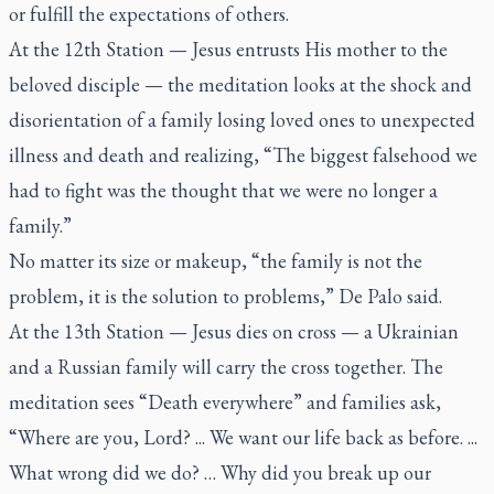
or fulfill the expectations of others.
At the 12th Station — Jesus entrusts His mother to the
beloved disciple — the meditation looks at the shock and
disorientation of a family losing loved ones to unexpected
illness and death and realizing, “The biggest falsehood we
had to fight was the thought that we were no longer a
family.”
No matter its size or makeup, “the family is not the
problem, it is the solution to problems,” De Palo said.
At the 13th Station — Jesus dies on cross — a Ukrainian
and a Russian family will carry the cross together. The
meditation sees “Death everywhere” and families ask,
“Where are you, Lord? ... We want our life back as before. ...
What wrong did we do? … Why did you break up our