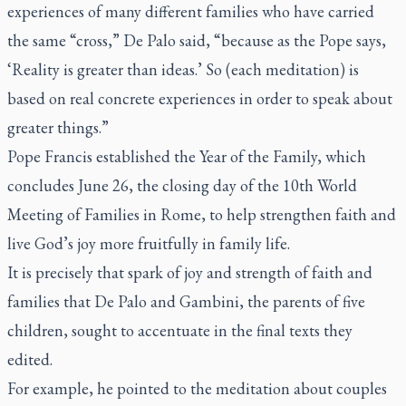
experiences of many different families who have carried
the same “cross,” De Palo said, “because as the Pope says,
‘Reality is greater than ideas.’ So (each meditation) is
based on real concrete experiences in order to speak about
greater things.”
Pope Francis established the Year of the Family, which
concludes June 26, the closing day of the 10th World
Meeting of Families in Rome, to help strengthen faith and
live God’s joy more fruitfully in family life.
It is precisely that spark of joy and strength of faith and
families that De Palo and Gambini, the parents of five
children, sought to accentuate in the final texts they
edited.
For example, he pointed to the meditation about couples