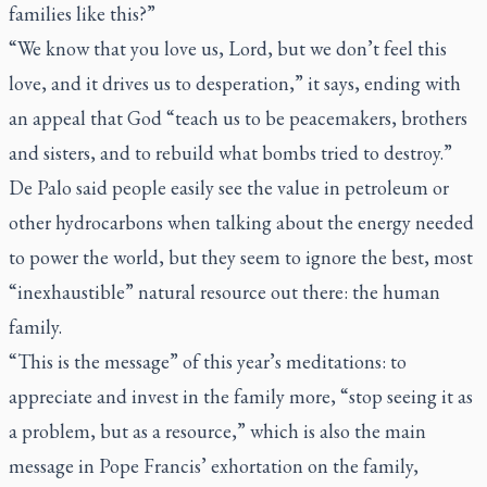
families like this?”
“We know that you love us, Lord, but we don’t feel this
love, and it drives us to desperation,” it says, ending with
an appeal that God “teach us to be peacemakers, brothers
and sisters, and to rebuild what bombs tried to destroy.”
De Palo said people easily see the value in petroleum or
other hydrocarbons when talking about the energy needed
to power the world, but they seem to ignore the best, most
“inexhaustible” natural resource out there: the human
family.
“This is the message” of this year’s meditations: to
appreciate and invest in the family more, “stop seeing it as
a problem, but as a resource,” which is also the main
message in Pope Francis’ exhortation on the family,