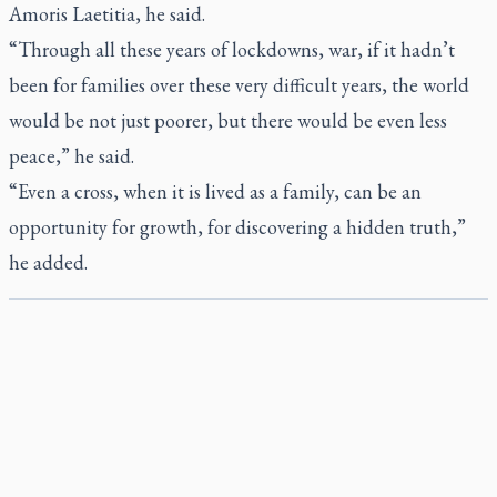
Amoris Laetitia
, he said.
“Through all these years of lockdowns, war, if it hadn’t
been for families over these very difficult years, the world
would be not just poorer, but there would be even less
peace,” he said.
“Even a cross, when it is lived as a family, can be an
opportunity for growth, for discovering a hidden truth,”
he added.