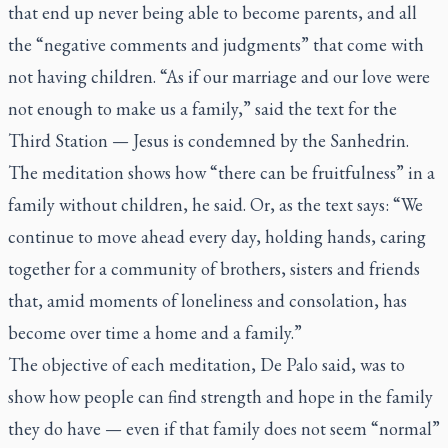
that end up never being able to become parents, and all
the “negative comments and judgments” that come with
not having children. “As if our marriage and our love were
not enough to make us a family,” said the text for the
Third Station — Jesus is condemned by the Sanhedrin.
The meditation shows how “there can be fruitfulness” in a
family without children, he said. Or, as the text says: “We
continue to move ahead every day, holding hands, caring
together for a community of brothers, sisters and friends
that, amid moments of loneliness and consolation, has
become over time a home and a family.”
The objective of each meditation, De Palo said, was to
show how people can find strength and hope in the family
they do have — even if that family does not seem “normal”