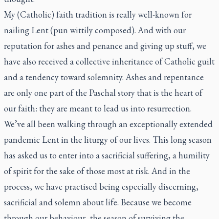
My (Catholic) faith tradition is really well-known for
nailing Lent (pun wittily composed). And with our
reputation for ashes and penance and giving up stuff, we
have also received a collective inheritance of Catholic guilt
and a tendency toward solemnity. Ashes and repentance
are only one part of the Paschal story that is the heart of
our faith: they are meant to lead us into resurrection.
We’ve all been walking through an exceptionally extended
pandemic Lent in the liturgy of our lives. This long season
has asked us to enter into a sacrificial suffering, a humility
of spirit for the sake of those most at risk. And in the
process, we have practised being especially discerning,
sacrificial and solemn about life. Because we become
through our behaviour, the season of surviving the