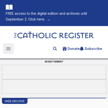
FREE access to the digital edition and archives until
September 2. Click here.
→
The Catholic Register
Donate
Subscribe
Search for an article
Open main menu
ADVERTISEMENT
WEB ARCHIVE