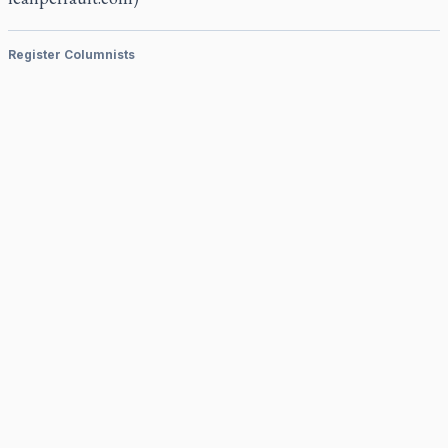
Register Columnists