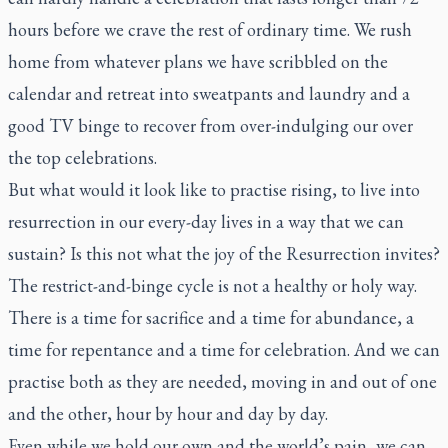
hours before we crave the rest of ordinary time. We rush
home from whatever plans we have scribbled on the
calendar and retreat into sweatpants and laundry and a
good TV binge to recover from over-indulging our over
the top celebrations.
But what would it look like to practise rising, to live into
resurrection in our every-day lives in a way that we can
sustain? Is this not what the joy of the Resurrection invites?
The restrict-and-binge cycle is not a healthy or holy way.
There is a time for sacrifice and a time for abundance, a
time for repentance and a time for celebration. And we can
practise both as they are needed, moving in and out of one
and the other, hour by hour and day by day.
Even while we hold our own and the world’s pain, we can