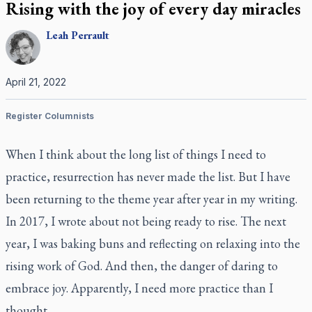
Rising with the joy of every day miracles
Leah
Perrault
April 21, 2022
Register Columnists
When I think about the long list of things I need to
practice, resurrection has never made the list. But I have
been returning to the theme year after year in my writing.
In 2017, I wrote about not being ready to rise. The next
year, I was baking buns and reflecting on relaxing into the
rising work of God. And then, the danger of daring to
embrace joy. Apparently, I need more practice than I
thought.