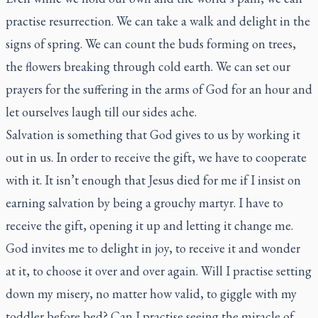
practise resurrection. We can take a walk and delight in the
signs of spring. We can count the buds forming on trees,
the flowers breaking through cold earth. We can set our
prayers for the suffering in the arms of God for an hour and
let ourselves laugh till our sides ache.
Salvation is something that God gives to us by working it
out in us. In order to receive the gift, we have to cooperate
with it. It isn’t enough that Jesus died for me if I insist on
earning salvation by being a grouchy martyr. I have to
receive the gift, opening it up and letting it change me.
God invites me to delight in joy, to receive it and wonder
at it, to choose it over and over again. Will I practise setting
down my misery, no matter how valid, to giggle with my
toddler before bed? Can I practise seeing the miracle of