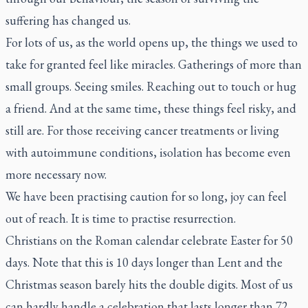
suffering has changed us.
For lots of us, as the world opens up, the things we used to
take for granted feel like miracles. Gatherings of more than
small groups. Seeing smiles. Reaching out to touch or hug
a friend. And at the same time, these things feel risky, and
still are. For those receiving cancer treatments or living
with autoimmune conditions, isolation has become even
more necessary now.
We have been practising caution for so long, joy can feel
out of reach. It is time to practise resurrection.
Christians on the Roman calendar celebrate Easter for 50
days. Note that this is 10 days longer than Lent and the
Christmas season barely hits the double digits. Most of us
can hardly handle a celebration that lasts longer than 72