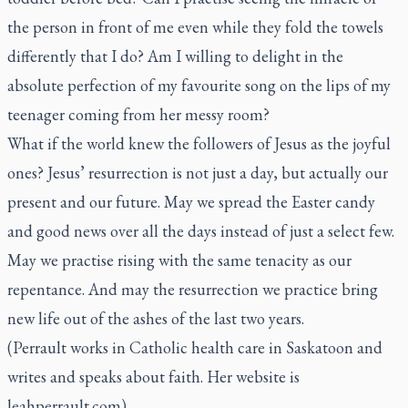
the person in front of me even while they fold the towels
differently that I do? Am I willing to delight in the
absolute perfection of my favourite song on the lips of my
teenager coming from her messy room?
What if the world knew the followers of Jesus as the joyful
ones? Jesus’ resurrection is not just a day, but actually our
present and our future. May we spread the Easter candy
and good news over all the days instead of just a select few.
May we practise rising with the same tenacity as our
repentance. And may the resurrection we practice bring
new life out of the ashes of the last two years.
(Perrault works in Catholic health care in Saskatoon and
writes and speaks about faith. Her website is
leahperrault.com)