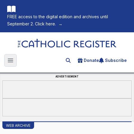
FREE access to the digital edition and archives until
September 2. Click here.
→
The Catholic Register
Donate
Subscribe
Search for an article
Open main menu
ADVERTISEMENT
WEB ARCHIVE