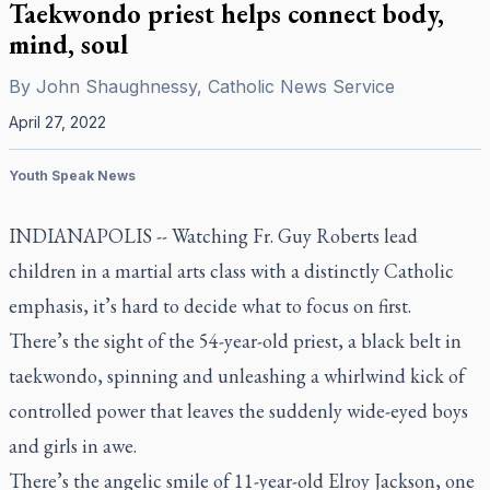
Taekwondo priest helps connect body,
mind, soul
By
John Shaughnessy, Catholic News Service
April 27, 2022
Youth Speak News
INDIANAPOLIS -- Watching Fr. Guy Roberts lead
children in a martial arts class with a distinctly Catholic
emphasis, it’s hard to decide what to focus on first.
There’s the sight of the 54-year-old priest, a black belt in
taekwondo, spinning and unleashing a whirlwind kick of
controlled power that leaves the suddenly wide-eyed boys
and girls in awe.
There’s the angelic smile of 11-year-old Elroy Jackson, one