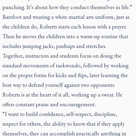
punching. It’s about how they conduct themselves in life.”
Barefoot and wearing a white martial arts uniform, just as
the children do, Roberts starts each lesson with a prayer.
Then he moves the children into a warm-up routine that
includes jumping jacks, pushups and stretches.
Together, instructors and students focus on doing the
standard movements of taekwondo, followed by working
on the proper forms for kicks and flips, later learning the
best way to defend yourself against two opponents.
Roberts is at the heart of it all, working up a sweat. He
offers constant praise and encouragement.
“I want to build confidence, self-respect, discipline,
respect for others, the ability to know that if they apply
themselves, they can accomplish practically anything in