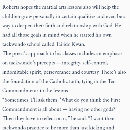
Roberts hopes the martial arts lessons also will help the
children grow personally in certain qualities and even be a
way to deepen their faith and relationship with God. He
had all those goals in mind when he started his own
taekwondo school called Taijido Kwan.
The priest’s approach to his classes includes an emphasis
on taekwondo’s precepts — integrity, self-control,
indomitable spirit, perseverance and courtesy. There’s also
the foundation of the Catholic faith, tying in the Ten
Commandments to the lessons.
“Sometimes, I’ll ask them, ‘What do you think the First
Commandment is all about — having no other gods?’
Then they have to reflect on it,” he said. “I want their
taekwondo practice to be more than just kicking and