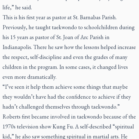
life,” he said.
This is his first year as pastor at St. Barnabas Parish.
Previously, he taught taekwondo to schoolchildren during
his 15 years as pastor of St. Joan of Arc Parish in
Indianapolis. There he saw how the lessons helped increase
the respect, self-discipline and even the grades of many
children in the program. In some cases, it changed lives
even more dramatically.
“I’ve seen it help them achieve some things that maybe
they wouldn’t have had the confidence to achieve if they
hadn’t challenged themselves through taekwondo.”
Roberts first became involved in taekwondo because of the
1970s television show
Kung Fu.
A self-described “spiritual
kid,” he also saw something spiritual in martial arts. He