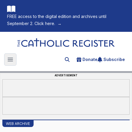
FREE access to the digital edition and archives until
September 2. Click here.
→
The Catholic Register
Donate
Subscribe
Search for an article
Open main menu
ADVERTISEMENT
WEB ARCHIVE