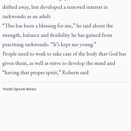
drifted away, but developed a renewed interest in
taekwondo as an adult.
“This has been a blessing for me,” he said about the
strength, balance and flexibility he has gained from
practising taekwondo. “It’s kept me young.”
People need to work to take care of the body that God has
given them, as well as strive to develop the mind and
“having that proper spirit,” Roberts said.
Youth Speak News