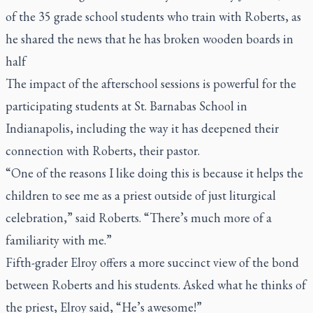
of the 35 grade school students who train with Roberts, as
he shared the news that he has broken wooden boards in
half
The impact of the afterschool sessions is powerful for the
participating students at St. Barnabas School in
Indianapolis, including the way it has deepened their
connection with Roberts, their pastor.
“One of the reasons I like doing this is because it helps the
children to see me as a priest outside of just liturgical
celebration,” said Roberts. “There’s much more of a
familiarity with me.”
Fifth-grader Elroy offers a more succinct view of the bond
between Roberts and his students. Asked what he thinks of
the priest, Elroy said, “He’s awesome!”