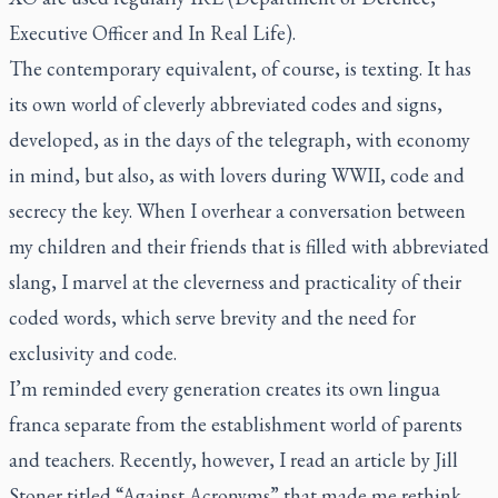
Executive Officer and In Real Life).
The contemporary equivalent, of course, is texting. It has
its own world of cleverly abbreviated codes and signs,
developed, as in the days of the telegraph, with economy
in mind, but also, as with lovers during WWII, code and
secrecy the key. When I overhear a conversation between
my children and their friends that is filled with abbreviated
slang, I marvel at the cleverness and practicality of their
coded words, which serve brevity and the need for
exclusivity and code.
I’m reminded every generation creates its own
lingua
franca
separate from the establishment world of parents
and teachers. Recently, however, I read an article by Jill
Stoner titled “Against Acronyms” that made me rethink