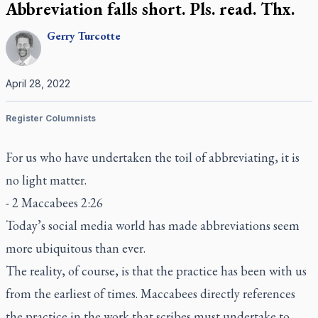
Abbreviation falls short. Pls. read. Thx.
Gerry
Turcotte
April 28, 2022
Register Columnists
For us who have undertaken the toil of abbreviating, it is
no light matter.
- 2 Maccabees 2:26
Today’s social media world has made abbreviations seem
more ubiquitous than ever.
The reality, of course, is that the practice has been with us
from the earliest of times. Maccabees directly references
the practice in the work that scribes must undertake to