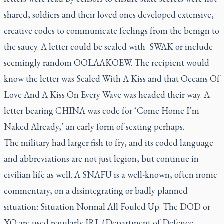
shared, soldiers and their loved ones developed extensive,
creative codes to communicate feelings from the benign to
the saucy. A letter could be sealed with SWAK or include
seemingly random OOLAAKOEW. The recipient would
know the letter was Sealed With A Kiss and that Oceans Of
Love And A Kiss On Every Wave was headed their way. A
letter bearing CHINA was code for ‘Come Home I’m
Naked Already,’ an early form of sexting perhaps.
The military had larger fish to fry, and its coded language
and abbreviations are not just legion, but continue in
civilian life as well. A SNAFU is a well-known, often ironic
commentary, on a disintegrating or badly planned
situation: Situation Normal All Fouled Up. The DOD or
XO are used regularly IRL (Department of Defence,