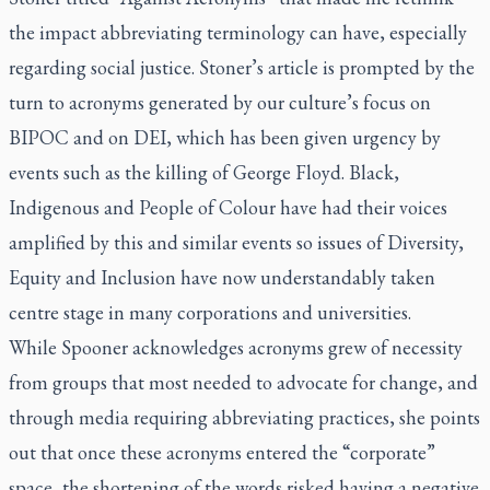
the impact abbreviating terminology can have, especially
regarding social justice. Stoner’s article is prompted by the
turn to acronyms generated by our culture’s focus on
BIPOC and on DEI, which has been given urgency by
events such as the killing of George Floyd. Black,
Indigenous and People of Colour have had their voices
amplified by this and similar events so issues of Diversity,
Equity and Inclusion have now understandably taken
centre stage in many corporations and universities.
While Spooner acknowledges acronyms grew of necessity
from groups that most needed to advocate for change, and
through media requiring abbreviating practices, she points
out that once these acronyms entered the “corporate”
space, the shortening of the words risked having a negative