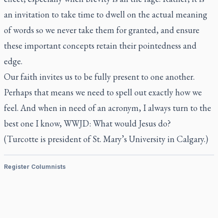
an invitation to take time to dwell on the actual meaning
of words so we never take them for granted, and ensure
these important concepts retain their pointedness and
edge.
Our faith invites us to be
fully
present to one another.
Perhaps that means we need to spell out exactly how we
feel. And when in need of an acronym, I always turn to the
best one I know, WWJD: What would Jesus do?
(Turcotte is president of St. Mary’s University in Calgary.)
Register Columnists