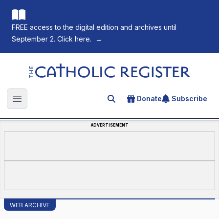
FREE access to the digital edition and archives until
September 2. Click here.
→
The Catholic Register
Donate
Subscribe
Search for an article
Open main menu
ADVERTISEMENT
WEB ARCHIVE