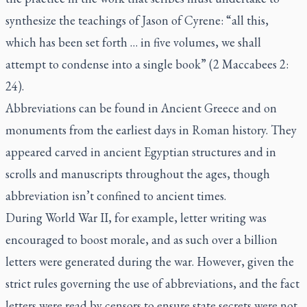
synthesize the teachings of Jason of Cyrene: “all this,
which has been set forth … in five volumes, we shall
attempt to condense into a single book” (2 Maccabees 2:
24).
Abbreviations can be found in Ancient Greece and on
monuments from the earliest days in Roman history. They
appeared carved in ancient Egyptian structures and in
scrolls and manuscripts throughout the ages, though
abbreviation isn’t confined to ancient times.
During World War II, for example, letter writing was
encouraged to boost morale, and as such over a billion
letters were generated during the war. However, given the
strict rules governing the use of abbreviations, and the fact
letters were read by censors to ensure state secrets were not