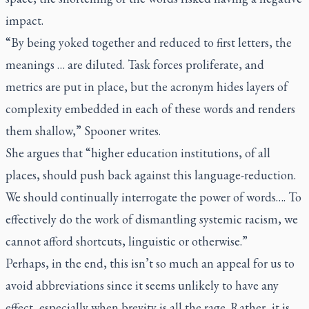
impact.
“By being yoked together and reduced to first letters, the
meanings … are diluted. Task forces proliferate, and
metrics are put in place, but the acronym hides layers of
complexity embedded in each of these words and renders
them shallow,” Spooner writes.
She argues that “higher education institutions, of all
places, should push back against this language-reduction.
We should continually interrogate the power of words…. To
effectively do the work of dismantling systemic racism, we
cannot afford shortcuts, linguistic or otherwise.”
Perhaps, in the end, this isn’t so much an appeal for us to
avoid abbreviations since it seems unlikely to have any
effect, especially when brevity is all the rage. Rather, it is