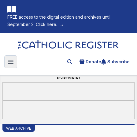
FREE access to the digital edition and archives until
September 2. Click here.
→
The Catholic Register
Donate
Subscribe
Search for an article
Open main menu
ADVERTISEMENT
WEB ARCHIVE