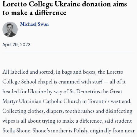
Loretto College Ukraine donation aims
to make a difference
Michael
Swan
April 29, 2022
All labelled and sorted, in bags and boxes, the Loretto
College School chapel is crammed with stuff — all of it
headed for Ukraine by way of St. Demetrius the Great
Martyr Ukrainian Catholic Church in Toronto’s west end.
Collecting clothes, diapers, toothbrushes and disinfecting
wipes is all about trying to make a difference, said student
Stella Shone. Shone’s mother is Polish, originally from near