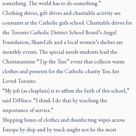
something. The world has to do something.”
Clothing drives, gift drives and charitable activity are
constants at the Catholic girls school. Charitable drives for
the Toronto Catholic District School Board’s Angel
Foundation, ShareLife and a local women’s shelter are
monthly events. The special needs students lead the
Christmastime “Tip the Tree” event that collects warm
clothes and presents for the Catholic charity You Are
Loved Toronto.
“My job (as chaplain) is to affirm the faith of this school,”
said DiNisco. “I think I do that by teaching the
importance of service.”
Shipping boxes of clothes and disinfecting wipes across
Europe by ship and by truck might not be the most