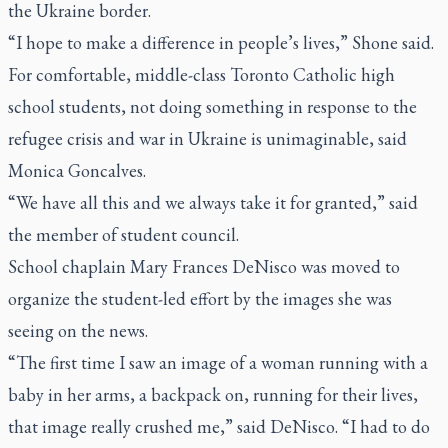
the Ukraine border.
“I hope to make a difference in people’s lives,” Shone said.
For comfortable, middle-class Toronto Catholic high
school students, not doing something in response to the
refugee crisis and war in Ukraine is unimaginable, said
Monica Goncalves.
“We have all this and we always take it for granted,” said
the member of student council.
School chaplain Mary Frances DeNisco was moved to
organize the student-led effort by the images she was
seeing on the news.
“The first time I saw an image of a woman running with a
baby in her arms, a backpack on, running for their lives,
that image really crushed me,” said DeNisco
.
“I had to do