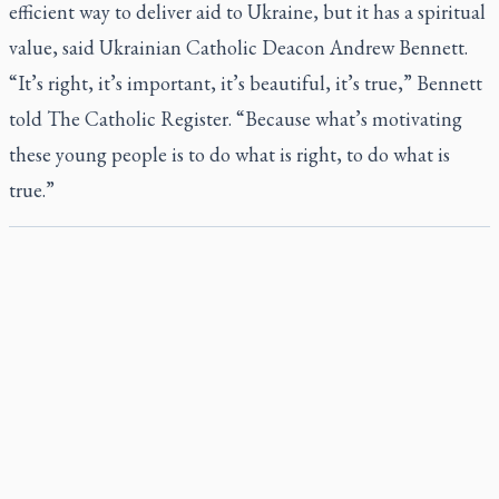
efficient way to deliver aid to Ukraine, but it has a spiritual
value, said Ukrainian Catholic Deacon Andrew Bennett.
“It’s right, it’s important, it’s beautiful, it’s true,” Bennett
told
The Catholic Register
. “Because what’s motivating
these young people is to do what is right, to do what is
true.”