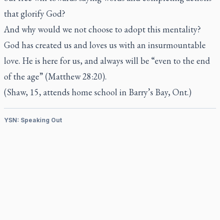
that glorify God?
And why would we not choose to adopt this mentality?
God has created us and loves us with an insurmountable
love. He is here for us, and always will be “even to the end
of the age” (Matthew 28:20).
(Shaw, 15, attends home school in Barry’s Bay, Ont.)
YSN: Speaking Out