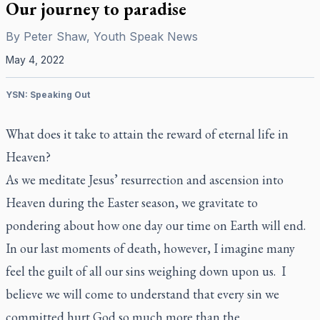
Our journey to paradise
By
Peter Shaw, Youth Speak News
May 4, 2022
YSN: Speaking Out
What does it take to attain the reward of eternal life in
Heaven?
As we meditate Jesus’ resurrection and ascension into
Heaven during the Easter season, we gravitate to
pondering about how one day our time on Earth will end.
In our last moments of death, however, I imagine many
feel the guilt of all our sins weighing down upon us. I
believe we will come to understand that every sin we
committed hurt God so much more than the