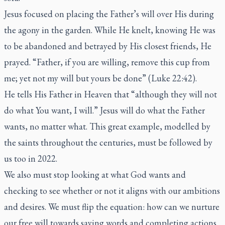
Jesus focused on placing the Father’s will over His during
the agony in the garden. While He knelt, knowing He was
to be abandoned and betrayed by His closest friends, He
prayed. “Father, if you are willing, remove this cup from
me; yet not my will but yours be done” (Luke 22:42).
He tells His Father in Heaven that “although they will not
do what You want, I will.” Jesus will do what the Father
wants, no matter what. This great example, modelled by
the saints throughout the centuries, must be followed by
us too in 2022.
We also must stop looking at what God wants and
checking to see whether or not it aligns with our ambitions
and desires. We must flip the equation: how can we nurture
our free will towards saying words and completing actions