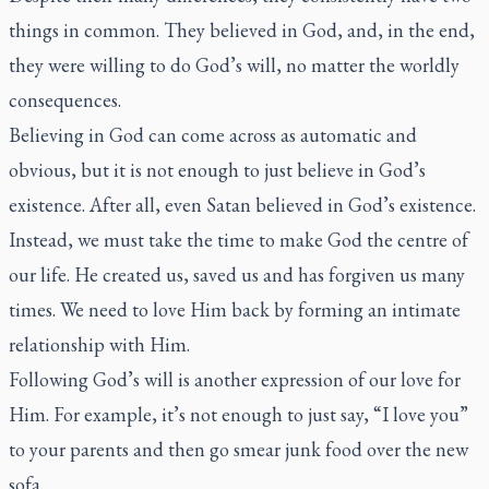
things in common. They believed in God, and, in the end,
they were willing to do God’s will, no matter the worldly
consequences.
Believing in God can come across as automatic and
obvious, but it is not enough to just believe in God’s
existence. After all, even Satan believed in God’s existence.
Instead, we must take the time to make God the centre of
our life. He created us, saved us and has forgiven us many
times. We need to love Him back by forming an intimate
relationship with Him.
Following God’s will is another expression of our love for
Him. For example, it’s not enough to just say, “I love you”
to your parents and then go smear junk food over the new
sofa.