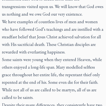
transgressions visited upon us. We will know that God owes
us nothing and we owe God our very existence.
We have examples of countless lives of men and women
who have followed God’s teachings and are instilled with a
steadfast belief that Jesus Christ achieved salvation for all
with His sacrificial death. These Christian disciples are
rewarded with everlasting happiness.
Some saints were young when they entered Heaven, while
others enjoyed a long-life span. Mary modelled selfless
grace throughout her entire life, the repentant thief only
repented at the end of his. Some even die for their faith.
While not all of us are called to be martyrs, all of us are
called to be saints.
Despite their many differences, they consistently have two