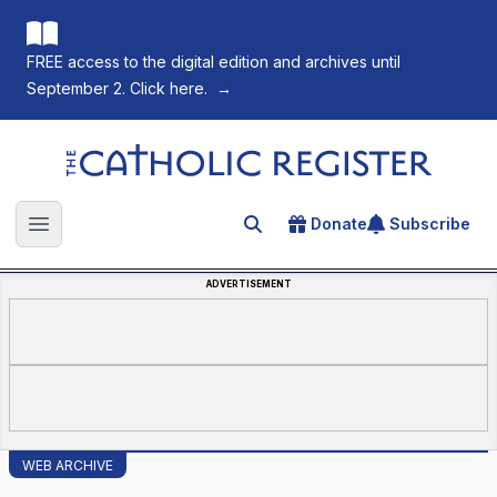
FREE access to the digital edition and archives until
September 2. Click here.
→
The Catholic Register
Donate
Subscribe
Search for an article
Open main menu
ADVERTISEMENT
WEB ARCHIVE