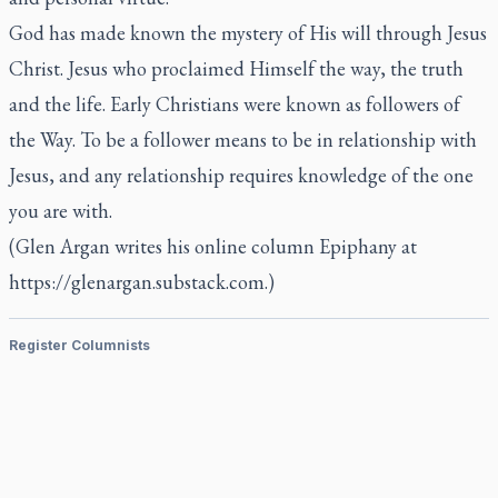
God has made known the mystery of His will through Jesus
Christ. Jesus who proclaimed Himself the way, the truth
and the life. Early Christians were known as followers of
the Way. To be a follower means to be in relationship with
Jesus, and any relationship requires knowledge of the one
you are with.
(Glen Argan writes his online column Epiphany at
https://glenargan.substack.com.)
Register Columnists