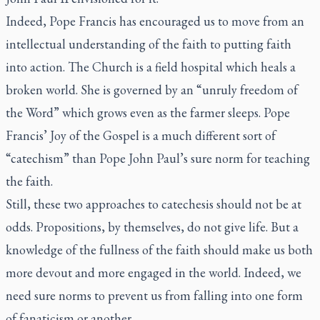
Indeed, Pope Francis has encouraged us to move from an
intellectual understanding of the faith to putting faith
into action. The Church is a field hospital which heals a
broken world. She is governed by an “unruly freedom of
the Word” which grows even as the farmer sleeps. Pope
Francis’ Joy of the Gospel is a much different sort of
“catechism” than Pope John Paul’s sure norm for teaching
the faith.
Still, these two approaches to catechesis should not be at
odds. Propositions, by themselves, do not give life. But a
knowledge of the fullness of the faith should make us both
more devout and more engaged in the world. Indeed, we
need sure norms to prevent us from falling into one form
of fanaticism or another.