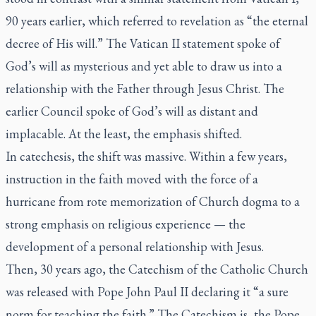
90 years earlier, which referred to revelation as “the eternal
decree of His will.” The Vatican II statement spoke of
God’s will as mysterious and yet able to draw us into a
relationship with the Father through Jesus Christ. The
earlier Council spoke of God’s will as distant and
implacable. At the least, the emphasis shifted.
In catechesis, the shift was massive. Within a few years,
instruction in the faith moved with the force of a
hurricane from rote memorization of Church dogma to a
strong emphasis on religious experience — the
development of a personal relationship with Jesus.
Then, 30 years ago, the Catechism of the Catholic Church
was released with Pope John Paul II declaring it “a sure
norm for teaching the faith.” The Catechism is, the Pope