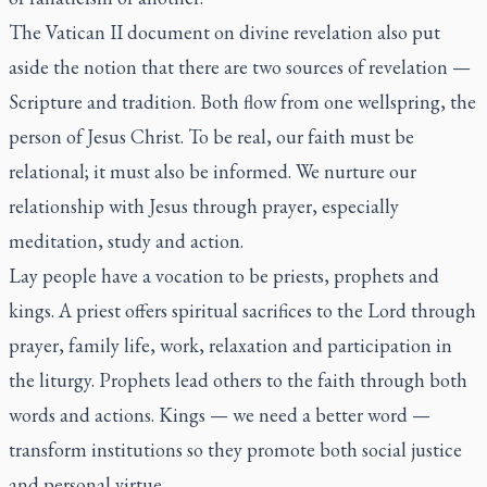
The Vatican II document on divine revelation also put
aside the notion that there are two sources of revelation —
Scripture and tradition. Both flow from one wellspring, the
person of Jesus Christ. To be real, our faith must be
relational; it must also be informed. We nurture our
relationship with Jesus through prayer, especially
meditation, study and action.
Lay people have a vocation to be priests, prophets and
kings. A priest offers spiritual sacrifices to the Lord through
prayer, family life, work, relaxation and participation in
the liturgy. Prophets lead others to the faith through both
words and actions. Kings — we need a better word —
transform institutions so they promote both social justice
and personal virtue.