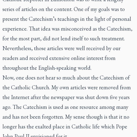
series of articles on the content. One of my goals was to
present the Catechism’s teachings in the light of personal
experience. That idea was misconceived as the Catechism,
for the most part, did not lend itself to such treatment.
Nevertheless, those articles were well received by our
readers and received extensive online interest from
throughout the English-speaking world.
Now, one does not hear so much about the Catechism of
the Catholic Church. My own articles were removed from
the Internet after the newspaper was shut down five years
ago. The Catechism is used as one resource among many
and has not been forgotten. My sense though is that it no
longer has the exalted place in Catholic life which Pope
John Paul II envisioned for it.