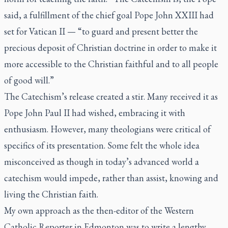
said, a fulfillment of the chief goal Pope John XXIII had
set for Vatican II — “to guard and present better the
precious deposit of Christian doctrine in order to make it
more accessible to the Christian faithful and to all people
of good will.”
The Catechism’s release created a stir. Many received it as
Pope John Paul II had wished, embracing it with
enthusiasm. However, many theologians were critical of
specifics of its presentation. Some felt the whole idea
misconceived as though in today’s advanced world a
catechism would impede, rather than assist, knowing and
living the Christian faith.
My own approach as the then-editor of the
Western
Catholic Reporter
in Edmonton was to write a lengthy