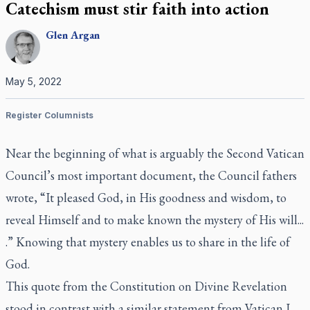
Catechism must stir faith into action
Glen
Argan
May 5, 2022
Register Columnists
Near the beginning of what is arguably the Second Vatican
Council’s most important document, the Council fathers
wrote, “It pleased God, in His goodness and wisdom, to
reveal Himself and to make known the mystery of His will...
.” Knowing that mystery enables us to share in the life of
God.
This quote from the Constitution on Divine Revelation
stood in contrast with a similar statement from Vatican I,