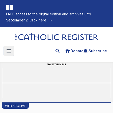
FREE access to the digital edition and archives until
September 2. Click here.
→
The Catholic Register
Donate
Subscribe
Search for an article
Open main menu
ADVERTISEMENT
WEB ARCHIVE