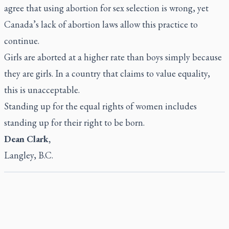
agree that using abortion for sex selection is wrong, yet
Canada’s lack of abortion laws allow this practice to
continue.
Girls are aborted at a higher rate than boys simply because
they are girls. In a country that claims to value equality,
this is unacceptable.
Standing up for the equal rights of women includes
standing up for their right to be born.
Dean Clark,
Langley, B.C.