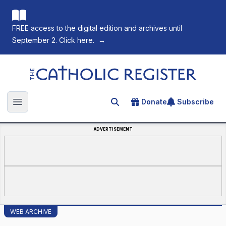
FREE access to the digital edition and archives until
September 2. Click here.
→
The Catholic Register
Donate
Subscribe
Search for an article
Open main menu
ADVERTISEMENT
WEB ARCHIVE