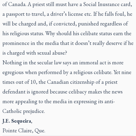
of Canada. A priest still must have a Social Inusrance card,
a passport to travel, a driver’s license etc. If he falls foul, he
will be charged and, if convicted, punished regardless of
his religious status. Why should his celibate status earn the
prominence in the media that it doesn’t really deserve if he
is charged with sexual abuse?
Nothing in the secular law says an immoral act is more
egregious when performed by a religious celibate. Yet nine
times out of 10, the Canadian citizenship of a priest
defendant is ignored because celibacy makes the news
more appealing to the media in expressing its anti-
Catholic prejudice.
J.E. Sequeira,
Pointe Claire, Que.