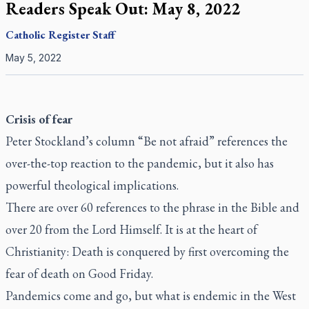
Readers Speak Out: May 8, 2022
Catholic Register
Staff
May 5, 2022
Crisis of fear
Peter Stockland’s column “Be not afraid” references the
over-the-top reaction to the pandemic, but it also has
powerful theological implications.
There are over 60 references to the phrase in the Bible and
over 20 from the Lord Himself. It is at the heart of
Christianity: Death is conquered by first overcoming the
fear of death on Good Friday.
Pandemics come and go, but what is endemic in the West