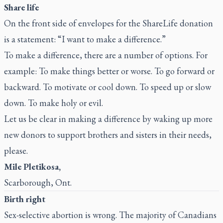
Share life
On the front side of envelopes for the ShareLife donation
is a statement: “I want to make a difference.”
To make a difference, there are a number of options. For
example: To make things better or worse. To go forward or
backward. To motivate or cool down. To speed up or slow
down. To make holy or evil.
Let us be clear in making a difference by waking up more
new donors to support brothers and sisters in their needs,
please.
Mile Pletikosa,
Scarborough, Ont.
Birth right
Sex-selective abortion is wrong. The majority of Canadians