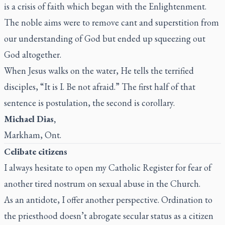
is a crisis of faith which began with the Enlightenment.
The noble aims were to remove cant and superstition from
our understanding of God but ended up squeezing out
God altogether.
When Jesus walks on the water, He tells the terrified
disciples, “It is I. Be not afraid.” The first half of that
sentence is postulation, the second is corollary.
Michael Dias,
Markham, Ont.
Celibate citizens
I always hesitate to open my
Catholic Register
for fear of
another tired nostrum on sexual abuse in the Church.
As an antidote, I offer another perspective. Ordination to
the priesthood doesn’t abrogate secular status as a citizen