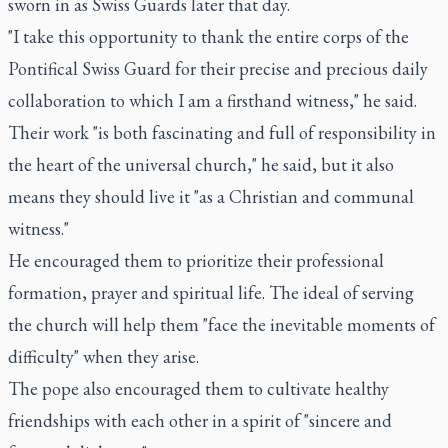
sworn in as Swiss Guards later that day.
"I take this opportunity to thank the entire corps of the
Pontifical Swiss Guard for their precise and precious daily
collaboration to which I am a firsthand witness," he said.
Their work "is both fascinating and full of responsibility in
the heart of the universal church," he said, but it also
means they should live it "as a Christian and communal
witness."
He encouraged them to prioritize their professional
formation, prayer and spiritual life. The ideal of serving
the church will help them "face the inevitable moments of
difficulty" when they arise.
The pope also encouraged them to cultivate healthy
friendships with each other in a spirit of "sincere and