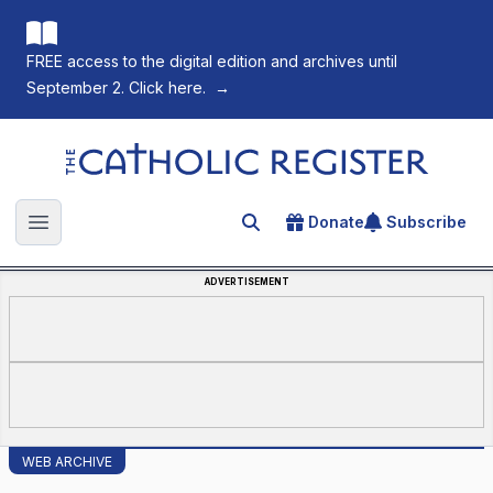
FREE access to the digital edition and archives until
September 2. Click here.
→
The Catholic Register
Donate
Subscribe
Search for an article
Open main menu
ADVERTISEMENT
WEB ARCHIVE