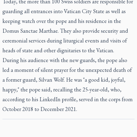
Today, the more than 100 Swiss soldiers are responsible for
guarding all entrances into Vatican City State as well as
keeping watch over the pope and his residence in the
Domus Sanctae Marthae. They also provide security and
ceremonial services during liturgical events and visits of
heads of state and other dignitaries to the Vatican.
During his audience with the new guards, the pope also
led a moment of silent prayer for the unexpected death of
a former guard, Silvan Wolf. He was "a good kid, joyful,
happy," the pope said, recalling the 25-year-old, who,
according to his LinkedIn profile, served in the corps from
October 2018 to December 2021.