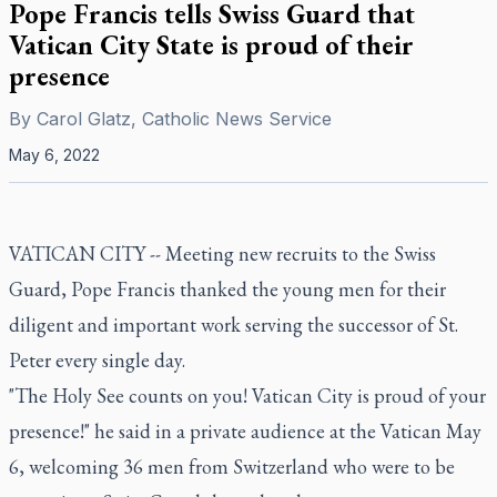
Pope Francis tells Swiss Guard that
Vatican City State is proud of their
presence
By
Carol Glatz, Catholic News Service
May 6, 2022
VATICAN CITY -- Meeting new recruits to the Swiss
Guard, Pope Francis thanked the young men for their
diligent and important work serving the successor of St.
Peter every single day.
"The Holy See counts on you! Vatican City is proud of your
presence!" he said in a private audience at the Vatican May
6, welcoming 36 men from Switzerland who were to be