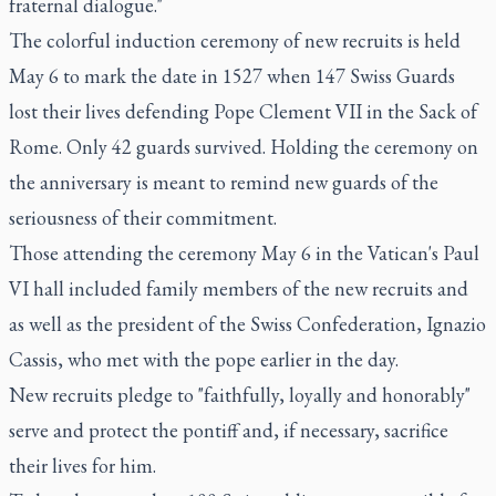
fraternal dialogue."
The colorful induction ceremony of new recruits is held
May 6 to mark the date in 1527 when 147 Swiss Guards
lost their lives defending Pope Clement VII in the Sack of
Rome. Only 42 guards survived. Holding the ceremony on
the anniversary is meant to remind new guards of the
seriousness of their commitment.
Those attending the ceremony May 6 in the Vatican's Paul
VI hall included family members of the new recruits and
as well as the president of the Swiss Confederation, Ignazio
Cassis, who met with the pope earlier in the day.
New recruits pledge to "faithfully, loyally and honorably"
serve and protect the pontiff and, if necessary, sacrifice
their lives for him.