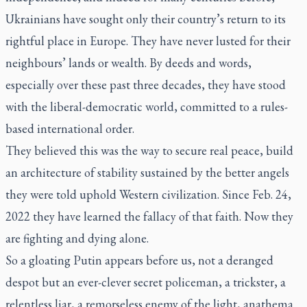
Ukrainians have sought only their country’s return to its
rightful place in Europe. They have never lusted for their
neighbours’ lands or wealth. By deeds and words,
especially over these past three decades, they have stood
with the liberal-democratic world, committed to a rules-
based international order.
They believed this was the way to secure real peace, build
an architecture of stability sustained by the better angels
they were told uphold Western civilization. Since Feb. 24,
2022 they have learned the fallacy of that faith. Now they
are fighting and dying alone.
So a gloating Putin appears before us, not a deranged
despot but an ever-clever secret policeman, a trickster, a
relentless liar, a remorseless enemy of the light, anathema