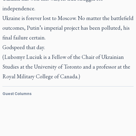
independence.
Ukraine is forever lost to Moscow. No matter the battlefield
outcomes, Putin’s imperial project has been polluted, his
final failure certain.
Godspeed that day.
(Lubomyr Luciuk is a Fellow of the Chair of Ukrainian
Studies at the University of Toronto and a professor at the
Royal Military College of Canada.)
Guest Columns