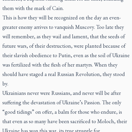
them with the mark of Cain.
This is how they will be recognized on the day an even-
greater enemy arrives to vanquish Muscovy. Too late they
will remember, as they wail and lament, that the seeds of
future wars, of their destruction, were planted because of
their slavish obedience to Putin, even as the soil of Ukraine
was fertilized with the flesh of her martyrs. When they
should have staged a real Russian Revolution, they stood
by.
Ukrainians never were Russians, and never will be after
suffering the devastation of Ukraine’s Passion. The only
“good tidings” on offer, a balm for those who endure, is
that even as so many have been sacrificed to Moloch, their
Ukraine has won this war, its true struggle for