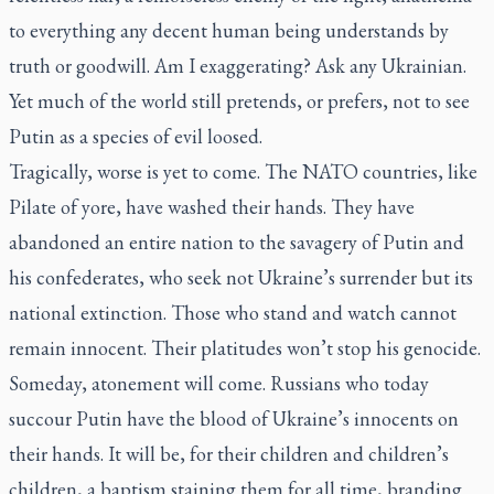
to everything any decent human being understands by
truth or goodwill. Am I exaggerating? Ask any Ukrainian.
Yet much of the world still pretends, or prefers, not to see
Putin as a species of evil loosed.
Tragically, worse is yet to come. The NATO countries, like
Pilate of yore, have washed their hands. They have
abandoned an entire nation to the savagery of Putin and
his confederates, who seek not Ukraine’s surrender but its
national extinction. Those who stand and watch cannot
remain innocent. Their platitudes won’t stop his genocide.
Someday, atonement will come. Russians who today
succour Putin have the blood of Ukraine’s innocents on
their hands. It will be, for their children and children’s
children, a baptism staining them for all time, branding