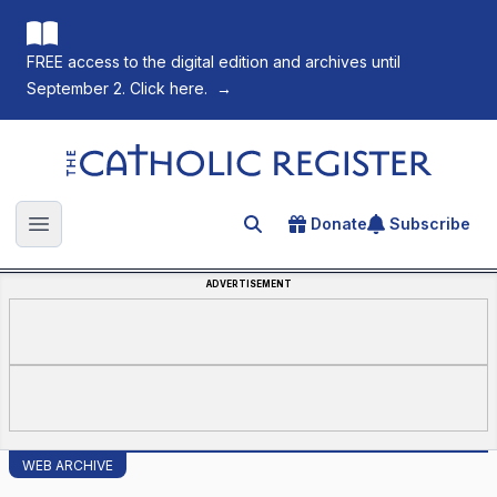
FREE access to the digital edition and archives until
September 2. Click here.
→
The Catholic Register
Donate
Subscribe
Search for an article
Open main menu
ADVERTISEMENT
WEB ARCHIVE