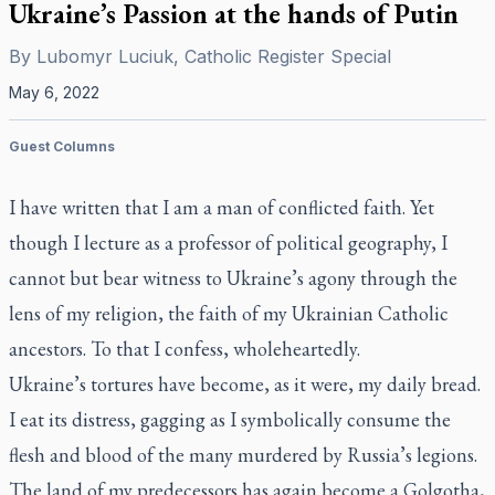
Ukraine’s Passion at the hands of Putin
By
Lubomyr Luciuk, Catholic Register Special
May 6, 2022
Guest Columns
I have written that I am a man of conflicted faith. Yet
though I lecture as a professor of political geography, I
cannot but bear witness to Ukraine’s agony through the
lens of my religion, the faith of my Ukrainian Catholic
ancestors. To that I confess, wholeheartedly.
Ukraine’s tortures have become, as it were, my daily bread.
I eat its distress, gagging as I symbolically consume the
flesh and blood of the many murdered by Russia’s legions.
The land of my predecessors has again become a Golgotha,