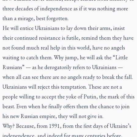
three decades of independence as if it was nothing more
than a mirage, best forgotten.
He will entice Ukrainians to lay down their arms, insist
their continued resistance is futile, remind them they have
not found much real help in this world, have no angels
waiting to catch them. Why jump, he will ask the “Little
Russians” — as he derogatorily refers to Ukrainians —
when all can see there are no angels ready to break the fall.
Ukrainians will reject this temptation. These are not a
people willing to accept the yoke of Putin, the mark of this
beast. Even when he finally offers them the chance to join
his new Russian empire, they will not give in.
Why? Because, from 1991, from the first days of Ukraine’s
independence, and indeed for many centuries before,