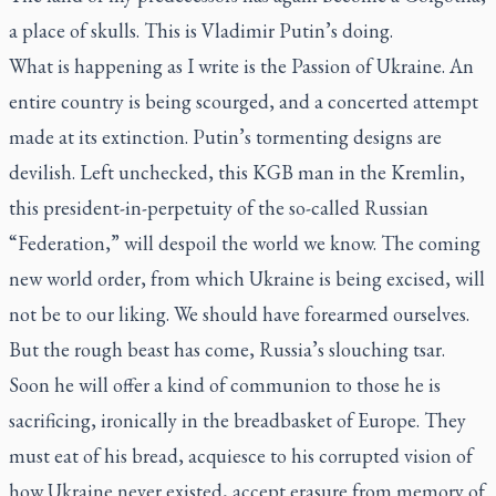
a place of skulls. This is Vladimir Putin’s doing.
What is happening as I write is the Passion of Ukraine. An
entire country is being scourged, and a concerted attempt
made at its extinction. Putin’s tormenting designs are
devilish. Left unchecked, this KGB man in the Kremlin,
this president-in-perpetuity of the so-called Russian
“Federation,” will despoil the world we know. The coming
new world order, from which Ukraine is being excised, will
not be to our liking. We should have forearmed ourselves.
But the rough beast has come, Russia’s slouching tsar.
Soon he will offer a kind of communion to those he is
sacrificing, ironically in the breadbasket of Europe. They
must eat of his bread, acquiesce to his corrupted vision of
how Ukraine never existed, accept erasure from memory of