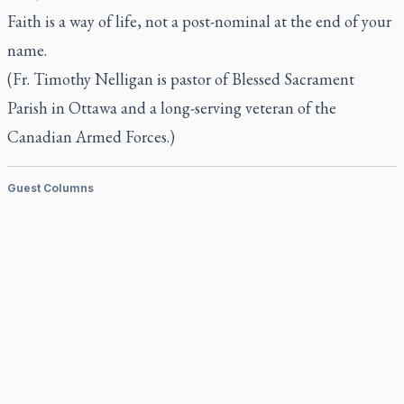
Faith is a way of life, not a post-nominal at the end of your
name.
(Fr. Timothy Nelligan is pastor of Blessed Sacrament
Parish in Ottawa and a long-serving veteran of the
Canadian Armed Forces.)
Guest Columns