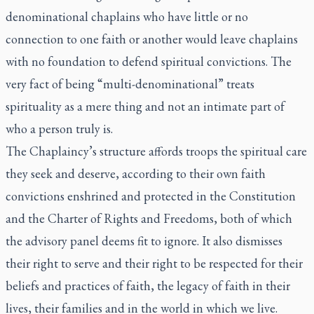
denominational chaplains who have little or no
connection to one faith or another would leave chaplains
with no foundation to defend spiritual convictions. The
very fact of being “multi-denominational” treats
spirituality as a mere thing and not an intimate part of
who a person truly is.
The Chaplaincy’s structure affords troops the spiritual care
they seek and deserve, according to their own faith
convictions enshrined and protected in the Constitution
and the Charter of Rights and Freedoms, both of which
the advisory panel deems fit to ignore. It also dismisses
their right to serve and their right to be respected for their
beliefs and practices of faith, the legacy of faith in their
lives, their families and in the world in which we live.