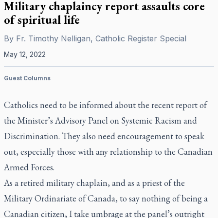
Military chaplaincy report assaults core
of spiritual life
By
Fr. Timothy Nelligan, Catholic Register Special
May 12, 2022
Guest Columns
Catholics need to be informed about the recent report of
the Minister’s Advisory Panel on Systemic Racism and
Discrimination. They also need encouragement to speak
out, especially those with any relationship to the Canadian
Armed Forces.
As a retired military chaplain, and as a priest of the
Military Ordinariate of Canada, to say nothing of being a
Canadian citizen, I take umbrage at the panel’s outright