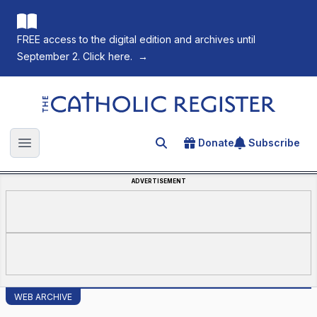
FREE access to the digital edition and archives until
September 2. Click here.
→
The Catholic Register
Donate
Subscribe
Search for an article
Open main menu
ADVERTISEMENT
WEB ARCHIVE