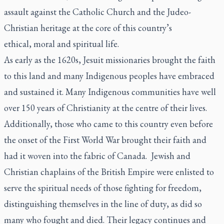
assault against the Catholic Church and the Judeo-
Christian heritage at the core of this country’s
ethical, moral and spiritual life.
As early as the 1620s, Jesuit missionaries brought the faith
to this land and many Indigenous peoples have embraced
and sustained it. Many Indigenous communities have well
over 150 years of Christianity at the centre of their lives.
Additionally, those who came to this country even before
the onset of the First World War brought their faith and
had it woven into the fabric of Canada. Jewish and
Christian chaplains of the British Empire were enlisted to
serve the spiritual needs of those fighting for freedom,
distinguishing themselves in the line of duty, as did so
many who fought and died. Their legacy continues and