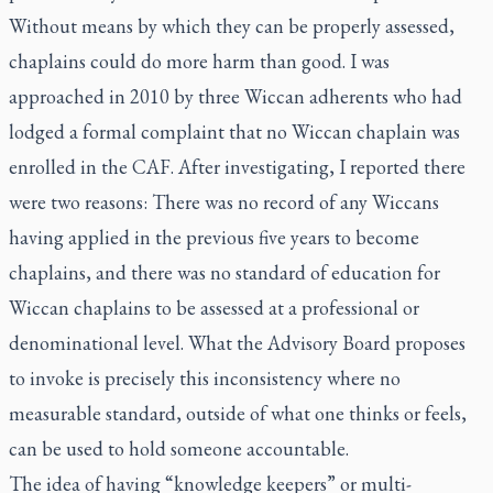
Without means by which they can be properly assessed,
chaplains could do more harm than good. I was
approached in 2010 by three Wiccan adherents who had
lodged a formal complaint that no Wiccan chaplain was
enrolled in the CAF. After investigating, I reported there
were two reasons: There was no record of any Wiccans
having applied in the previous five years to become
chaplains, and there was no standard of education for
Wiccan chaplains to be assessed at a professional or
denominational level. What the Advisory Board proposes
to invoke is precisely this inconsistency where no
measurable standard, outside of what one thinks or feels,
can be used to hold someone accountable.
The idea of having “knowledge keepers” or multi-