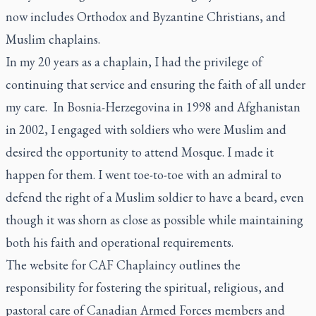
now includes Orthodox and Byzantine Christians, and
Muslim chaplains.
In my 20 years as a chaplain, I had the privilege of
continuing that service and ensuring the faith of all under
my care. In Bosnia-Herzegovina in 1998 and Afghanistan
in 2002, I engaged with soldiers who were Muslim and
desired the opportunity to attend Mosque. I made it
happen for them. I went toe-to-toe with an admiral to
defend the right of a Muslim soldier to have a beard, even
though it was shorn as close as possible while maintaining
both his faith and operational requirements.
The website for CAF Chaplaincy outlines the
responsibility for fostering the spiritual, religious, and
pastoral care of Canadian Armed Forces members and