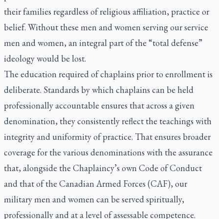
their families regardless of religious affiliation, practice or
belief. Without these men and women serving our service
men and women, an integral part of the “total defense”
ideology would be lost.
The education required of chaplains prior to enrollment is
deliberate. Standards by which chaplains can be held
professionally accountable ensures that across a given
denomination, they consistently reflect the teachings with
integrity and uniformity of practice. That ensures broader
coverage for the various denominations with the assurance
that, alongside the Chaplaincy’s own Code of Conduct
and that of the Canadian Armed Forces (CAF), our
military men and women can be served spiritually,
professionally and at a level of assessable competence.