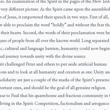
ces. An examination of the Spirit in the pages of the New Tes
 very different picture. As the Spirit came upon the assembled
s of Jesus, it empowered their speech in two ways. First of all,
w able to proclaim the word “boldly” and without the fear th
their hearts. Second, the words of their proclamation were he
gues of people from all over the known world. Long separated
ic, cultural and language barriers, humanity could now begin 
d journey towards unity with the divine source.
it challenged Peter and others to put aside artificial human
ions and to look at all humanity and creation as one. Unity a
lidarity are just a couple of the marks of the Spirit’s presenc
ortant ones, and should be the goal of all genuine religion.
lear to Paul that his quarrelsome and fractious community in
living in the Spirit. Competition, factionalism and arroganc