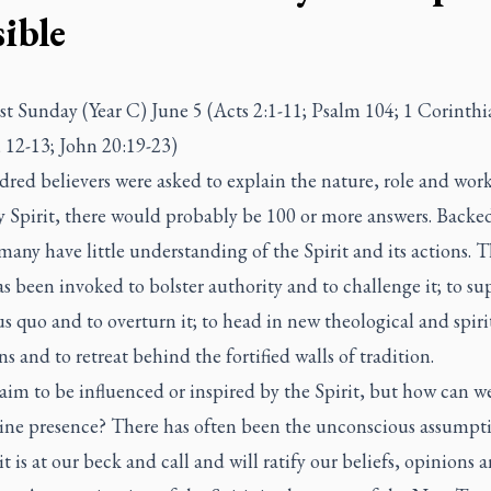
ible
t Sunday (Year C) June 5 (Acts 2:1-11; Psalm 104; 1 Corinthi
 12-13; John 20:19-23)
dred believers were asked to explain the nature, role and work
 Spirit, there would probably be 100 or more answers. Backed
many have little understanding of the Spirit and its actions. 
as been invoked to bolster authority and to challenge it; to su
us quo and to overturn it; to head in new theological and spiri
ns and to retreat behind the fortified walls of tradition.
im to be influenced or inspired by the Spirit, but how can w
uine presence? There has often been the unconscious assumpt
it is at our beck and call and will ratify our beliefs, opinions 