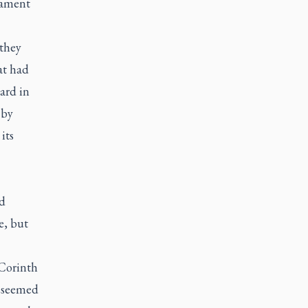
tament
 they
at had
ard in
 by
its
nd
e, but
 Corinth
e seemed