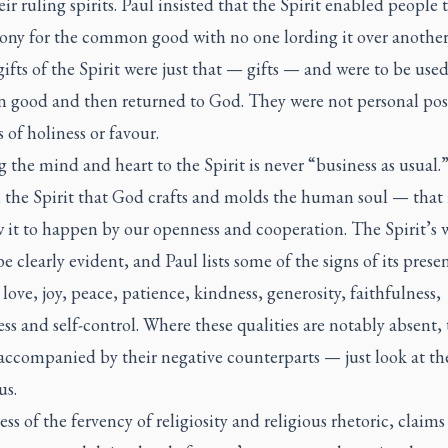
eir ruling spirits. Paul insisted that the Spirit enabled people 
ony for the common good with no one lording it over another
 gifts of the Spirit were just that — gifts — and were to be used
good and then returned to God. They were not personal pos
 of holiness or favour.
the mind and heart to the Spirit is never “business as usual.” 
 the Spirit that God crafts and molds the human soul — that 
w it to happen by our openness and cooperation. The Spirit’s 
e clearly evident, and Paul lists some of the signs of its pres
: love, joy, peace, patience, kindness, generosity, faithfulness,
ss and self-control. Where these qualities are notably absent, 
 accompanied by their negative counterparts — just look at th
us.
ss of the fervency of religiosity and religious rhetoric, claims