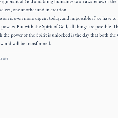
ly ignorant of God and bring humanity to an awareness of the 
elves, one another and in creation.
sion is even more urgent today, and impossible if we have to 
powers. But with the Spirit of God, all things are possible. T
 the power of the Spirit is unlocked is the day that both th
world will be transformed.
 Lewis