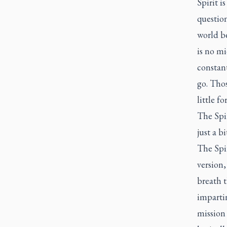
Spirit i
question
world be
is no mi
constant
go. Thos
little f
The Spir
just a b
The Spir
version,
breath t
impartin
mission 