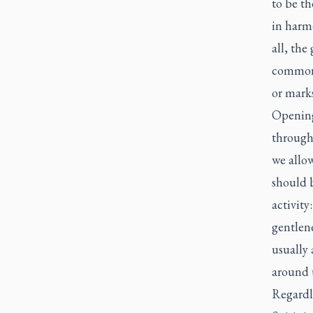
to be th
in harm
all, the
common 
or marks
Opening 
through
we allo
should b
activity
gentlene
usually
around 
Regardle