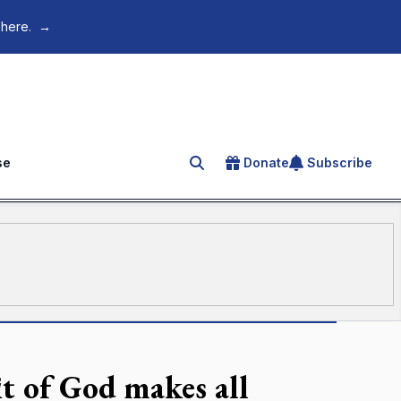
 here.
→
se
Donate
Subscribe
Search for an article
t of God makes all