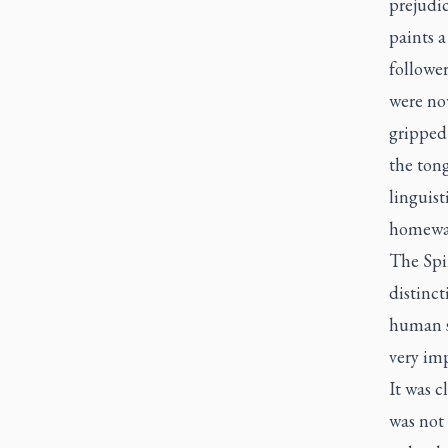
prejudi
paints a
follower
were no
gripped 
the ton
linguist
homewar
The Spir
distinct
human so
very imp
It was c
was not 