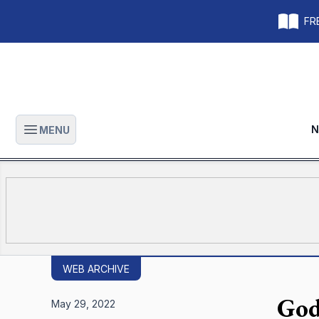
FRE
N
MENU
Open main menu
WEB ARCHIVE
God
May 29, 2022