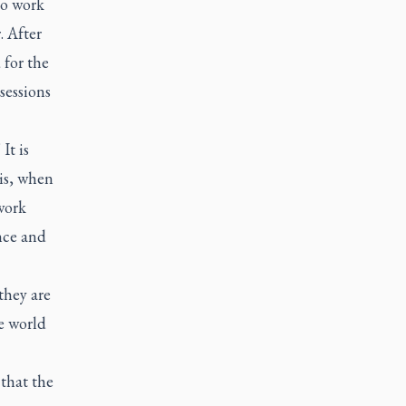
to work
. After
 for the
sessions
It is
is, when
work
ence and
they are
e world
 that the