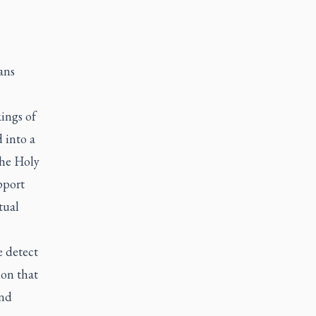
ans
ings of
 into a
The Holy
pport
tual
e detect
ion that
and