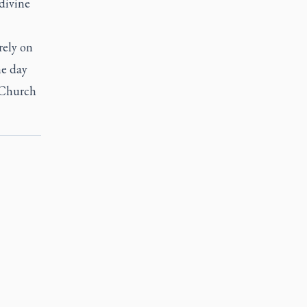
divine
rely on
he day
e Church