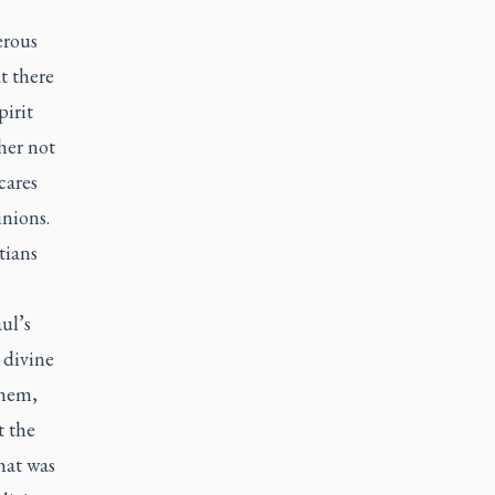
erous
t there
pirit
her not
cares
inions.
tians
ul’s
 divine
them,
t the
hat was