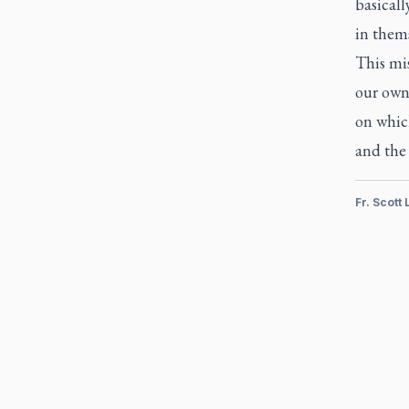
basical
in thems
This mis
our own 
on which
and the 
Fr. Scott