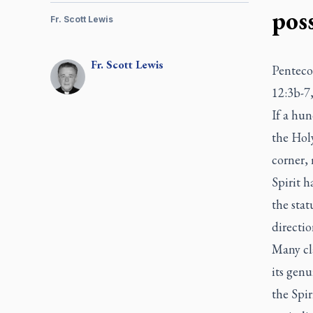
poss
Fr. Scott Lewis
Fr.
Scott
Lewis
Pentecos
12:3b-7,
If a hun
the Holy
corner, 
Spirit h
the stat
directio
Many cla
its gen
the Spir