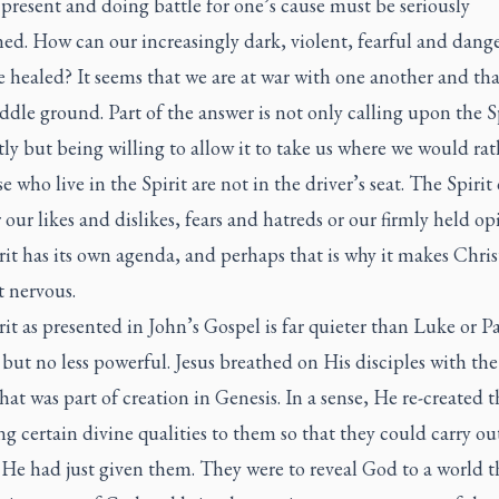
s present and doing battle for one’s cause must be seriously
ed. How can our increasingly dark, violent, fearful and dang
 healed? It seems that we are at war with one another and tha
ddle ground. Part of the answer is not only calling upon the S
ly but being willing to allow it to take us where we would rat
e who live in the Spirit are not in the driver’s seat. The Spirit 
or our likes and dislikes, fears and hatreds or our firmly held op
it has its own agenda, and perhaps that is why it makes Chris
it nervous.
it as presented in John’s Gospel is far quieter than Luke or Pa
 but no less powerful. Jesus breathed on His disciples with the
hat was part of creation in Genesis. In a sense, He re-created 
g certain divine qualities to them so that they could carry ou
He had just given them. They were to reveal God to a world t