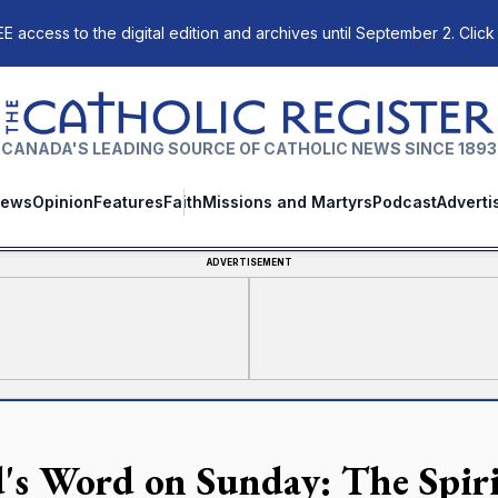
E access to the digital edition and archives until September 2. Click
The Catholic Register
CANADA'S LEADING SOURCE OF CATHOLIC NEWS SINCE 1893
ews
Opinion
Features
Faith
Missions and Martyrs
Podcast
Adverti
ADVERTISEMENT
's Word on Sunday: The Spiri