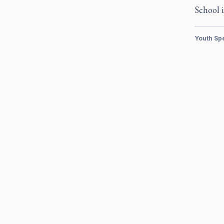
School i
Youth Sp