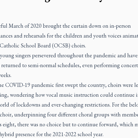
eful March of 2020 brought the curtain down on in-person
ances and rehearsals for the children and youth voices anima
Catholic School Board (OCSB) choirs.
 young singers persevered throughout the pandemic and have
y returned to semi-normal schedules, even performing concert
eeks.
e COVID-19 pandemic first swept the country, choirs were le
ing, wondering how vocal music instruction could continue i
orld of lockdowns and ever-changing restrictions. For the bel
choir, underpinning four different choral groups with membe
s eight, there was no choice but to continue forward, which 
 hybrid presence for the 2021-2022 school year.