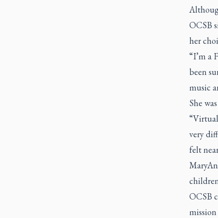
Althoug
OCSB si
her choi
“I’m a F
been su
music an
She was
“Virtual
very dif
felt nea
MaryAnn
children
OCSB ch
mission