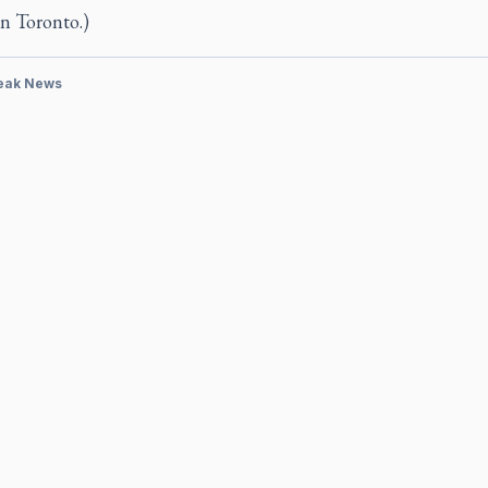
n Toronto.)
eak News