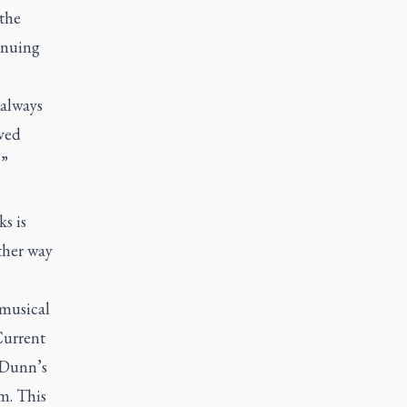
the
inuing
 always
oved
.”
s is
other way
musical
Current
 Dunn’s
m. This