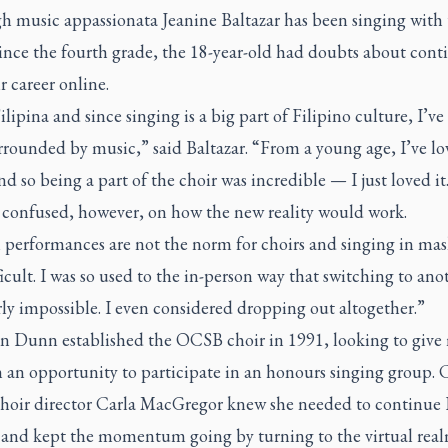
h music appassionata Jeanine Baltazar has been singing with 
nce the fourth grade, the 18-year-old had doubts about cont
r career online.
ilipina and since singing is a big part of Filipino culture, I’ve
rrounded by music,” said Baltazar. “From a young age, I’ve l
d so being a part of the choir was incredible — I just loved it
 confused, however, on how the new reality would work.
 performances are not the norm for choirs and singing in mask
ficult. I was so used to the in-person way that switching to an
rly impossible. I even considered dropping out altogether.”
 Dunn established the OCSB choir in 1991, looking to give 
 an opportunity to participate in an honours singing group. 
oir director Carla MacGregor knew she needed to continue
 and kept the momentum going by turning to the virtual real