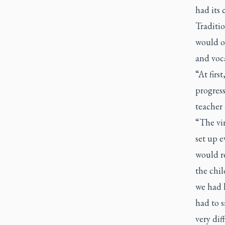
had its 
Traditio
would o
and voc
“At firs
progres
teacher
“The vir
set up 
would re
the chil
we had h
had to 
very diff