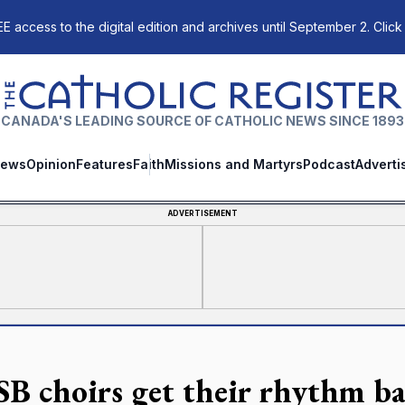
E access to the digital edition and archives until September 2. Click
The Catholic Register
CANADA'S LEADING SOURCE OF CATHOLIC NEWS SINCE 1893
ews
Opinion
Features
Faith
Missions and Martyrs
Podcast
Adverti
ADVERTISEMENT
B choirs get their rhythm b