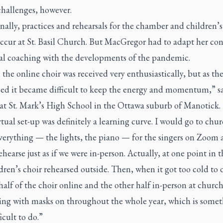
challenges, however.
nally, practices and rehearsals for the chamber and children’s
ccur at St. Basil Church. But MacGregor had to adapt her co
al coaching with the developments of the pandemic.
t, the online choir was received very enthusiastically, but as th
sed it became difficult to keep the energy and momentum,” s
 at St. Mark’s High School in the Ottawa suburb of Manotick.
tual set-up was definitely a learning curve. I would go to chu
everything — the lights, the piano — for the singers on Zoom
hearse just as if we were in-person. Actually, at one point in t
dren’s choir rehearsed outside. Then, when it got too cold to 
alf of the choir online and the other half in-person at churc
sing with masks on throughout the whole year, which is some
icult to do.”