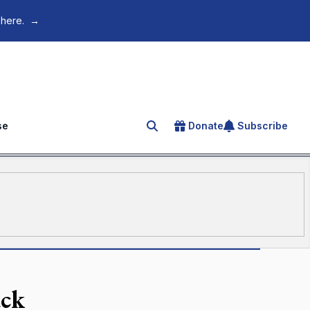
 here.
→
se
Donate
Subscribe
Search for an article
ack