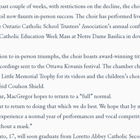
past couple of weeks, with restrictions on the decline, the choi
oil now flaunts in-person success. The choir has performed liv
e Ontario Catholic School Trustees’ Association’s annual con
 Catholic Education Week Mass at Notre Dame Basilica in d
ion to in-person triumphs, the choir boasts award-winning titl
ecordings sent to the Ottawa Kiwanis festival. The chamber c
Little Memorial Trophy for its videos and the children’s cho
frid Coulson Shield.
r, MacGregor hopes to return to a “full” normal.
 to return to doing that which we do best. We hope that by n
experience a normal year of performances and vocal competiti
thout a mask.”
ato, 17, will soon graduate from Loretto Abbey Catholic Sec