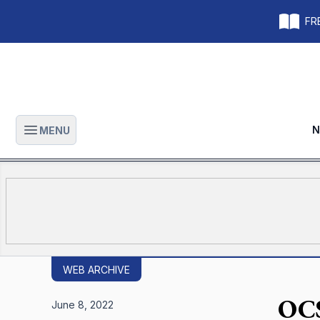
FRE
N
MENU
Open main menu
WEB ARCHIVE
OCS
June 8, 2022