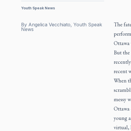
Youth Speak News
The fat
By
Angelica Vecchiato, Youth Speak
News
perform
Ottawa 
But the
recentl
recent w
When th
scrambl
messy w
Ottawa 
young a
virtual,