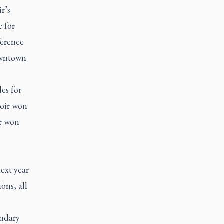
r’s
e for
ference
owntown
es for
hoir won
ir won
ext year
ons, all
ondary