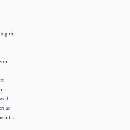
ting the
s in
ft
n a
oved
rs as
meant a