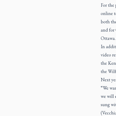
For the 
online t
both th
and for
Ottawa.
In addit
video r
the Ken 
the Wil
Next yea
“We want
we will 
sung wi
(Vecchi