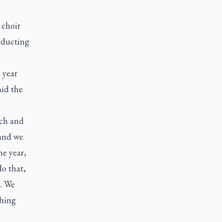
 choir
nducting
e year
aid the
rch and
 and we
he year,
do that,
h. We
thing