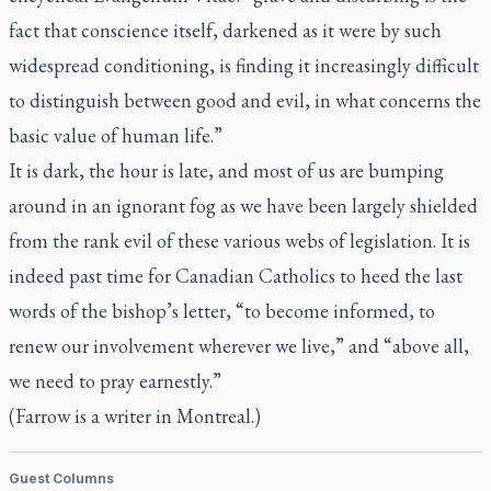
fact that conscience itself, darkened as it were by such
widespread conditioning, is finding it increasingly difficult
to distinguish between good and evil, in what concerns the
basic value of human life.”
It is dark, the hour is late, and most of us are bumping
around in an ignorant fog as we have been largely shielded
from the rank evil of these various webs of legislation. It is
indeed past time for Canadian Catholics to heed the last
words of the bishop’s letter, “to become informed, to
renew our involvement wherever we live,” and “above all,
we need to pray earnestly.”
(Farrow is a writer in Montreal.)
Guest Columns