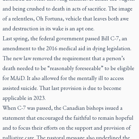
and being crushed to death in acts of sacrifice. The image
of a relentless, Oh Fortuna, vehicle that leaves both awe
and destruction in its wake is an apt one.
Last spring, the federal government passed Bill C-7, an
amendment to the 2016 medical aid in dying legislation.
The new law removed the requirement that a person’s
death needed to be “reasonably foreseeable” to be eligible
for MAiD. It also allowed for the mentally ill to access
assisted suicide. That last provision is due to become
applicable in 2023.
When C-7 was passed, the Canadian bishops issued a
statement that encouraged the faithful to remain hopeful
and to focus their efforts on the support and provision of
palliative care. The pastoral message also underlined the