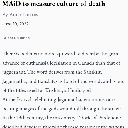
MAiD to measure culture of death
By
Anna Farrow
June 10, 2022
Guest Columns
There is perhaps no more apt word to describe the grim
advance of euthanasia legislation in Canada than that of
juggernaut. The word derives from the Sanskrit,
Jagannātha
, and translates as Lord of the world, and is one
of the titles used for Krishna, a Hindu god.
At the festival celebrating
Jagannātha
, enormous carts
bearing images of the gods would roll through the streets.
In the 13th century, the missionary Odoric of Pordenone
described devotees throwing themselves under the wagons