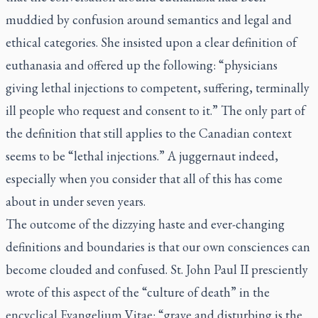
muddied by confusion around semantics and legal and
ethical categories. She insisted upon a clear definition of
euthanasia and offered up the following: “physicians
giving lethal injections to competent, suffering, terminally
ill people who request and consent to it.” The only part of
the definition that still applies to the Canadian context
seems to be “lethal injections.” A juggernaut indeed,
especially when you consider that all of this has come
about in under seven years.
The outcome of the dizzying haste and ever-changing
definitions and boundaries is that our own consciences can
become clouded and confused. St. John Paul II presciently
wrote of this aspect of the “culture of death” in the
encyclical
Evangelium Vitae:
“grave and disturbing is the