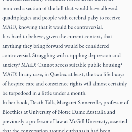
removed a section of the bill that would have allowed
quadriplegics and people with cerebral palsy to receive
MAiD, knowing that it would be controversial.
It is hard to believe, given the current context, that
anything they bring forward would be considered
controversial. Struggling with crippling depression and
anxiety? MAiD! Cannot access suitable public housing?
MAiD! In any case, in Quebec at least, the two life buoys
of hospice care and conscience rights will almost certainly
be torpedoed in a little under a month.
In her book,
Death Talk,
Margaret Somerville, professor of
Bioethics at University of Notre Dame Australia and
previously a professor of law at McGill University, asserted
that the conversation around euthanasia had been