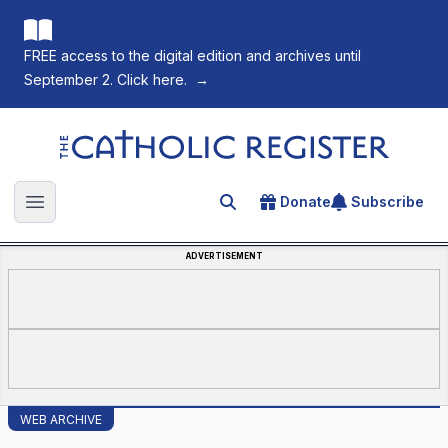
FREE access to the digital edition and archives until
September 2. Click here.
→
The Catholic Register
Donate
Subscribe
Search for an article
Open main menu
ADVERTISEMENT
WEB ARCHIVE