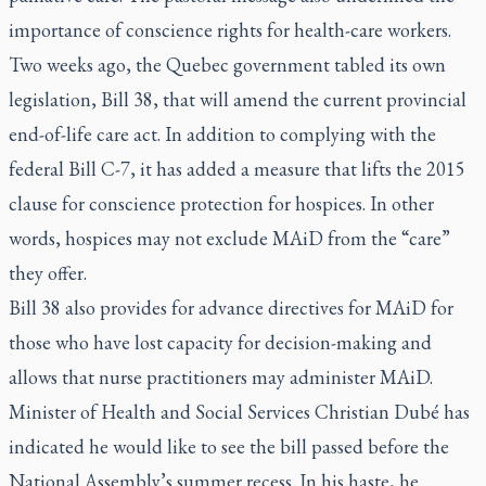
importance of conscience rights for health-care workers.
Two weeks ago, the Quebec government tabled its own
legislation, Bill 38, that will amend the current provincial
end-of-life care act. In addition to complying with the
federal Bill C-7, it has added a measure that lifts the 2015
clause for conscience protection for hospices. In other
words, hospices may not exclude MAiD from the “care”
they offer.
Bill 38 also provides for advance directives for MAiD for
those who have lost capacity for decision-making and
allows that nurse practitioners may administer MAiD.
Minister of Health and Social Services Christian Dubé has
indicated he would like to see the bill passed before the
National Assembly’s summer recess. In his haste, he