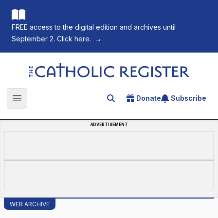
FREE access to the digital edition and archives until
September 2. Click here.
→
The Catholic Register
Donate
Subscribe
Search for an article
Open main menu
ADVERTISEMENT
WEB ARCHIVE