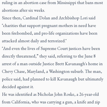
ruling in an abortion case from Mississippi that bans most
abortions after six weeks.
Since then, Cardinal Dolan and Archbishop Lori said
"charities that support pregnant mothers in need have
been firebombed, and pro-life organizations have been
attacked almost daily and terrorized."
"And even the lives of Supreme Court justices have been
directly threatened,” they said, referring to the June 8
arrest of a man outside Justice Brett Kavanaugh's home in
Chevy Chase, Maryland, a Washington suburb. The man,
police said, had planned to kill Kavanaugh but ultimately
decided against it.
He was identified as Nicholas John Roske, a 26-year-old
from California, who was carrying a gun, a knife and zip