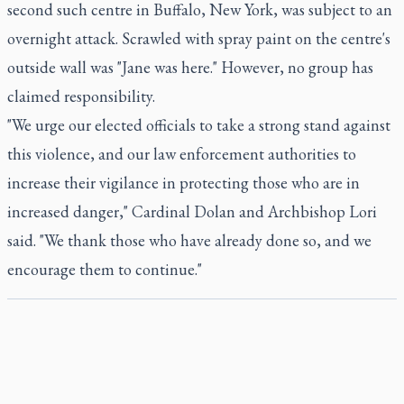
second such centre in Buffalo, New York, was subject to an
overnight attack. Scrawled with spray paint on the centre's
outside wall was "Jane was here." However, no group has
claimed responsibility.
"We urge our elected officials to take a strong stand against
this violence, and our law enforcement authorities to
increase their vigilance in protecting those who are in
increased danger," Cardinal Dolan and Archbishop Lori
said. "We thank those who have already done so, and we
encourage them to continue."