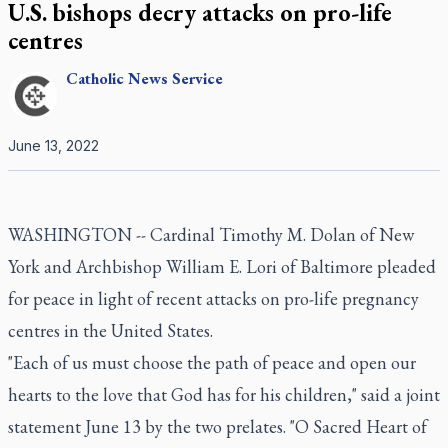
U.S. bishops decry attacks on pro-life
centres
Catholic
News Service
June 13, 2022
WASHINGTON -- Cardinal Timothy M. Dolan of New
York and Archbishop William E. Lori of Baltimore pleaded
for peace in light of recent attacks on pro-life pregnancy
centres in the United States.
"Each of us must choose the path of peace and open our
hearts to the love that God has for his children," said a joint
statement June 13 by the two prelates. "O Sacred Heart of