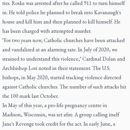
ties. Roske was arrested after he called 911 to turn himself
in. He told police he planned to break into Kavanaugh's
house and kill him and then planned to kill himself. He
has been charged with attempted murder.
"For two years now, Catholic churches have been attacked
and vandalized at an alarming rate. In July of 2020, we
strained to understand this violence," Cardinal Dolan and
Archbishop Lori noted in their statement. The U.S.
bishops, in May 2020, started tracking violence directed
against Catholic churches. The number of such attacks hit
the 100 mark last October.
In May of this year, a pro-life pregnancy centre in
Madison, Wisconsin, was set afire. A group calling itself
Jane's Revenge took credit for the act. In early June, a