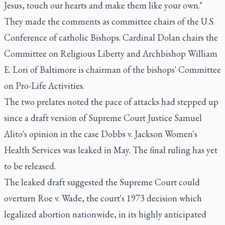
Jesus, touch our hearts and make them like your own."
They made the comments as committee chairs of the U.S.
Conference of catholic Bishops. Cardinal Dolan chairs the
Committee on Religious Liberty and Archbishop William
E. Lori of Baltimore is chairman of the bishops' Committee
on Pro-Life Activities.
The two prelates noted the pace of attacks had stepped up
since a draft version of Supreme Court Justice Samuel
Alito's opinion in the case Dobbs v. Jackson Women's
Health Services was leaked in May. The final ruling has yet
to be released.
The leaked draft suggested the Supreme Court could
overturn Roe v. Wade, the court's 1973 decision which
legalized abortion nationwide, in its highly anticipated